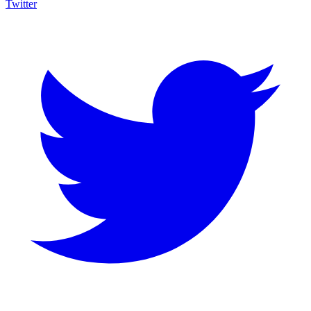
Twitter