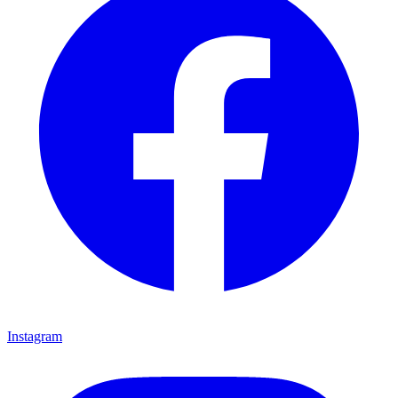
Instagram