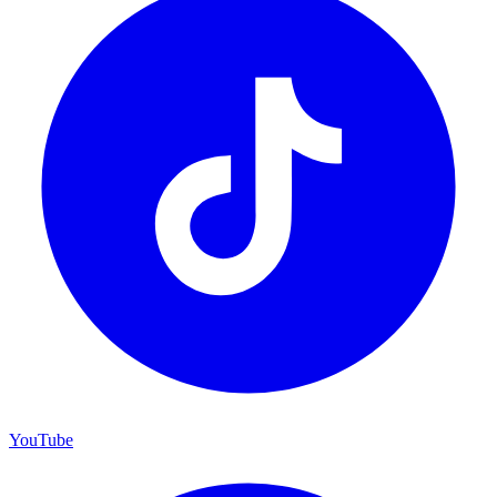
YouTube