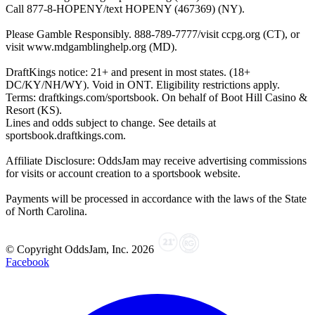
Call 877-8-HOPENY/text HOPENY (467369) (NY).
Please Gamble Responsibly. 888-789-7777/visit ccpg.org (CT), or
visit www.mdgamblinghelp.org (MD).
DraftKings notice: 21+ and present in most states. (18+
DC/KY/NH/WY). Void in ONT. Eligibility restrictions apply.
Terms: draftkings.com/sportsbook. On behalf of Boot Hill Casino &
Resort (KS).
Lines and odds subject to change. See details at
sportsbook.draftkings.com.
Affiliate Disclosure: OddsJam may receive advertising commissions
for visits or account creation to a sportsbook website.
Payments will be processed in accordance with the laws of the State
of North Carolina.
© Copyright OddsJam, Inc.
2026
Facebook