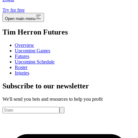
Try for free
Open main menu
Tim Herron Futures
Overview
Upcoming Games
Futures
Upcoming Schedule
Roster
Injuries
Subscribe to our newsletter
We'll send you bets and resources to help you profit