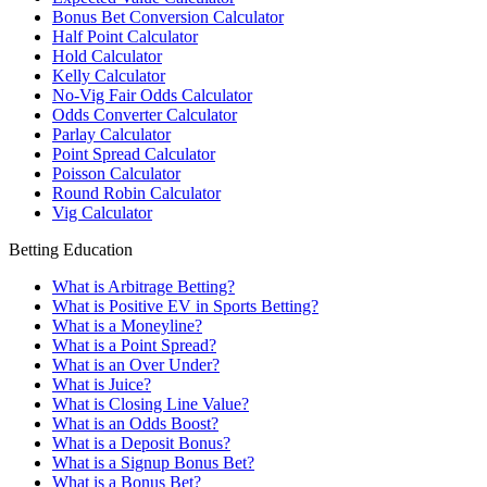
Bonus Bet Conversion Calculator
Half Point Calculator
Hold Calculator
Kelly Calculator
No-Vig Fair Odds Calculator
Odds Converter Calculator
Parlay Calculator
Point Spread Calculator
Poisson Calculator
Round Robin Calculator
Vig Calculator
Betting Education
What is Arbitrage Betting?
What is Positive EV in Sports Betting?
What is a Moneyline?
What is a Point Spread?
What is an Over Under?
What is Juice?
What is Closing Line Value?
What is an Odds Boost?
What is a Deposit Bonus?
What is a Signup Bonus Bet?
What is a Bonus Bet?