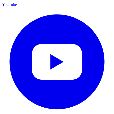
YouTube