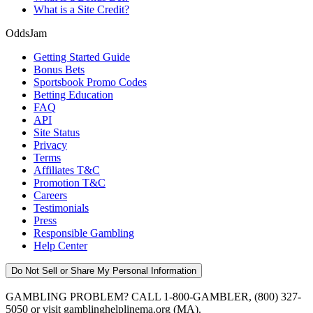
What is a Site Credit?
OddsJam
Getting Started Guide
Bonus Bets
Sportsbook Promo Codes
Betting Education
FAQ
API
Site Status
Privacy
Terms
Affiliates T&C
Promotion T&C
Careers
Testimonials
Press
Responsible Gambling
Help Center
Do Not Sell or Share My Personal Information
GAMBLING PROBLEM? CALL 1-800-GAMBLER, (800) 327-
5050 or visit gamblinghelplinema.org (MA).