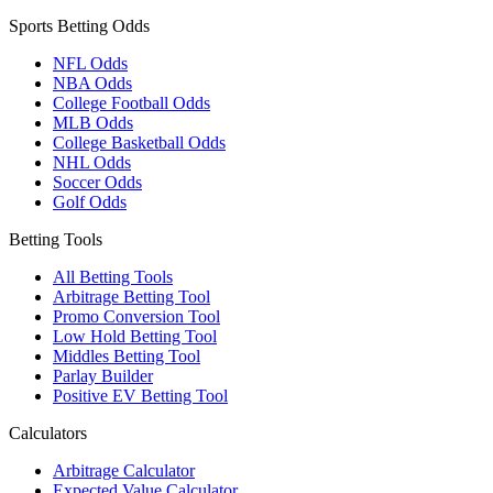
Sports Betting Odds
NFL Odds
NBA Odds
College Football Odds
MLB Odds
College Basketball Odds
NHL Odds
Soccer Odds
Golf Odds
Betting Tools
All Betting Tools
Arbitrage Betting Tool
Promo Conversion Tool
Low Hold Betting Tool
Middles Betting Tool
Parlay Builder
Positive EV Betting Tool
Calculators
Arbitrage Calculator
Expected Value Calculator