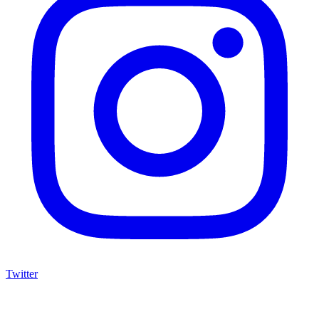
Twitter