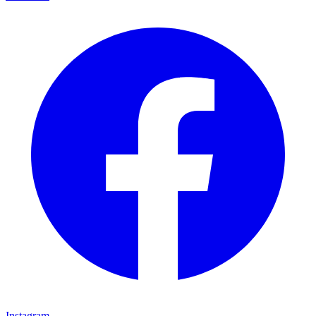
Instagram