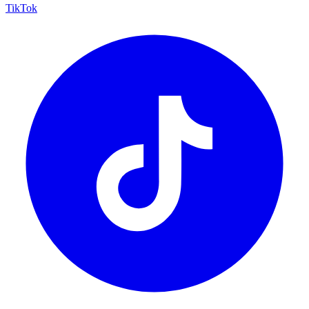
TikTok