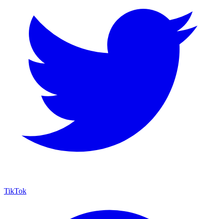
TikTok