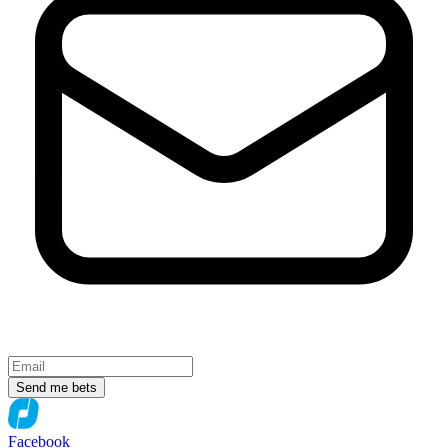
Send me bets
Facebook