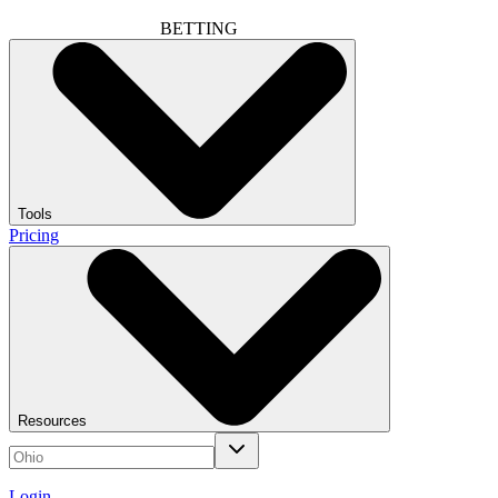
BETTING
Tools
Pricing
Resources
Login