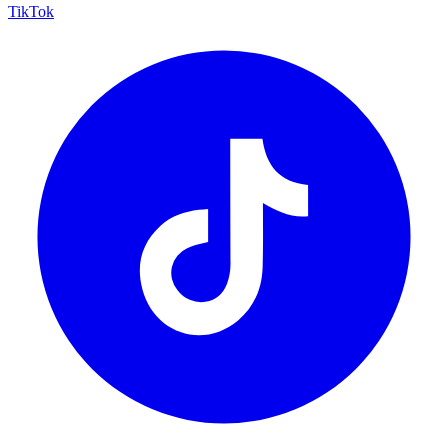
TikTok