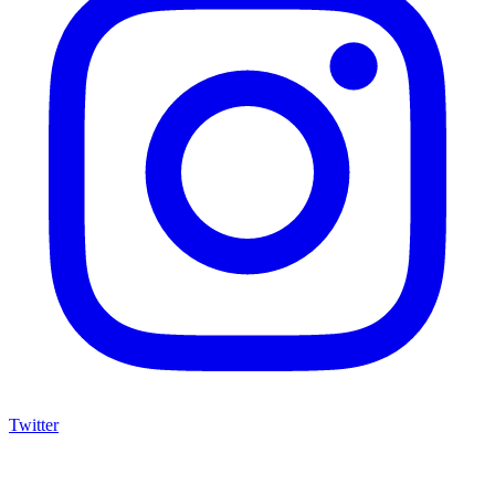
Twitter