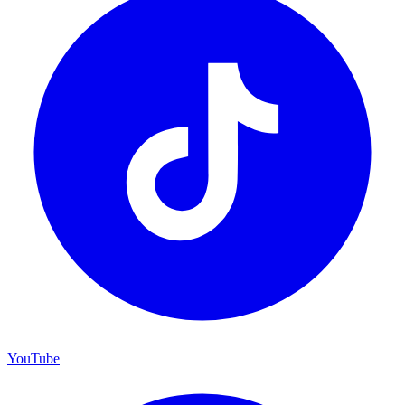
YouTube