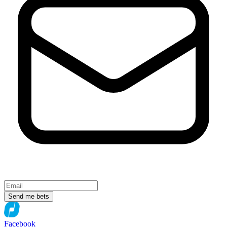
Send me bets
Facebook