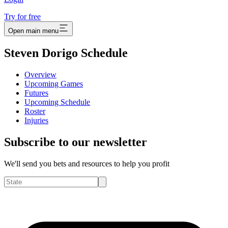
Try for free
Open main menu
Steven Dorigo Schedule
Overview
Upcoming Games
Futures
Upcoming Schedule
Roster
Injuries
Subscribe to our newsletter
We'll send you bets and resources to help you profit