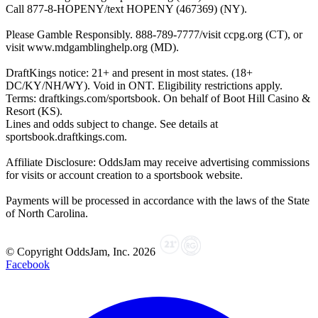
Call 877-8-HOPENY/text HOPENY (467369) (NY).
Please Gamble Responsibly. 888-789-7777/visit ccpg.org (CT), or
visit www.mdgamblinghelp.org (MD).
DraftKings notice: 21+ and present in most states. (18+
DC/KY/NH/WY). Void in ONT. Eligibility restrictions apply.
Terms: draftkings.com/sportsbook. On behalf of Boot Hill Casino &
Resort (KS).
Lines and odds subject to change. See details at
sportsbook.draftkings.com.
Affiliate Disclosure: OddsJam may receive advertising commissions
for visits or account creation to a sportsbook website.
Payments will be processed in accordance with the laws of the State
of North Carolina.
© Copyright OddsJam, Inc.
2026
Facebook