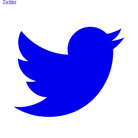
Twitter