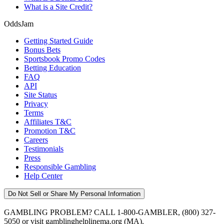
What is a Site Credit?
OddsJam
Getting Started Guide
Bonus Bets
Sportsbook Promo Codes
Betting Education
FAQ
API
Site Status
Privacy
Terms
Affiliates T&C
Promotion T&C
Careers
Testimonials
Press
Responsible Gambling
Help Center
Do Not Sell or Share My Personal Information
GAMBLING PROBLEM? CALL 1-800-GAMBLER, (800) 327-
5050 or visit gamblinghelplinema.org (MA).