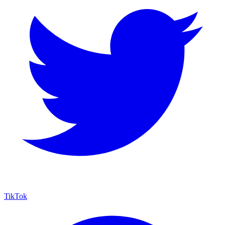
TikTok