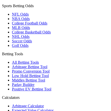
Sports Betting Odds
NFL Odds
NBA Odds
College Football Odds
MLB Odds
College Basketball Odds
NHL Odds
Soccer Odds
Golf Odds
Betting Tools
All Betting Tools
Arbitrage Betting Tool
Promo Conversion Tool
Low Hold Betting Tool
Middles Betting Tool
Parlay Builder
Positive EV Betting Tool
Calculators
Arbitrage Calculator
Expected Value Calculator