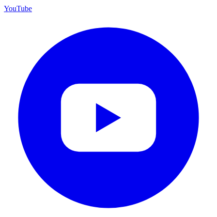
YouTube