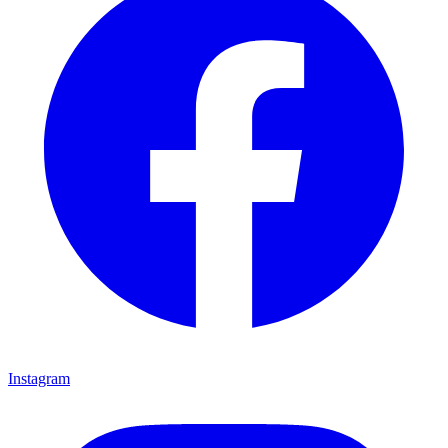
Instagram