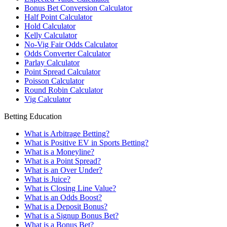
Bonus Bet Conversion Calculator
Half Point Calculator
Hold Calculator
Kelly Calculator
No-Vig Fair Odds Calculator
Odds Converter Calculator
Parlay Calculator
Point Spread Calculator
Poisson Calculator
Round Robin Calculator
Vig Calculator
Betting Education
What is Arbitrage Betting?
What is Positive EV in Sports Betting?
What is a Moneyline?
What is a Point Spread?
What is an Over Under?
What is Juice?
What is Closing Line Value?
What is an Odds Boost?
What is a Deposit Bonus?
What is a Signup Bonus Bet?
What is a Bonus Bet?