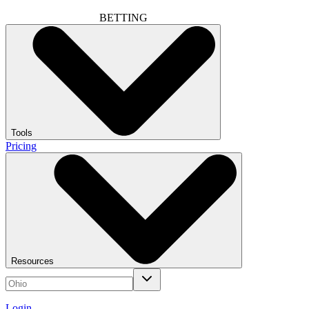
BETTING
Tools
Pricing
Resources
Login