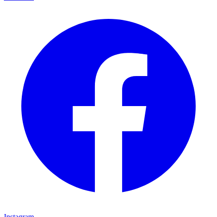
Instagram