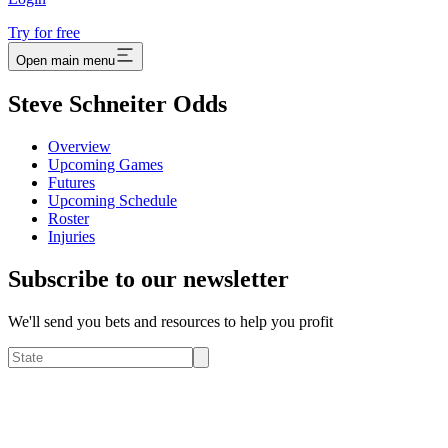
Try for free
Open main menu
Steve Schneiter Odds
Overview
Upcoming Games
Futures
Upcoming Schedule
Roster
Injuries
Subscribe to our newsletter
We'll send you bets and resources to help you profit