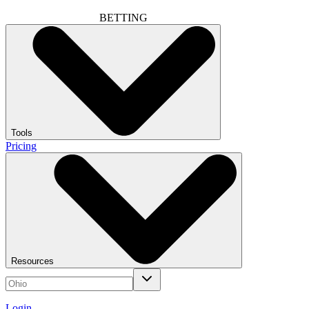
BETTING
Tools
Pricing
Resources
Login