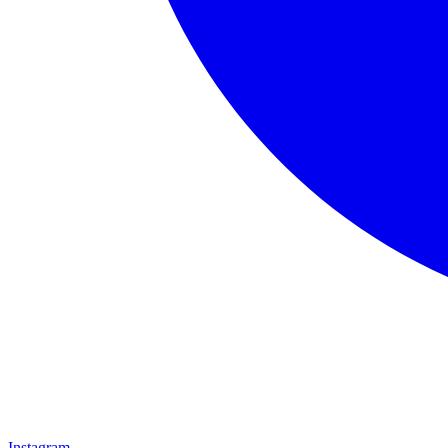
Instagram