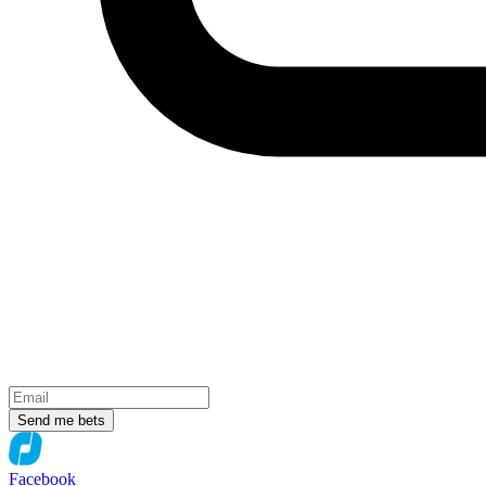
Send me bets
Facebook