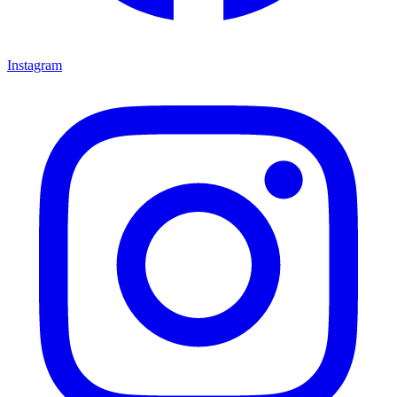
Instagram