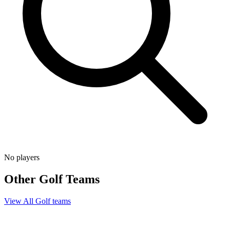
No players
Other
Golf
Teams
View All
Golf
teams