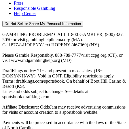
Press
Responsible Gambling
Help Center
Do Not Sell or Share My Personal Information
GAMBLING PROBLEM? CALL 1-800-GAMBLER, (800) 327-
5050 or visit gamblinghelplinema.org (MA).
Call 877-8-HOPENY/text HOPENY (467369) (NY).
Please Gamble Responsibly. 888-789-7777/visit ccpg.org (CT), or
visit www.mdgamblinghelp.org (MD).
DraftKings notice: 21+ and present in most states. (18+
DC/KY/NH/WY). Void in ONT. Eligibility restrictions apply.
Terms: draftkings.com/sportsbook. On behalf of Boot Hill Casino &
Resort (KS).
Lines and odds subject to change. See details at
sportsbook.draftkings.com.
Affiliate Disclosure: OddsJam may receive advertising commissions
for visits or account creation to a sportsbook website.
Payments will be processed in accordance with the laws of the State
of North Carolina.