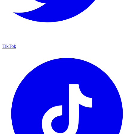
TikTok