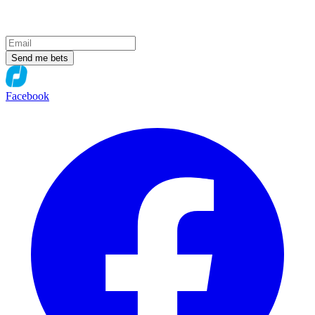
Send me bets
Facebook