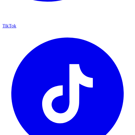
TikTok