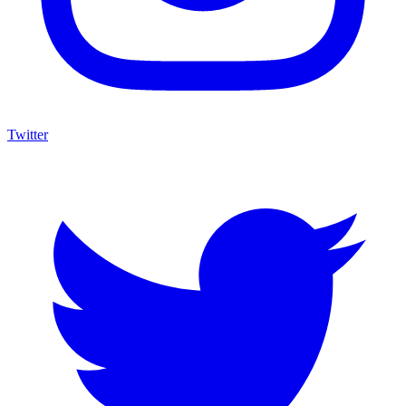
Twitter