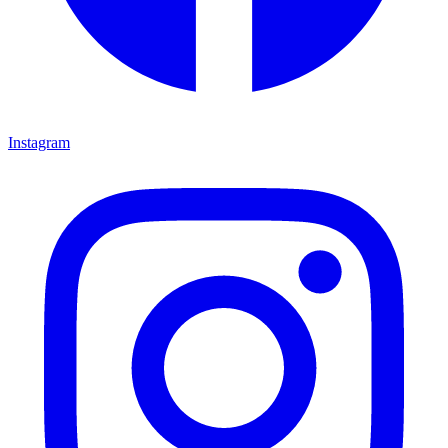
Instagram