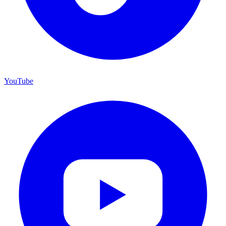
YouTube