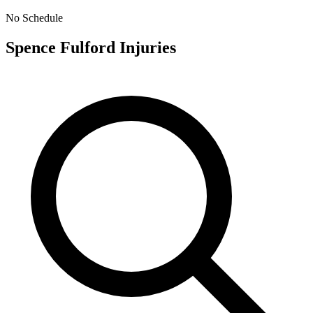
No Schedule
Spence Fulford
Injuries