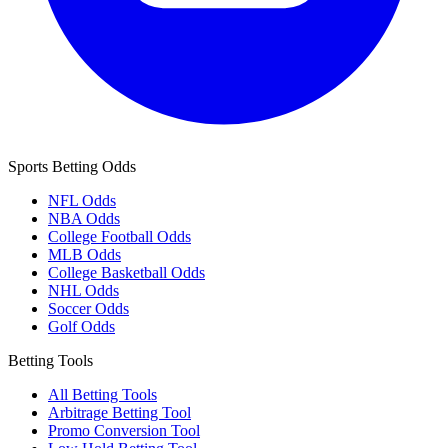
Sports Betting Odds
NFL Odds
NBA Odds
College Football Odds
MLB Odds
College Basketball Odds
NHL Odds
Soccer Odds
Golf Odds
Betting Tools
All Betting Tools
Arbitrage Betting Tool
Promo Conversion Tool