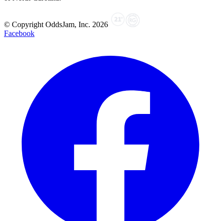
© Copyright OddsJam, Inc.
2026
Facebook