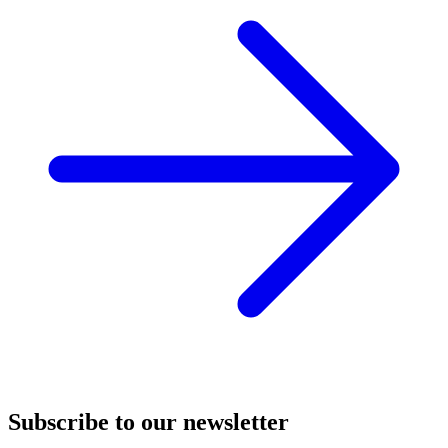
Subscribe to our newsletter