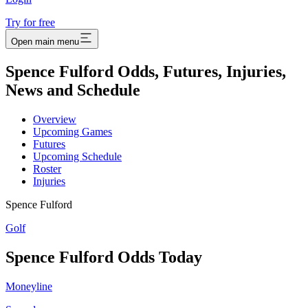
Try for free
Open main menu
Spence Fulford Odds, Futures, Injuries,
News and Schedule
Overview
Upcoming Games
Futures
Upcoming Schedule
Roster
Injuries
Spence Fulford
Golf
Spence Fulford
Odds Today
Moneyline