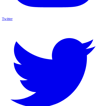
Twitter