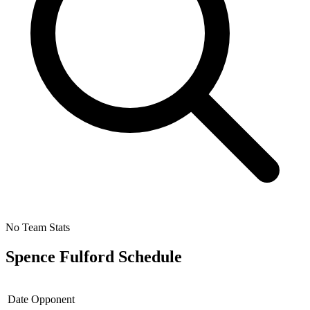
No Team Stats
Spence Fulford
Schedule
Date
Opponent