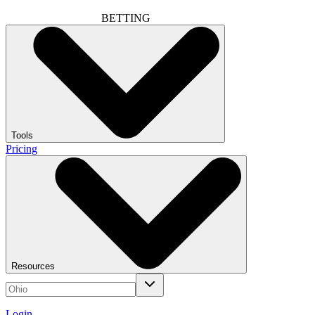
BETTING
Tools
Pricing
Resources
Login