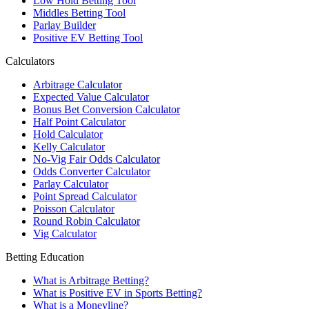
Low Hold Betting Tool
Middles Betting Tool
Parlay Builder
Positive EV Betting Tool
Calculators
Arbitrage Calculator
Expected Value Calculator
Bonus Bet Conversion Calculator
Half Point Calculator
Hold Calculator
Kelly Calculator
No-Vig Fair Odds Calculator
Odds Converter Calculator
Parlay Calculator
Point Spread Calculator
Poisson Calculator
Round Robin Calculator
Vig Calculator
Betting Education
What is Arbitrage Betting?
What is Positive EV in Sports Betting?
What is a Moneyline?