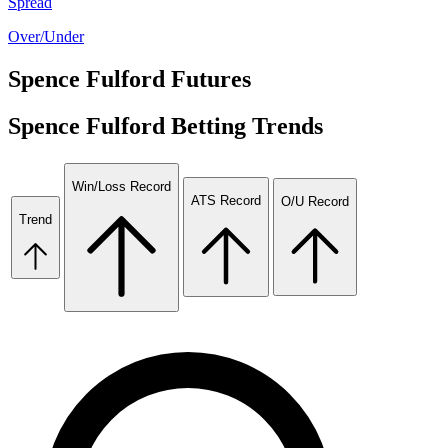
Spread
Over/Under
Spence Fulford
Futures
Spence Fulford
Betting Trends
Win/Loss Record
ATS Record
O/U Record
Trend