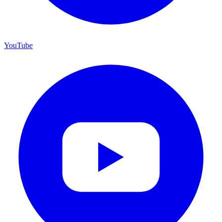
YouTube