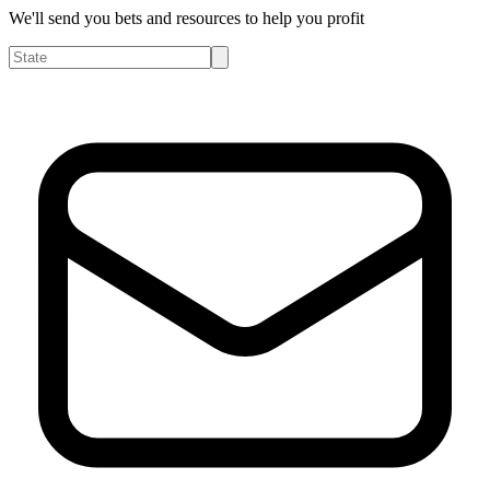
We'll send you bets and resources to help you profit