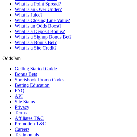
What is a Point Spread?
What is an Over Under?
What is Juice?
What is Closing Line Value?
What is an Odds Boost?
What is a Deposit Bonus?
What is a Signup Bonus Bet?
What is a Bonus Bet?
What is a Site Credit?
OddsJam
Getting Started Guide
Bonus Bets
Sportsbook Promo Codes
Betting Education
FAQ
API
Site Status
Privacy
Terms
Affiliates T&C
Promotion T&C
Careers
Testimonials