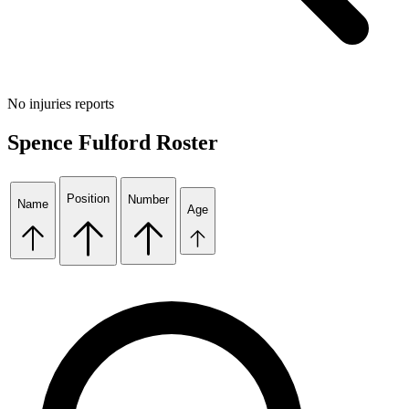
No injuries reports
Spence Fulford
Roster
Position
Number
Name
Age