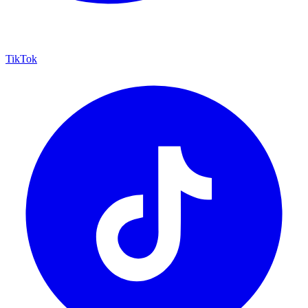
TikTok