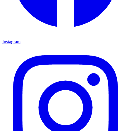
Instagram