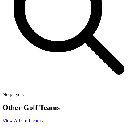
No players
Other
Golf
Teams
View All
Golf
teams