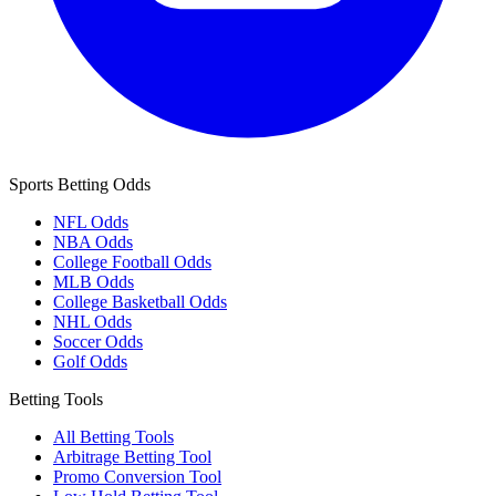
Sports Betting Odds
NFL Odds
NBA Odds
College Football Odds
MLB Odds
College Basketball Odds
NHL Odds
Soccer Odds
Golf Odds
Betting Tools
All Betting Tools
Arbitrage Betting Tool
Promo Conversion Tool