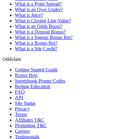
What is a Point Spread?
What is an Over Under?
What is Juice?
What is Closing Line Value?
What is an Odds Boost?
What is a Deposit Bonus?
What is a Signup Bonus Bet?
What is a Bonus Bet?
What is a Site Credit?
OddsJam
Getting Started Guide
Bonus Bets
Sportsbook Promo Codes
Betting Education
FAQ
API
Site Status
Privacy
Terms
Affiliates T&C
Promotion T&C
Careers
Testimonials