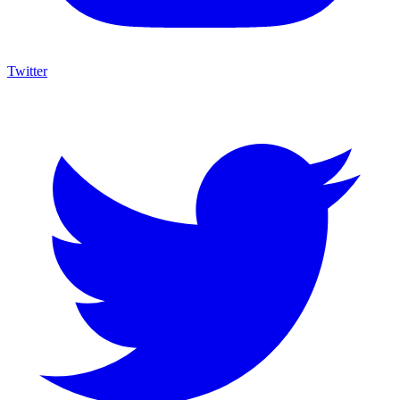
Twitter