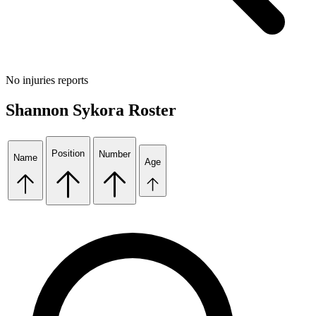
No injuries reports
Shannon Sykora
Roster
Position
Number
Name
Age