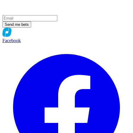
Send me bets
Facebook