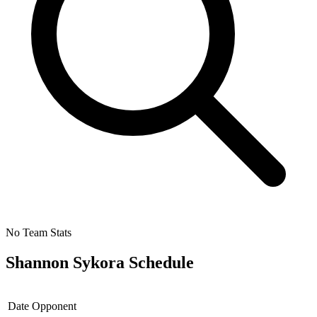
No Team Stats
Shannon Sykora
Schedule
Date
Opponent