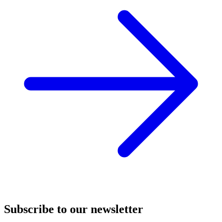
Subscribe to our newsletter