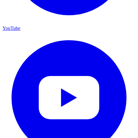
YouTube