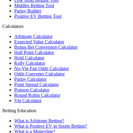
Low Hold Betting Tool
Middles Betting Tool
Parlay Builder
Positive EV Betting Tool
Calculators
Arbitrage Calculator
Expected Value Calculator
Bonus Bet Conversion Calculator
Half Point Calculator
Hold Calculator
Kelly Calculator
No-Vig Fair Odds Calculator
Odds Converter Calculator
Parlay Calculator
Point Spread Calculator
Poisson Calculator
Round Robin Calculator
Vig Calculator
Betting Education
What is Arbitrage Betting?
What is Positive EV in Sports Betting?
What is a Moneyline?