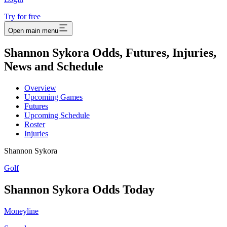
Try for free
Open main menu
Shannon Sykora Odds, Futures, Injuries,
News and Schedule
Overview
Upcoming Games
Futures
Upcoming Schedule
Roster
Injuries
Shannon Sykora
Golf
Shannon Sykora
Odds Today
Moneyline