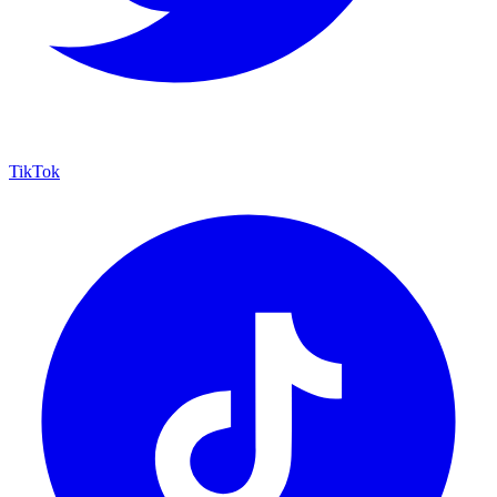
TikTok