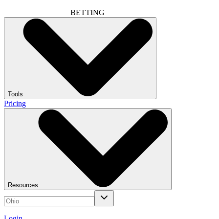
BETTING
Tools
Pricing
Resources
Login