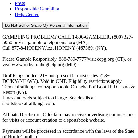
Press
Responsible Gambling
Help Center
Do Not Sell or Share My Personal Information
GAMBLING PROBLEM? CALL 1-800-GAMBLER, (800) 327-
5050 or visit gamblinghelplinema.org (MA).
Call 877-8-HOPENY/text HOPENY (467369) (NY).
Please Gamble Responsibly. 888-789-7777/visit ccpg.org (CT), or
visit www.mdgamblinghelp.org (MD).
DraftKings notice: 21+ and present in most states. (18+
DC/KY/NH/WY). Void in ONT. Eligibility restrictions apply.
Terms: draftkings.com/sportsbook. On behalf of Boot Hill Casino &
Resort (KS).
Lines and odds subject to change. See details at
sportsbook.draftkings.com.
Affiliate Disclosure: OddsJam may receive advertising commissions
for visits or account creation to a sportsbook website.
Payments will be processed in accordance with the laws of the State
of North Carolina.