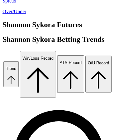
Spread
Over/Under
Shannon Sykora
Futures
Shannon Sykora
Betting Trends
Win/Loss Record
ATS Record
O/U Record
Trend