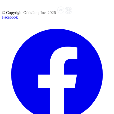
© Copyright OddsJam, Inc.
2026
Facebook