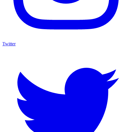
Twitter