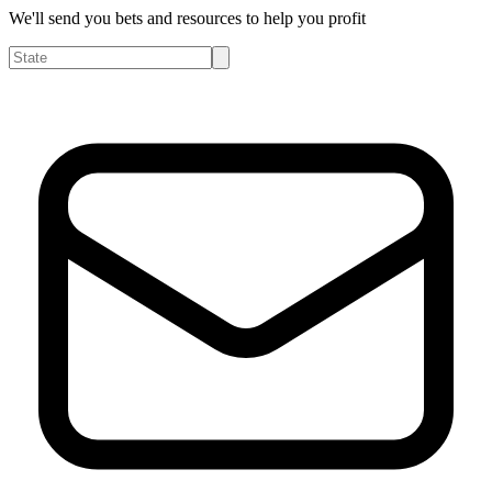
We'll send you bets and resources to help you profit