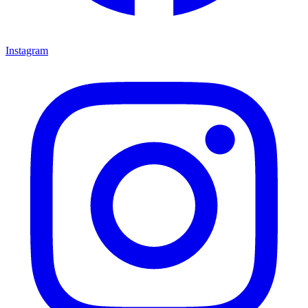
Instagram