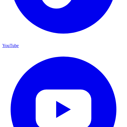
YouTube