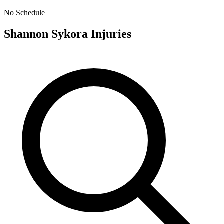
No Schedule
Shannon Sykora
Injuries