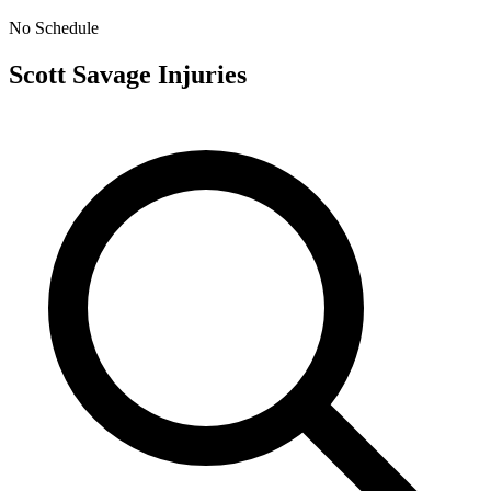
No Schedule
Scott Savage
Injuries