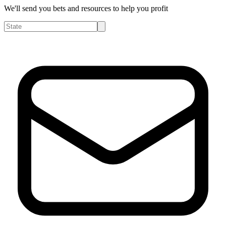
We'll send you bets and resources to help you profit