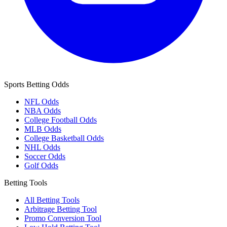
Sports Betting Odds
NFL Odds
NBA Odds
College Football Odds
MLB Odds
College Basketball Odds
NHL Odds
Soccer Odds
Golf Odds
Betting Tools
All Betting Tools
Arbitrage Betting Tool
Promo Conversion Tool