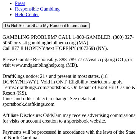
Press
Responsible Gambling
Help Center
Do Not Sell or Share My Personal Information
GAMBLING PROBLEM? CALL 1-800-GAMBLER, (800) 327-
5050 or visit gamblinghelplinema.org (MA).
Call 877-8-HOPENY/text HOPENY (467369) (NY).
Please Gamble Responsibly. 888-789-7777/visit ccpg.org (CT), or
visit www.mdgamblinghelp.org (MD).
DraftKings notice: 21+ and present in most states. (18+
DC/KY/NH/WY). Void in ONT. Eligibility restrictions apply.
Terms: draftkings.com/sportsbook. On behalf of Boot Hill Casino &
Resort (KS).
Lines and odds subject to change. See details at
sportsbook.draftkings.com.
Affiliate Disclosure: OddsJam may receive advertising commissions
for visits or account creation to a sportsbook website.
Payments will be processed in accordance with the laws of the State
of North Carolina.