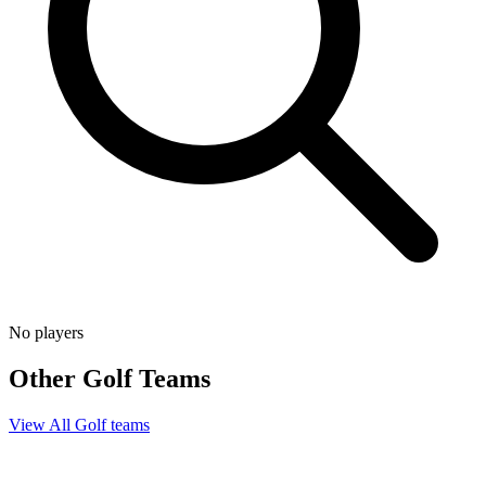
No players
Other
Golf
Teams
View All
Golf
teams