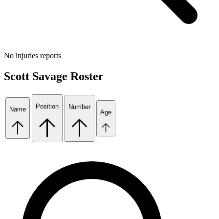
No injuries reports
Scott Savage
Roster
Position
Number
Name
Age