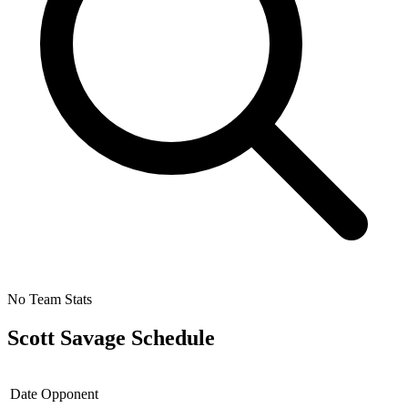
No Team Stats
Scott Savage
Schedule
Date
Opponent