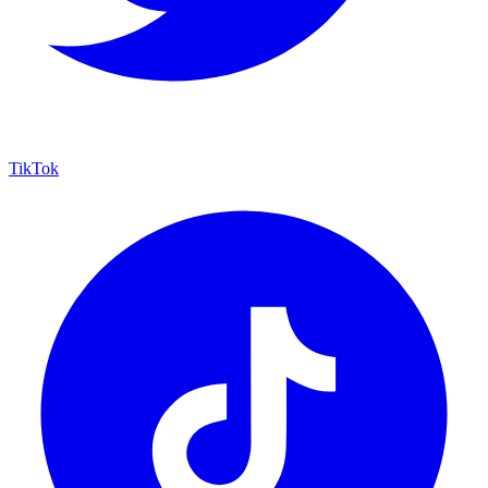
TikTok