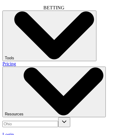
BETTING
Tools
Pricing
Resources
Login