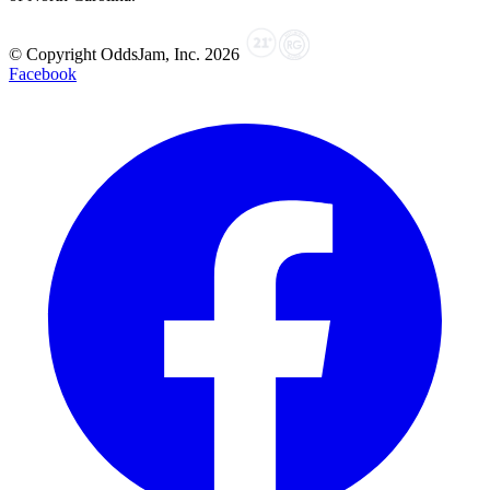
© Copyright OddsJam, Inc.
2026
Facebook