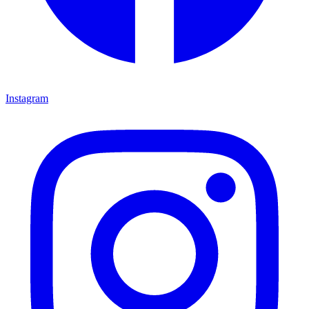
Instagram