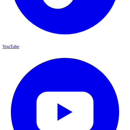
YouTube