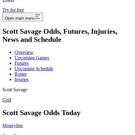
Try for free
Open main menu
Scott Savage Odds, Futures, Injuries,
News and Schedule
Overview
Upcoming Games
Futures
Upcoming Schedule
Roster
Injuries
Scott Savage
Golf
Scott Savage
Odds Today
Moneyline