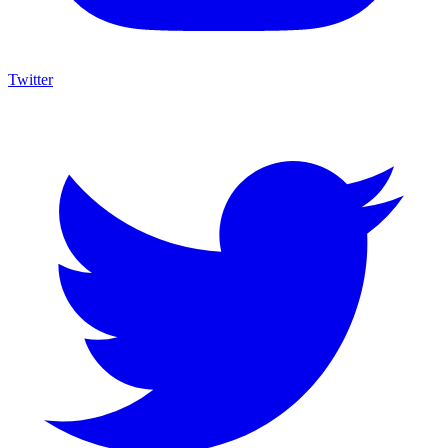
Twitter