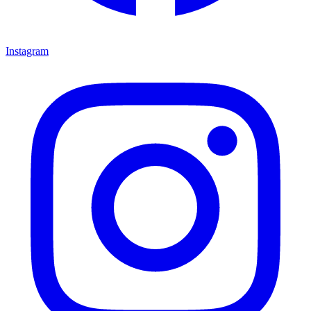
Instagram