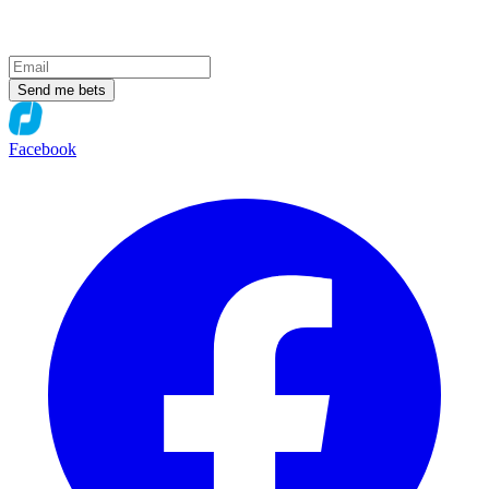
Send me bets
Facebook