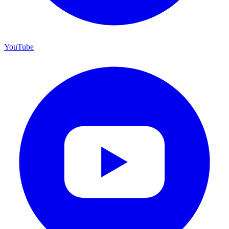
YouTube