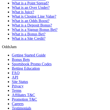
What is a Point Spread?
What is an Over Under?
What is Juice?
What is Closing Line Value?
What is an Odds Boost?
What is a Deposit Bonus?
What is a Signup Bonus Bet?
What is a Bonus Bet?
What is a Site Credit?
OddsJam
Getting Started Guide
Bonus Bets
Sportsbook Promo Codes
Betting Education
FAQ
API
Site Status
Privacy
Terms
Affiliates T&C
Promotion T&C
Careers
Testimonials