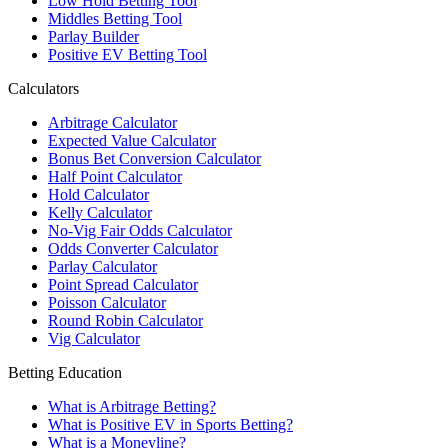
Low Hold Betting Tool
Middles Betting Tool
Parlay Builder
Positive EV Betting Tool
Calculators
Arbitrage Calculator
Expected Value Calculator
Bonus Bet Conversion Calculator
Half Point Calculator
Hold Calculator
Kelly Calculator
No-Vig Fair Odds Calculator
Odds Converter Calculator
Parlay Calculator
Point Spread Calculator
Poisson Calculator
Round Robin Calculator
Vig Calculator
Betting Education
What is Arbitrage Betting?
What is Positive EV in Sports Betting?
What is a Moneyline?