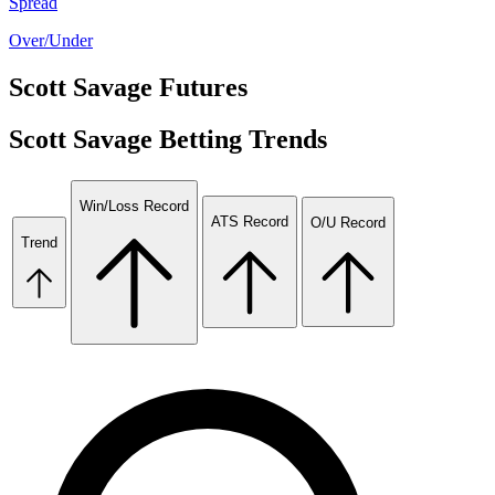
Spread
Over/Under
Scott Savage
Futures
Scott Savage
Betting Trends
Win/Loss Record
ATS Record
O/U Record
Trend