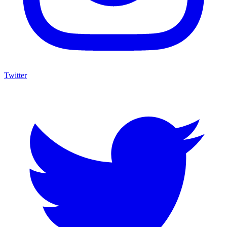
Twitter