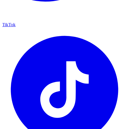
TikTok