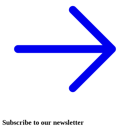
Subscribe to our newsletter