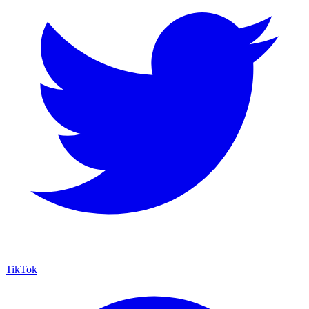
TikTok