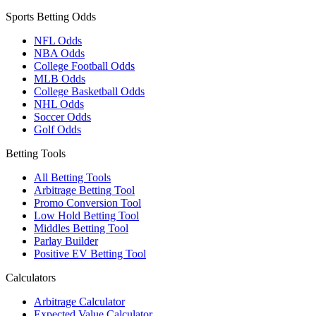
Sports Betting Odds
NFL Odds
NBA Odds
College Football Odds
MLB Odds
College Basketball Odds
NHL Odds
Soccer Odds
Golf Odds
Betting Tools
All Betting Tools
Arbitrage Betting Tool
Promo Conversion Tool
Low Hold Betting Tool
Middles Betting Tool
Parlay Builder
Positive EV Betting Tool
Calculators
Arbitrage Calculator
Expected Value Calculator