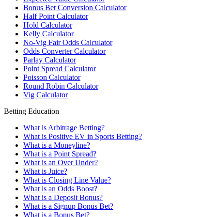
Bonus Bet Conversion Calculator
Half Point Calculator
Hold Calculator
Kelly Calculator
No-Vig Fair Odds Calculator
Odds Converter Calculator
Parlay Calculator
Point Spread Calculator
Poisson Calculator
Round Robin Calculator
Vig Calculator
Betting Education
What is Arbitrage Betting?
What is Positive EV in Sports Betting?
What is a Moneyline?
What is a Point Spread?
What is an Over Under?
What is Juice?
What is Closing Line Value?
What is an Odds Boost?
What is a Deposit Bonus?
What is a Signup Bonus Bet?
What is a Bonus Bet?