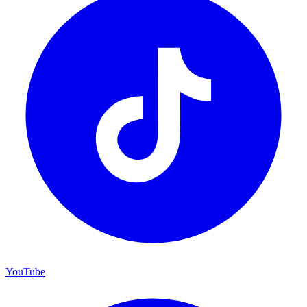
YouTube