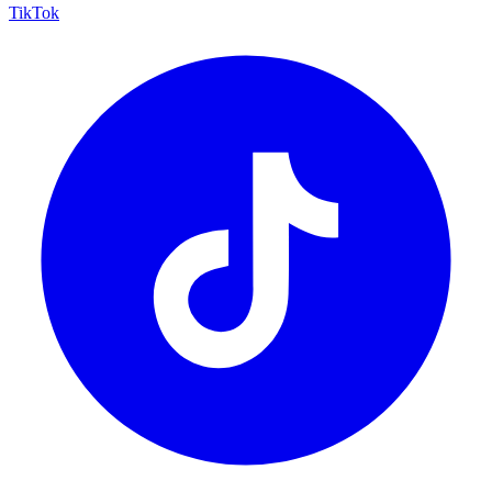
TikTok