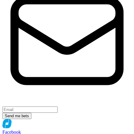
Send me bets
Facebook