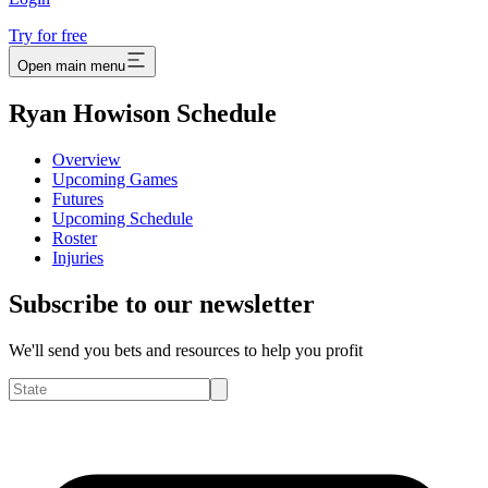
Try for free
Open main menu
Ryan Howison Schedule
Overview
Upcoming Games
Futures
Upcoming Schedule
Roster
Injuries
Subscribe to our newsletter
We'll send you bets and resources to help you profit