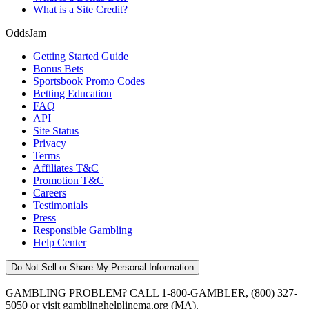
What is a Site Credit?
OddsJam
Getting Started Guide
Bonus Bets
Sportsbook Promo Codes
Betting Education
FAQ
API
Site Status
Privacy
Terms
Affiliates T&C
Promotion T&C
Careers
Testimonials
Press
Responsible Gambling
Help Center
Do Not Sell or Share My Personal Information
GAMBLING PROBLEM? CALL 1-800-GAMBLER, (800) 327-
5050 or visit gamblinghelplinema.org (MA).