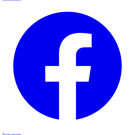
Instagram