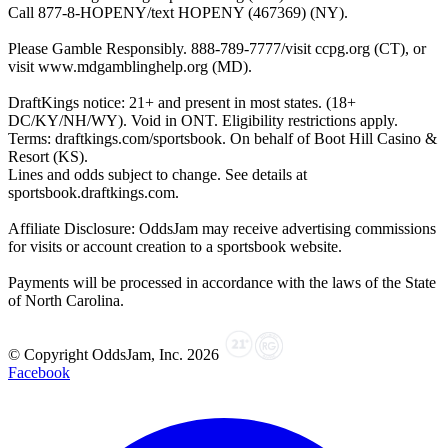
Call 877-8-HOPENY/text HOPENY (467369) (NY).
Please Gamble Responsibly. 888-789-7777/visit ccpg.org (CT), or
visit www.mdgamblinghelp.org (MD).
DraftKings notice: 21+ and present in most states. (18+
DC/KY/NH/WY). Void in ONT. Eligibility restrictions apply.
Terms: draftkings.com/sportsbook. On behalf of Boot Hill Casino &
Resort (KS).
Lines and odds subject to change. See details at
sportsbook.draftkings.com.
Affiliate Disclosure: OddsJam may receive advertising commissions
for visits or account creation to a sportsbook website.
Payments will be processed in accordance with the laws of the State
of North Carolina.
© Copyright OddsJam, Inc.
2026
Facebook