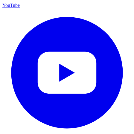
YouTube