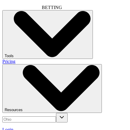
BETTING
Tools
Pricing
Resources
Login