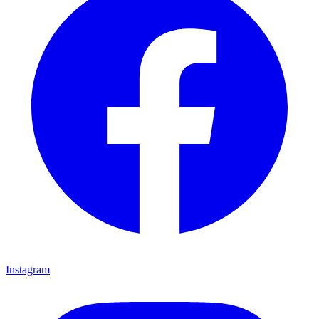
Instagram