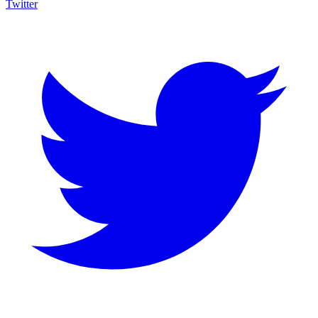
Twitter