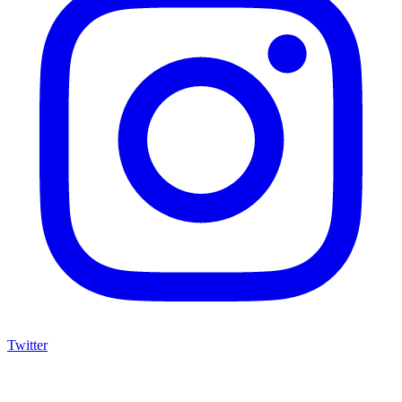
Twitter