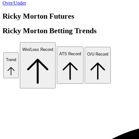
Over/Under
Ricky Morton
Futures
Ricky Morton
Betting Trends
Win/Loss Record
ATS Record
O/U Record
Trend