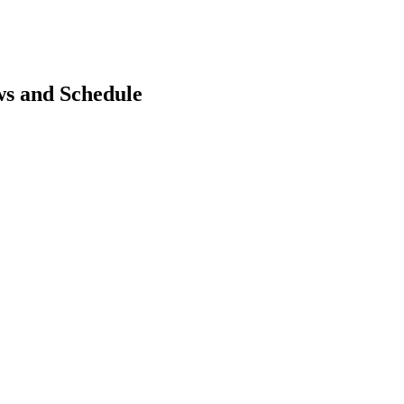
ws and Schedule