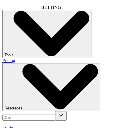
BETTING
Tools
Pricing
Resources
Login