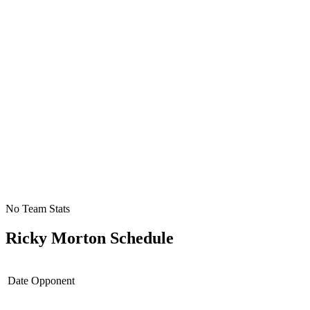
No Team Stats
Ricky Morton
Schedule
Date
Opponent