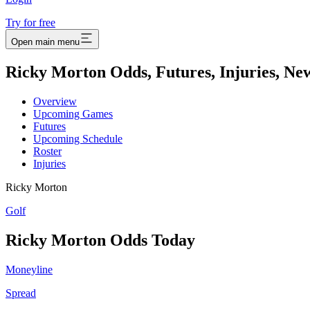
Try for free
Open main menu
Ricky Morton Odds, Futures, Injuries, Ne
Overview
Upcoming Games
Futures
Upcoming Schedule
Roster
Injuries
Ricky Morton
Golf
Ricky Morton
Odds Today
Moneyline
Spread