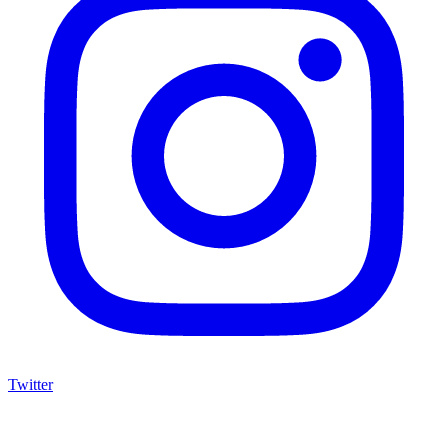
Twitter