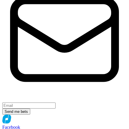
Send me bets
Facebook