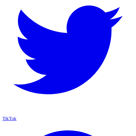
TikTok