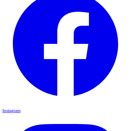
Instagram