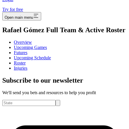
Try for free
Open main menu
Rafael Gómez Full Team & Active Roster
Overview
Upcoming Games
Futures
Upcoming Schedule
Roster
Injuries
Subscribe to our newsletter
We'll send you bets and resources to help you profit