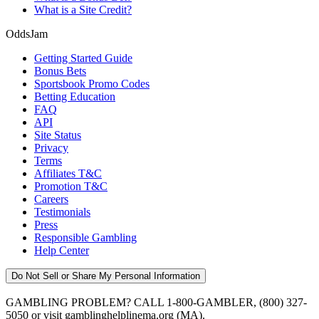
What is a Site Credit?
OddsJam
Getting Started Guide
Bonus Bets
Sportsbook Promo Codes
Betting Education
FAQ
API
Site Status
Privacy
Terms
Affiliates T&C
Promotion T&C
Careers
Testimonials
Press
Responsible Gambling
Help Center
Do Not Sell or Share My Personal Information
GAMBLING PROBLEM? CALL 1-800-GAMBLER, (800) 327-
5050 or visit gamblinghelplinema.org (MA).