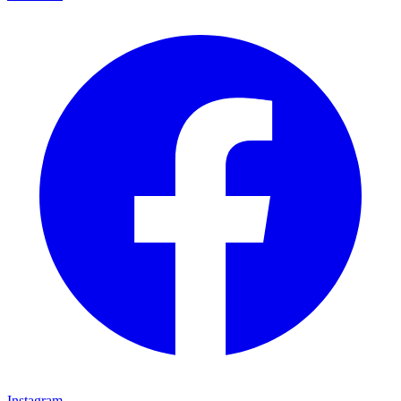
Instagram