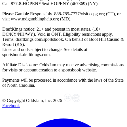
Call 877-8-HOPENY/text HOPENY (467369) (NY).
Please Gamble Responsibly. 888-789-7777/visit ccpg.org (CT), or
visit www.mdgamblinghelp.org (MD).
DraftKings notice: 21+ and present in most states. (18+
DC/KY/NH/WY). Void in ONT. Eligibility restrictions apply.
Terms: draftkings.com/sportsbook. On behalf of Boot Hill Casino &
Resort (KS).
Lines and odds subject to change. See details at
sportsbook.draftkings.com.
Affiliate Disclosure: OddsJam may receive advertising commissions
for visits or account creation to a sportsbook website.
Payments will be processed in accordance with the laws of the State
of North Carolina.
© Copyright OddsJam, Inc.
2026
Facebook