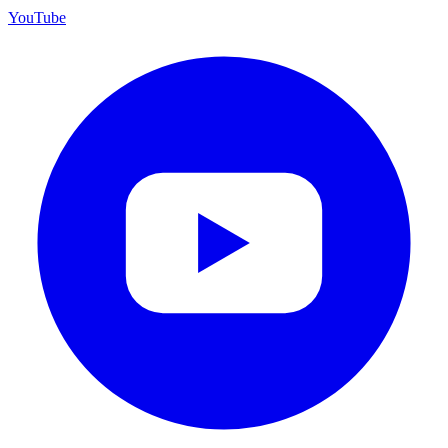
YouTube