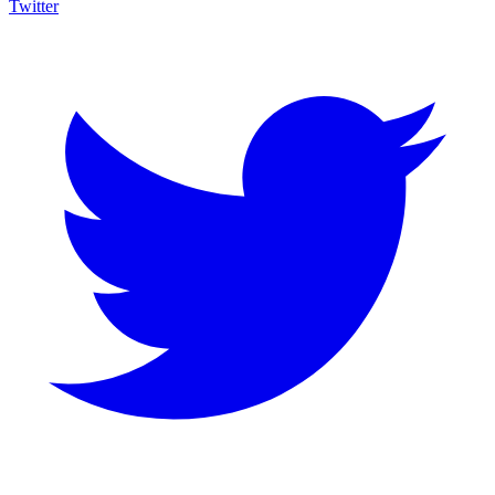
Twitter