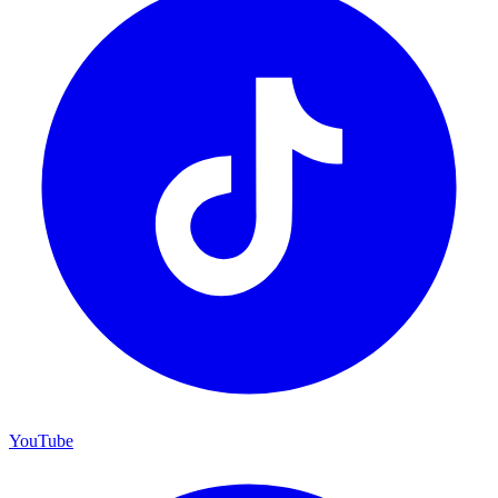
YouTube