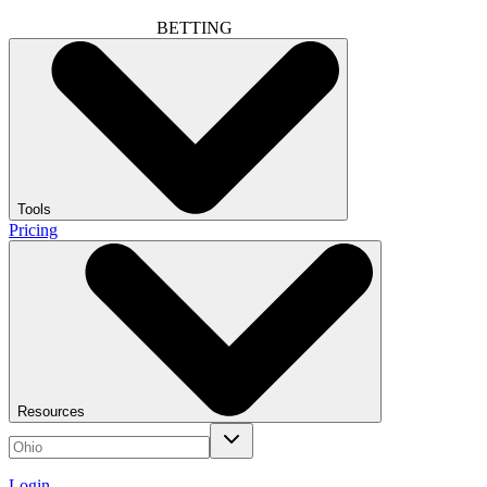
BETTING
Tools
Pricing
Resources
Login