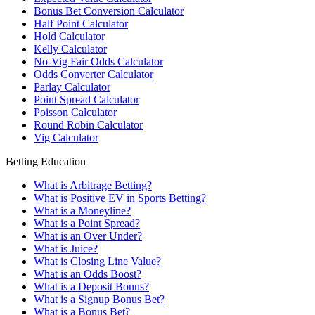
Bonus Bet Conversion Calculator
Half Point Calculator
Hold Calculator
Kelly Calculator
No-Vig Fair Odds Calculator
Odds Converter Calculator
Parlay Calculator
Point Spread Calculator
Poisson Calculator
Round Robin Calculator
Vig Calculator
Betting Education
What is Arbitrage Betting?
What is Positive EV in Sports Betting?
What is a Moneyline?
What is a Point Spread?
What is an Over Under?
What is Juice?
What is Closing Line Value?
What is an Odds Boost?
What is a Deposit Bonus?
What is a Signup Bonus Bet?
What is a Bonus Bet?