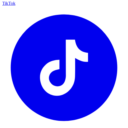
TikTok