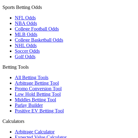
Sports Betting Odds
NFL Odds
NBA Odds
College Football Odds
MLB Odds
College Basketball Odds
NHL Odds
Soccer Odds
Golf Odds
Betting Tools
All Betting Tools
Arbitrage Betting Tool
Promo Conversion Tool
Low Hold Betting Tool
Middles Betting Tool
Parlay Builder
Positive EV Betting Tool
Calculators
Arbitrage Calculator
Expected Value Calculator