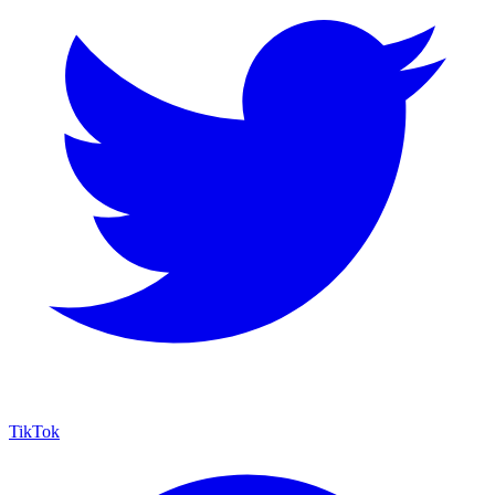
TikTok