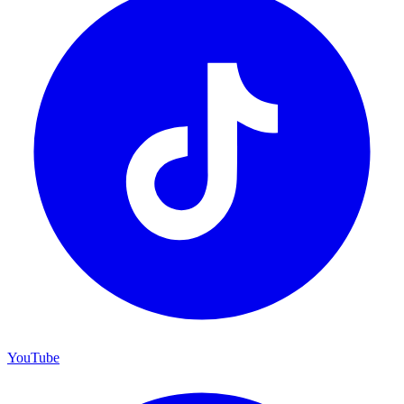
YouTube