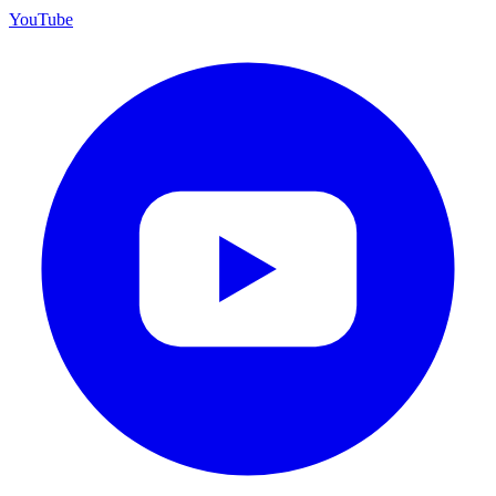
YouTube