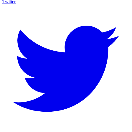
Twitter