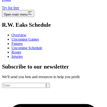
Try for free
Open main menu
R.W. Eaks Schedule
Overview
Upcoming Games
Futures
Upcoming Schedule
Roster
Injuries
Subscribe to our newsletter
We'll send you bets and resources to help you profit