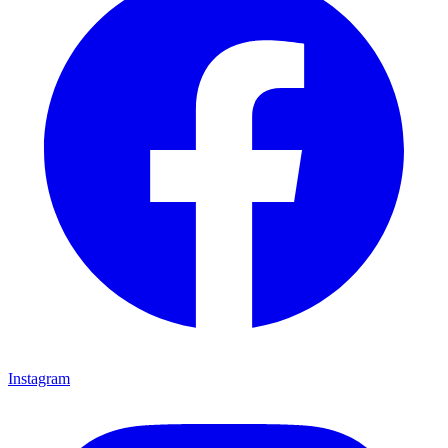
Instagram