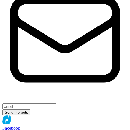
Send me bets
Facebook