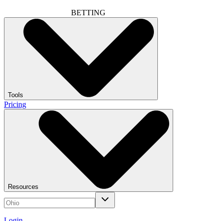
BETTING
Tools
Pricing
Resources
Login