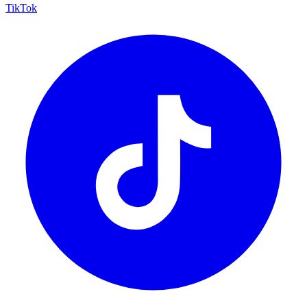
TikTok