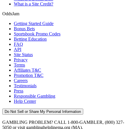
What is a Site Credit?
OddsJam
Getting Started Guide
Bonus Bets
Sportsbook Promo Codes
Betting Education
FAQ
API
Site Status
Privacy
Terms
Affiliates T&C
Promotion T&C
Careers
Testimonials
Press
Responsible Gambling
Help Center
Do Not Sell or Share My Personal Information
GAMBLING PROBLEM? CALL 1-800-GAMBLER, (800) 327-
5050 or visit gamblinghelplinema.org (MA).