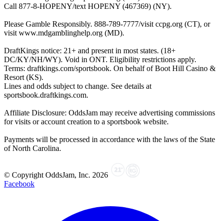
Call 877-8-HOPENY/text HOPENY (467369) (NY).
Please Gamble Responsibly. 888-789-7777/visit ccpg.org (CT), or
visit www.mdgamblinghelp.org (MD).
DraftKings notice: 21+ and present in most states. (18+
DC/KY/NH/WY). Void in ONT. Eligibility restrictions apply.
Terms: draftkings.com/sportsbook. On behalf of Boot Hill Casino &
Resort (KS).
Lines and odds subject to change. See details at
sportsbook.draftkings.com.
Affiliate Disclosure: OddsJam may receive advertising commissions
for visits or account creation to a sportsbook website.
Payments will be processed in accordance with the laws of the State
of North Carolina.
© Copyright OddsJam, Inc.
2026
Facebook