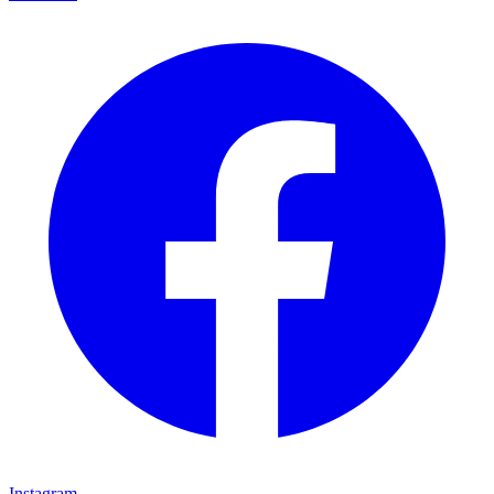
Instagram