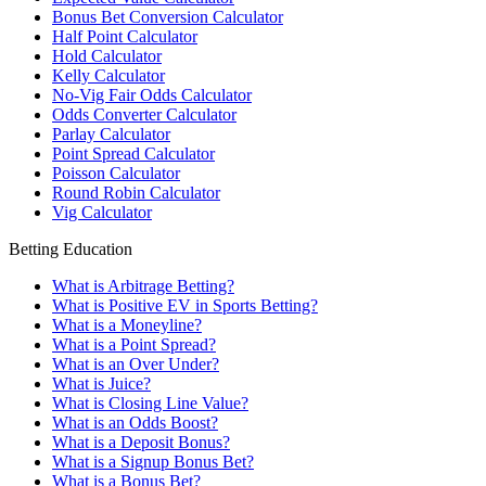
Bonus Bet Conversion Calculator
Half Point Calculator
Hold Calculator
Kelly Calculator
No-Vig Fair Odds Calculator
Odds Converter Calculator
Parlay Calculator
Point Spread Calculator
Poisson Calculator
Round Robin Calculator
Vig Calculator
Betting Education
What is Arbitrage Betting?
What is Positive EV in Sports Betting?
What is a Moneyline?
What is a Point Spread?
What is an Over Under?
What is Juice?
What is Closing Line Value?
What is an Odds Boost?
What is a Deposit Bonus?
What is a Signup Bonus Bet?
What is a Bonus Bet?