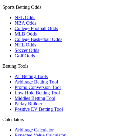
Sports Betting Odds
NFL Odds
NBA Odds
College Football Odds
MLB Odds
College Basketball Odds
NHL Odds
Soccer Odds
Golf Odds
Betting Tools
All Betting Tools
Arbitrage Betting Tool
Promo Conversion Tool
Low Hold Betting Tool
Middles Betting Tool
Parlay Builder
Positive EV Betting Tool
Calculators
Arbitrage Calculator
Expected Value Calculator