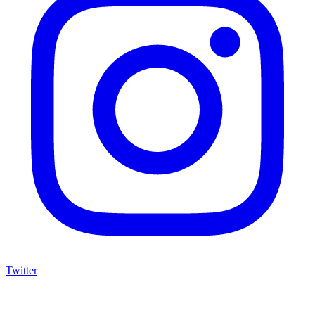
Twitter