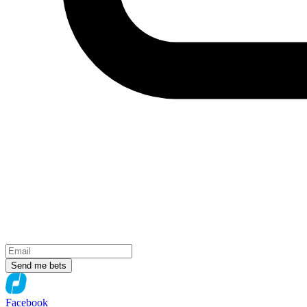
Send me bets
Facebook