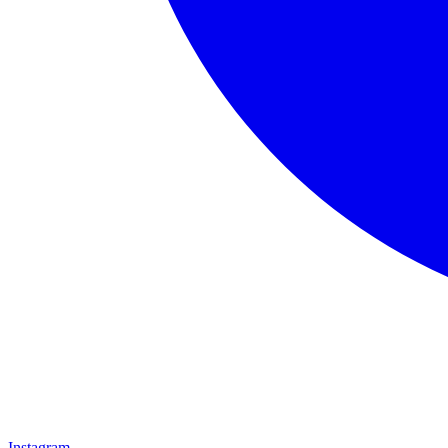
Instagram