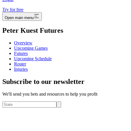
Try for free
Open main menu
Peter Kuest Futures
Overview
Upcoming Games
Futures
Upcoming Schedule
Roster
Injuries
Subscribe to our newsletter
We'll send you bets and resources to help you profit