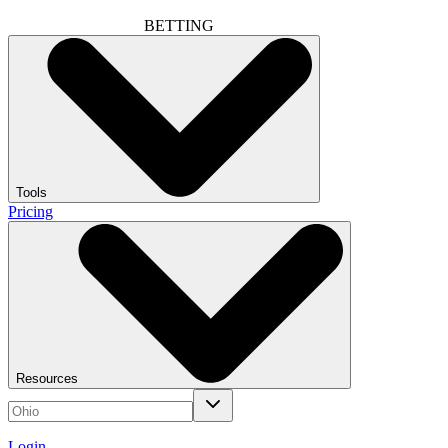
BETTING
Tools
Pricing
Resources
Login