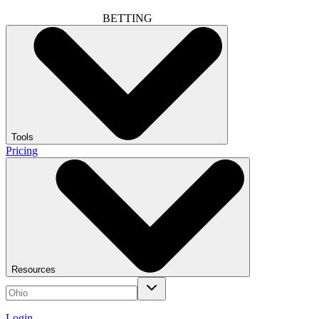
BETTING
Tools
Pricing
Resources
Login