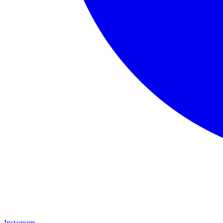
Instagram