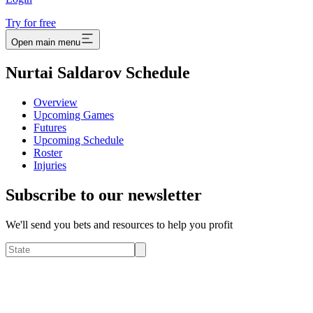
Try for free
Open main menu
Nurtai Saldarov Schedule
Overview
Upcoming Games
Futures
Upcoming Schedule
Roster
Injuries
Subscribe to our newsletter
We'll send you bets and resources to help you profit