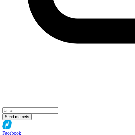
Send me bets
Facebook