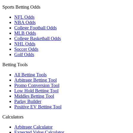
Sports Betting Odds
NFL Odds
NBA Odds
College Football Odds
MLB Odds
College Basketball Odds
NHL Odds
Soccer Odds
Golf Odds
Betting Tools
All Betting Tools
Arbitrage Betting Tool
Promo Conversion Tool
Low Hold Betting Tool
Middles Betting Tool
Parlay Builder
Positive EV Betting Tool
Calculators
Arbitrage Calculator
Expected Value Calculator