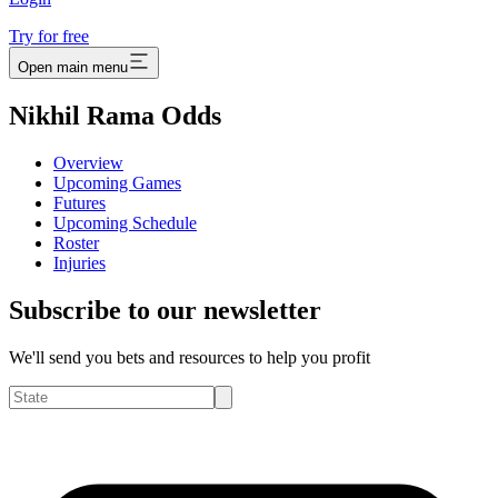
Try for free
Open main menu
Nikhil Rama Odds
Overview
Upcoming Games
Futures
Upcoming Schedule
Roster
Injuries
Subscribe to our newsletter
We'll send you bets and resources to help you profit