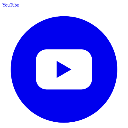
YouTube