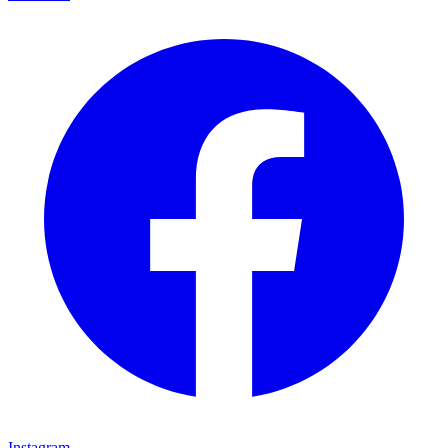
Instagram