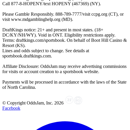
Call 877-8-HOPENY/text HOPENY (467369) (NY).
Please Gamble Responsibly. 888-789-7777/visit ccpg.org (CT), or
visit www.mdgamblinghelp.org (MD).
DraftKings notice: 21+ and present in most states. (18+
DC/KY/NH/WY). Void in ONT. Eligibility restrictions apply.
Terms: draftkings.com/sportsbook. On behalf of Boot Hill Casino &
Resort (KS).
Lines and odds subject to change. See details at
sportsbook.draftkings.com.
Affiliate Disclosure: OddsJam may receive advertising commissions
for visits or account creation to a sportsbook website.
Payments will be processed in accordance with the laws of the State
of North Carolina.
© Copyright OddsJam, Inc.
2026
Facebook