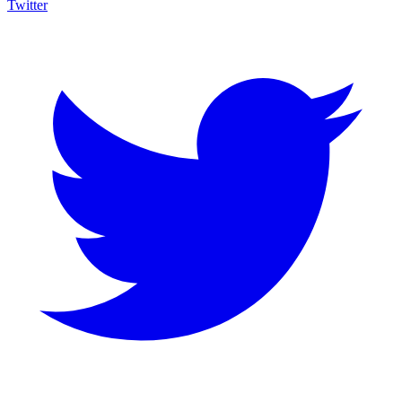
Twitter