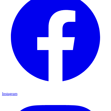
Instagram