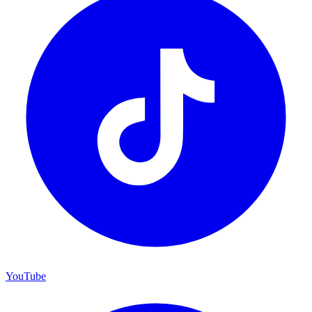
YouTube