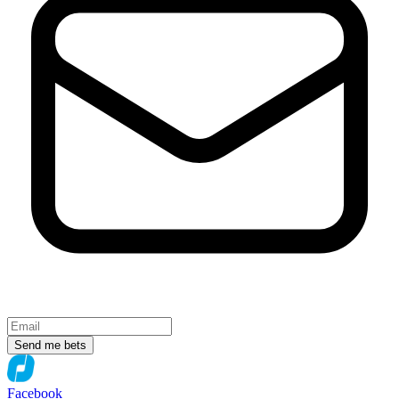
Send me bets
Facebook