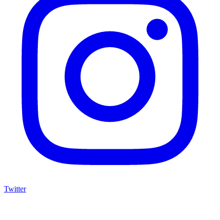
Twitter