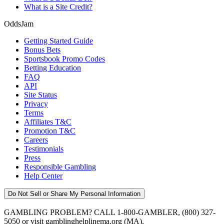
What is a Site Credit?
OddsJam
Getting Started Guide
Bonus Bets
Sportsbook Promo Codes
Betting Education
FAQ
API
Site Status
Privacy
Terms
Affiliates T&C
Promotion T&C
Careers
Testimonials
Press
Responsible Gambling
Help Center
Do Not Sell or Share My Personal Information
GAMBLING PROBLEM? CALL 1-800-GAMBLER, (800) 327-
5050 or visit gamblinghelplinema.org (MA).