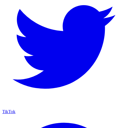
TikTok