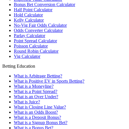
Bonus Bet Conversion Calculator
Half Point Calculator
Hold Calculator
Kelly Calculator
No-Vig Fair Odds Calculator
Odds Converter Calculator
Parlay Calculator
Point Spread Calculator
Poisson Calculator
Round Robin Calculator
Vig Calculator
Betting Education
What is Arbitrage Betting?
What is Positive EV in Sports Betting?
What is a Moneyline?
What is a Point Spread?
What is an Over Under?
What is Juice?
What is Closing Line Value?
What is an Odds Boost?
What is a Deposit Bonus?
What is a Signup Bonus Bet?
What is a Bonus Bet?