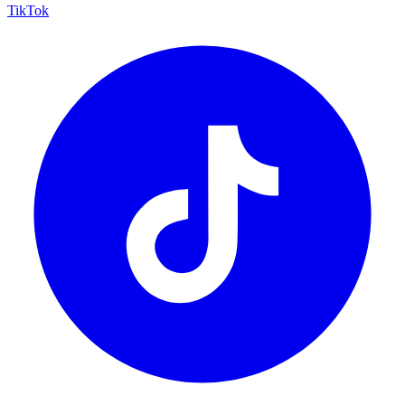
TikTok