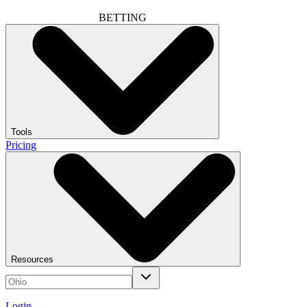
BETTING
Tools
Pricing
Resources
Login