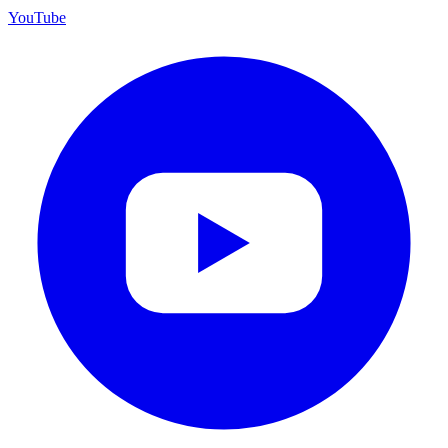
YouTube