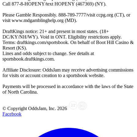
Call 877-8-HOPENY/text HOPENY (467369) (NY).
Please Gamble Responsibly. 888-789-7777/visit ccpg.org (CT), or
visit www.mdgamblinghelp.org (MD).
DraftKings notice: 21+ and present in most states. (18+
DC/KY/NH/WY). Void in ONT. Eligibility restrictions apply.
Terms: draftkings.com/sportsbook. On behalf of Boot Hill Casino &
Resort (KS).
Lines and odds subject to change. See details at
sportsbook.draftkings.com.
Affiliate Disclosure: OddsJam may receive advertising commissions
for visits or account creation to a sportsbook website.
Payments will be processed in accordance with the laws of the State
of North Carolina.
© Copyright OddsJam, Inc.
2026
Facebook