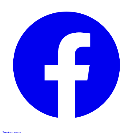
Instagram