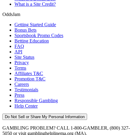
What is a Site Credit?
OddsJam
Getting Started Guide
Bonus Bets
Sportsbook Promo Codes
Betting Education
FAQ
API
Site Status
Privacy
Terms
Affiliates T&C
Promotion T&C
Careers
Testimonials
Press
Responsible Gambling
Help Center
Do Not Sell or Share My Personal Information
GAMBLING PROBLEM? CALL 1-800-GAMBLER, (800) 327-
5050 or visit gamblinghelplinema.org (MA).