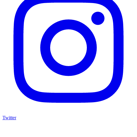
Twitter