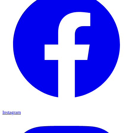
Instagram