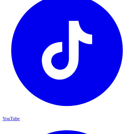
YouTube