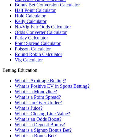
Bonus Bet Conversion Calculator
Half Point Calculator
Hold Calculator
Kelly Calculator
No-Vig Fair Odds Calculator
Odds Converter Calculator
Parlay Calculator
Point Spread Calculator
Poisson Calculator
Round Robin Calculator
Vig Calculator
Betting Education
What is Arbitrage Betting?
What is Positive EV in Sports Betting?
What is a Moneyline?
What is a Point Spread?
What is an Over Under?
What is Juice?
What is Closing Line Value?
What is an Odds Boost?
What is a Deposit Bonus?
What is a Signup Bonus Bet?
What is a Bonus Bet?