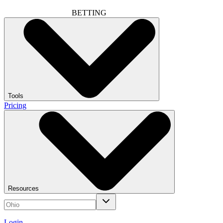
BETTING
Tools
Pricing
Resources
Login