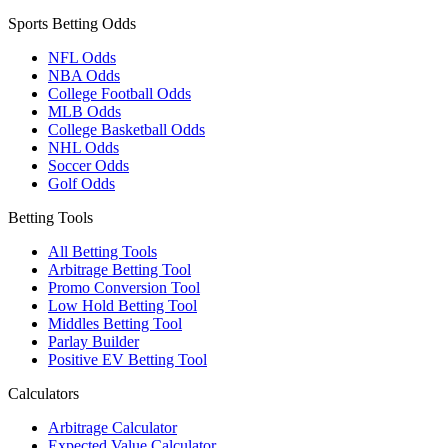
Sports Betting Odds
NFL Odds
NBA Odds
College Football Odds
MLB Odds
College Basketball Odds
NHL Odds
Soccer Odds
Golf Odds
Betting Tools
All Betting Tools
Arbitrage Betting Tool
Promo Conversion Tool
Low Hold Betting Tool
Middles Betting Tool
Parlay Builder
Positive EV Betting Tool
Calculators
Arbitrage Calculator
Expected Value Calculator