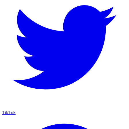
TikTok