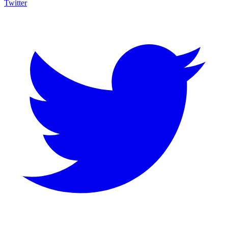
Twitter