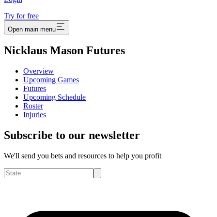
Try for free
Open main menu
Nicklaus Mason Futures
Overview
Upcoming Games
Futures
Upcoming Schedule
Roster
Injuries
Subscribe to our newsletter
We'll send you bets and resources to help you profit