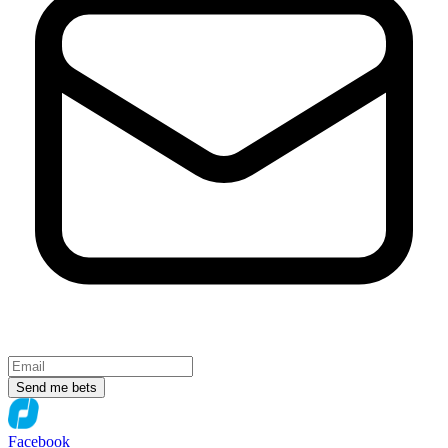
Send me bets
Facebook