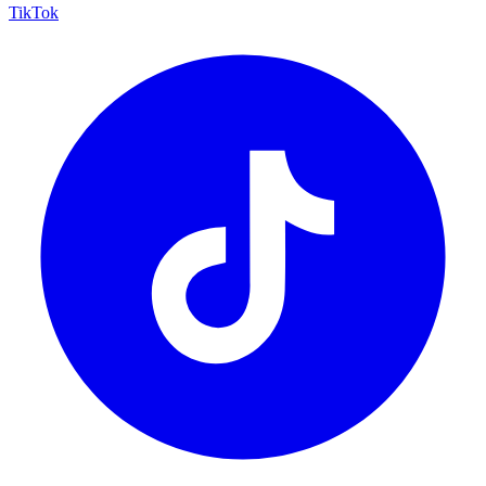
TikTok