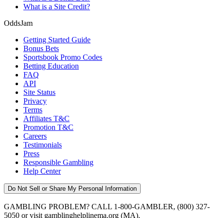
What is a Site Credit?
OddsJam
Getting Started Guide
Bonus Bets
Sportsbook Promo Codes
Betting Education
FAQ
API
Site Status
Privacy
Terms
Affiliates T&C
Promotion T&C
Careers
Testimonials
Press
Responsible Gambling
Help Center
Do Not Sell or Share My Personal Information
GAMBLING PROBLEM? CALL 1-800-GAMBLER, (800) 327-
5050 or visit gamblinghelplinema.org (MA).