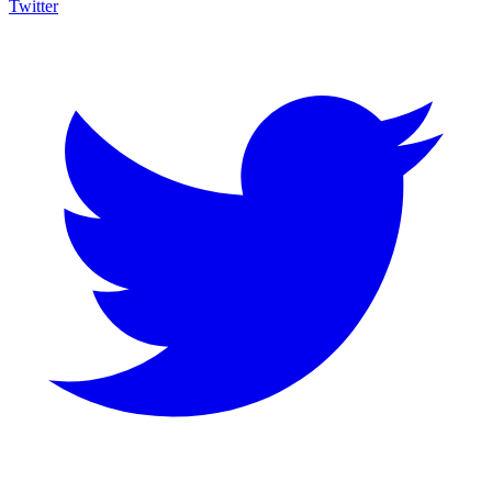
Twitter