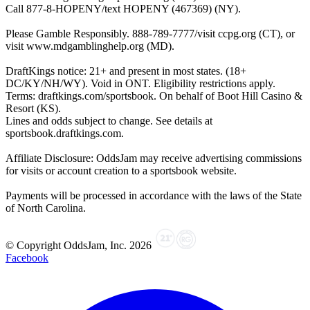
Call 877-8-HOPENY/text HOPENY (467369) (NY).
Please Gamble Responsibly. 888-789-7777/visit ccpg.org (CT), or
visit www.mdgamblinghelp.org (MD).
DraftKings notice: 21+ and present in most states. (18+
DC/KY/NH/WY). Void in ONT. Eligibility restrictions apply.
Terms: draftkings.com/sportsbook. On behalf of Boot Hill Casino &
Resort (KS).
Lines and odds subject to change. See details at
sportsbook.draftkings.com.
Affiliate Disclosure: OddsJam may receive advertising commissions
for visits or account creation to a sportsbook website.
Payments will be processed in accordance with the laws of the State
of North Carolina.
© Copyright OddsJam, Inc.
2026
Facebook