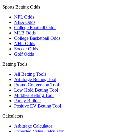
Sports Betting Odds
NFL Odds
NBA Odds
College Football Odds
MLB Odds
College Basketball Odds
NHL Odds
Soccer Odds
Golf Odds
Betting Tools
All Betting Tools
Arbitrage Betting Tool
Promo Conversion Tool
Low Hold Betting Tool
Middles Betting Tool
Parlay Builder
Positive EV Betting Tool
Calculators
Arbitrage Calculator
Expected Value Calculator