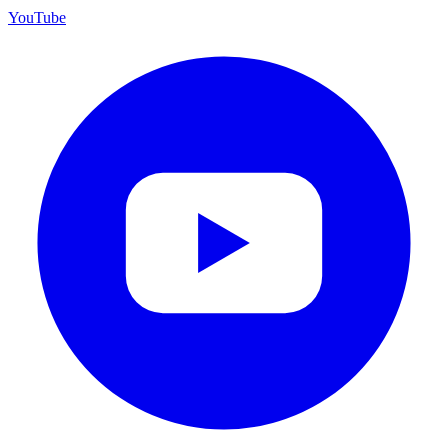
YouTube