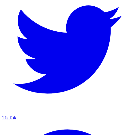
TikTok