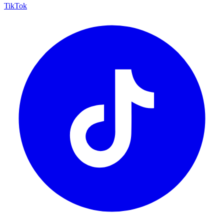
TikTok