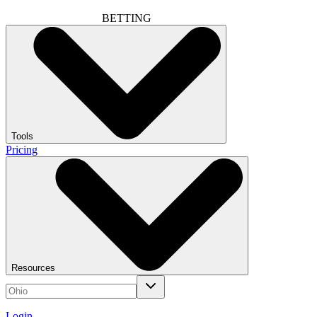
BETTING
Tools
Pricing
Resources
Login