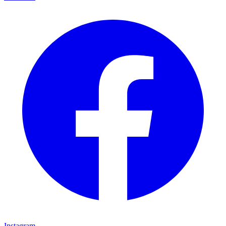
Instagram