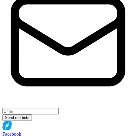
Send me bets
Facebook