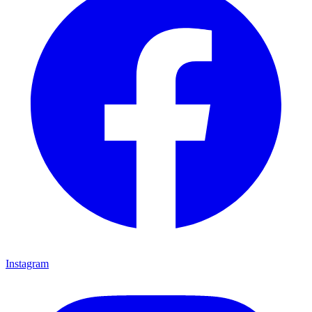
Instagram