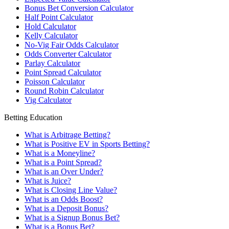
Bonus Bet Conversion Calculator
Half Point Calculator
Hold Calculator
Kelly Calculator
No-Vig Fair Odds Calculator
Odds Converter Calculator
Parlay Calculator
Point Spread Calculator
Poisson Calculator
Round Robin Calculator
Vig Calculator
Betting Education
What is Arbitrage Betting?
What is Positive EV in Sports Betting?
What is a Moneyline?
What is a Point Spread?
What is an Over Under?
What is Juice?
What is Closing Line Value?
What is an Odds Boost?
What is a Deposit Bonus?
What is a Signup Bonus Bet?
What is a Bonus Bet?