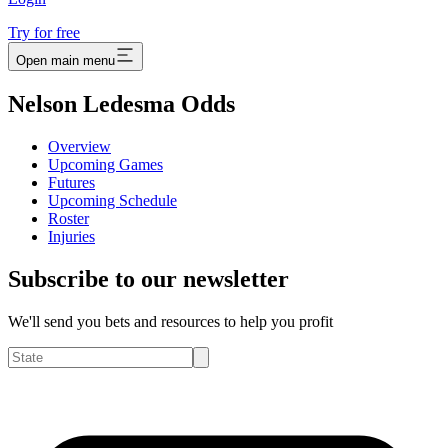
Try for free
Open main menu
Nelson Ledesma Odds
Overview
Upcoming Games
Futures
Upcoming Schedule
Roster
Injuries
Subscribe to our newsletter
We'll send you bets and resources to help you profit