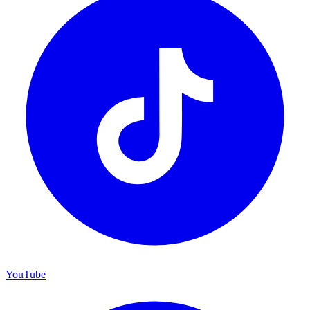
YouTube