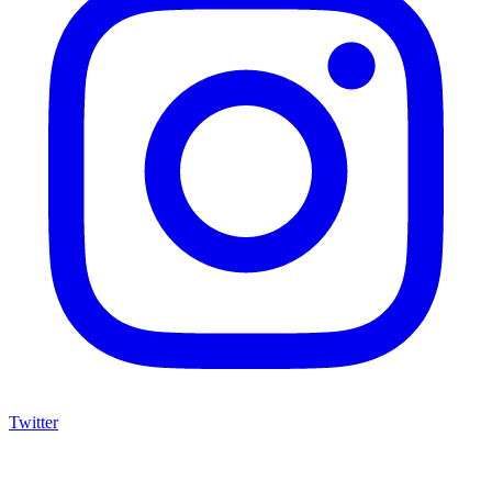
Twitter