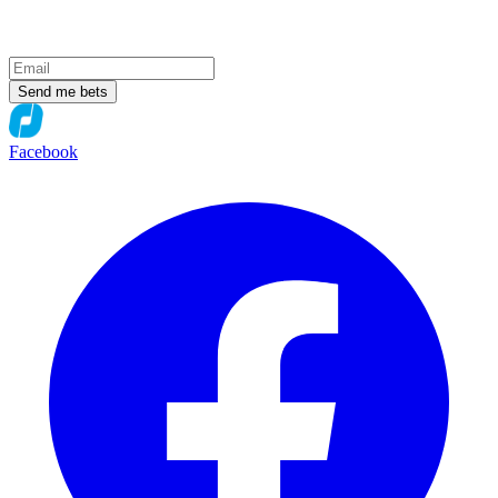
Send me bets
Facebook