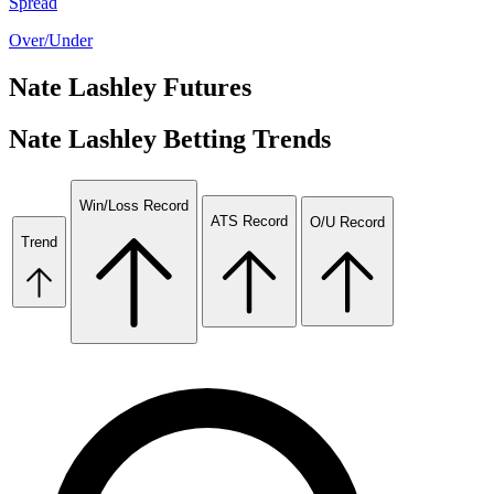
Spread
Over/Under
Nate Lashley
Futures
Nate Lashley
Betting Trends
Win/Loss Record
ATS Record
O/U Record
Trend