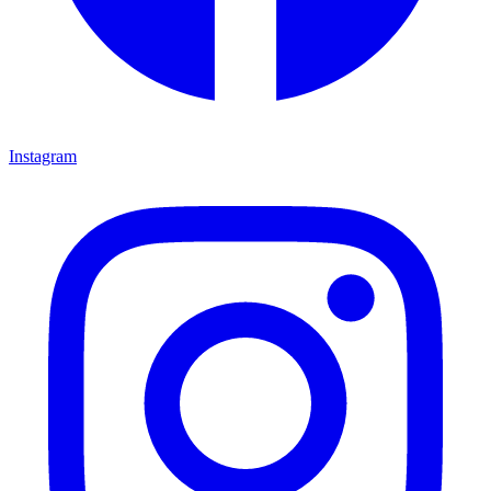
Instagram