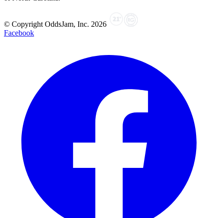
© Copyright OddsJam, Inc.
2026
Facebook