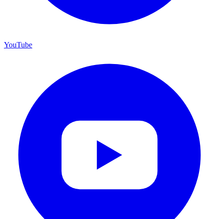
YouTube