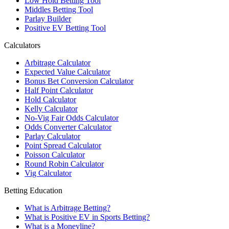
Low Hold Betting Tool
Middles Betting Tool
Parlay Builder
Positive EV Betting Tool
Calculators
Arbitrage Calculator
Expected Value Calculator
Bonus Bet Conversion Calculator
Half Point Calculator
Hold Calculator
Kelly Calculator
No-Vig Fair Odds Calculator
Odds Converter Calculator
Parlay Calculator
Point Spread Calculator
Poisson Calculator
Round Robin Calculator
Vig Calculator
Betting Education
What is Arbitrage Betting?
What is Positive EV in Sports Betting?
What is a Moneyline?