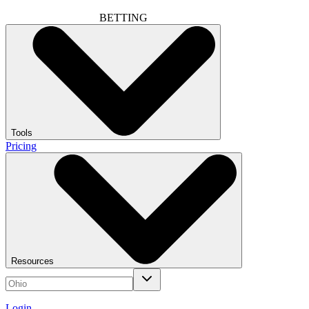
BETTING
Tools
Pricing
Resources
Login