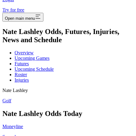
Try for free
Open main menu
Nate Lashley Odds, Futures, Injuries,
News and Schedule
Overview
Upcoming Games
Futures
Upcoming Schedule
Roster
Injuries
Nate Lashley
Golf
Nate Lashley
Odds Today
Moneyline