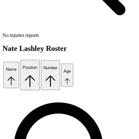
No injuries reports
Nate Lashley
Roster
Position
Number
Name
Age