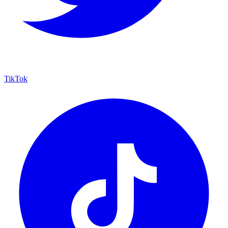
TikTok