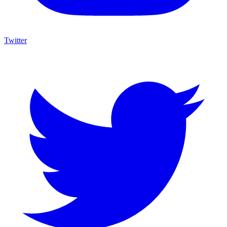
Twitter