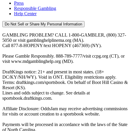
Press
Responsible Gambling
Help Center
Do Not Sell or Share My Personal Information
GAMBLING PROBLEM? CALL 1-800-GAMBLER, (800) 327-
5050 or visit gamblinghelplinema.org (MA).
Call 877-8-HOPENY/text HOPENY (467369) (NY).
Please Gamble Responsibly. 888-789-7777/visit ccpg.org (CT), or
visit www.mdgamblinghelp.org (MD).
DraftKings notice: 21+ and present in most states. (18+
DC/KY/NH/WY). Void in ONT. Eligibility restrictions apply.
Terms: draftkings.com/sportsbook. On behalf of Boot Hill Casino &
Resort (KS).
Lines and odds subject to change. See details at
sportsbook.draftkings.com.
Affiliate Disclosure: OddsJam may receive advertising commissions
for visits or account creation to a sportsbook website.
Payments will be processed in accordance with the laws of the State
of North Carolina.