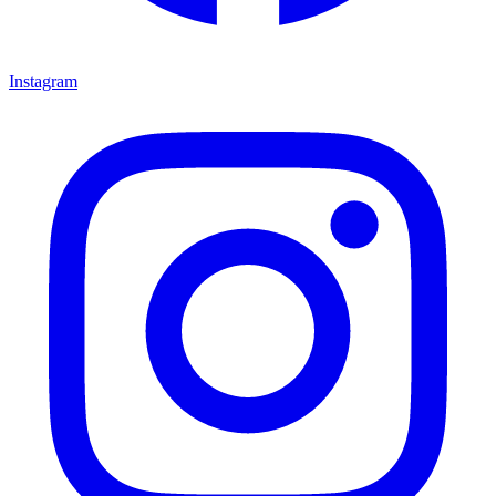
Instagram