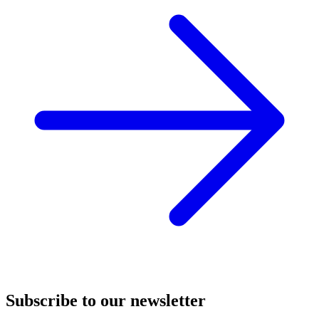
Subscribe to our newsletter