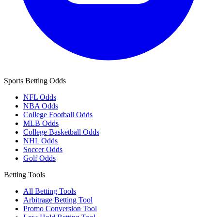
Sports Betting Odds
NFL Odds
NBA Odds
College Football Odds
MLB Odds
College Basketball Odds
NHL Odds
Soccer Odds
Golf Odds
Betting Tools
All Betting Tools
Arbitrage Betting Tool
Promo Conversion Tool