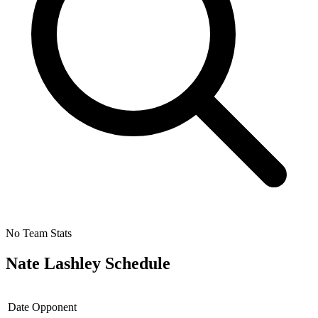
No Team Stats
Nate Lashley
Schedule
Date
Opponent