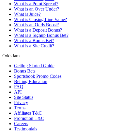
What is a Point Spread?
What is an Over Under?
What is Juice?
What is Closing Line Value?
What is an Odds Boost?
What is a Deposit Bonus?
What is a Signup Bonus Bet?
What is a Bonus Bet?
What is a Site Credit?
OddsJam
Getting Started Guide
Bonus Bets
Sportsbook Promo Codes
Betting Education
FAQ
API
Site Status
Privacy
Terms
Affiliates T&C
Promotion T&C
Careers
Testimonials