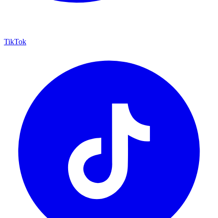
TikTok