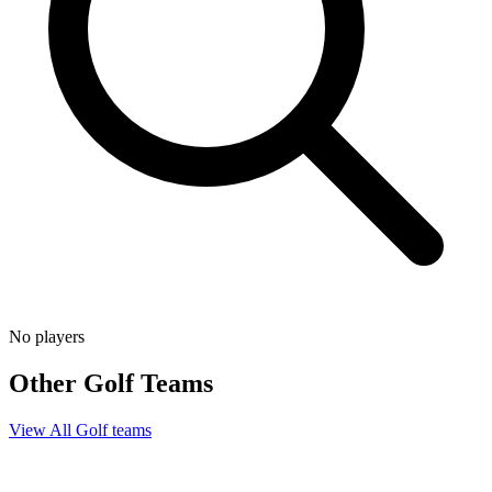
No players
Other
Golf
Teams
View All
Golf
teams