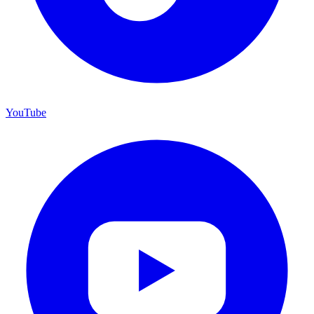
YouTube