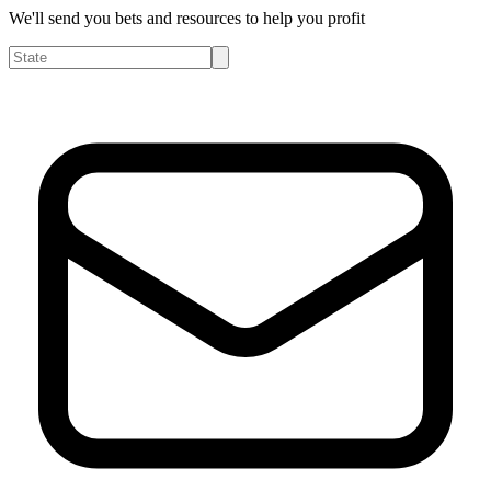
We'll send you bets and resources to help you profit