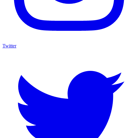
Twitter