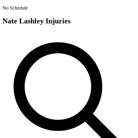
No Schedule
Nate Lashley
Injuries