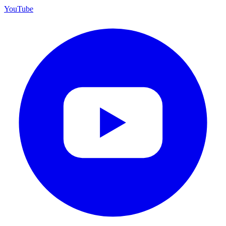
YouTube