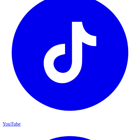
YouTube