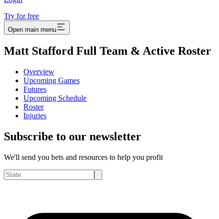
Try for free
Open main menu
Matt Stafford Full Team & Active Roster
Overview
Upcoming Games
Futures
Upcoming Schedule
Roster
Injuries
Subscribe to our newsletter
We'll send you bets and resources to help you profit