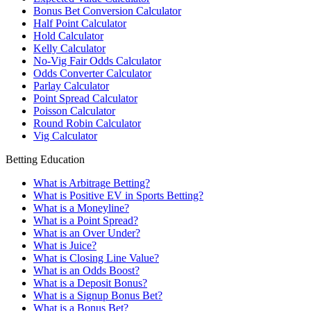
Bonus Bet Conversion Calculator
Half Point Calculator
Hold Calculator
Kelly Calculator
No-Vig Fair Odds Calculator
Odds Converter Calculator
Parlay Calculator
Point Spread Calculator
Poisson Calculator
Round Robin Calculator
Vig Calculator
Betting Education
What is Arbitrage Betting?
What is Positive EV in Sports Betting?
What is a Moneyline?
What is a Point Spread?
What is an Over Under?
What is Juice?
What is Closing Line Value?
What is an Odds Boost?
What is a Deposit Bonus?
What is a Signup Bonus Bet?
What is a Bonus Bet?