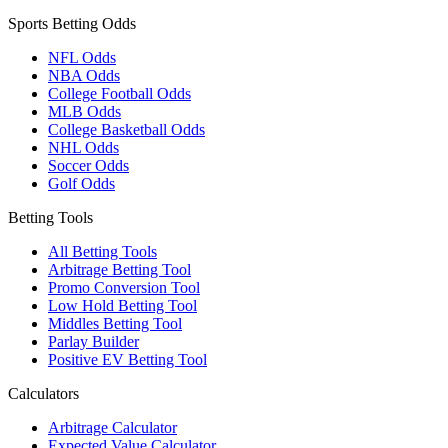
Sports Betting Odds
NFL Odds
NBA Odds
College Football Odds
MLB Odds
College Basketball Odds
NHL Odds
Soccer Odds
Golf Odds
Betting Tools
All Betting Tools
Arbitrage Betting Tool
Promo Conversion Tool
Low Hold Betting Tool
Middles Betting Tool
Parlay Builder
Positive EV Betting Tool
Calculators
Arbitrage Calculator
Expected Value Calculator