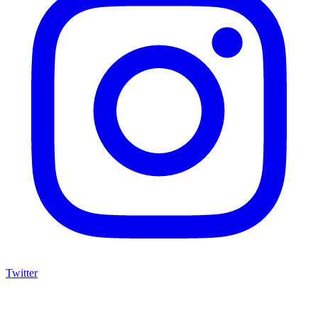
Twitter