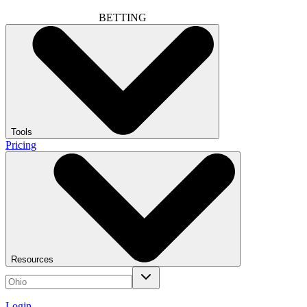
BETTING
Tools
Pricing
Resources
Login