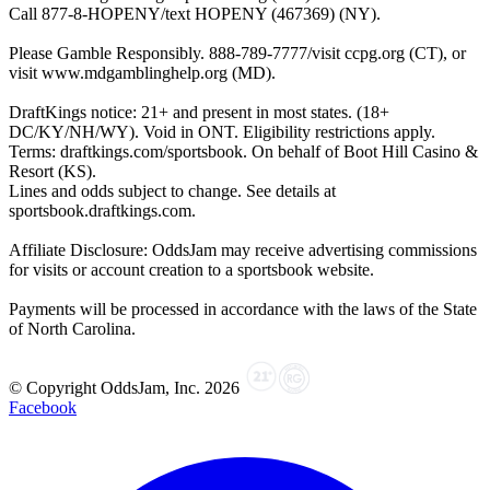
Call 877-8-HOPENY/text HOPENY (467369) (NY).
Please Gamble Responsibly. 888-789-7777/visit ccpg.org (CT), or
visit www.mdgamblinghelp.org (MD).
DraftKings notice: 21+ and present in most states. (18+
DC/KY/NH/WY). Void in ONT. Eligibility restrictions apply.
Terms: draftkings.com/sportsbook. On behalf of Boot Hill Casino &
Resort (KS).
Lines and odds subject to change. See details at
sportsbook.draftkings.com.
Affiliate Disclosure: OddsJam may receive advertising commissions
for visits or account creation to a sportsbook website.
Payments will be processed in accordance with the laws of the State
of North Carolina.
© Copyright OddsJam, Inc.
2026
Facebook