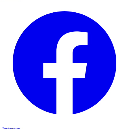
Instagram