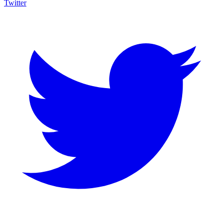
Twitter