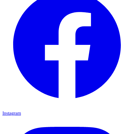
Instagram