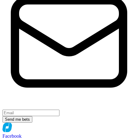
Send me bets
Facebook