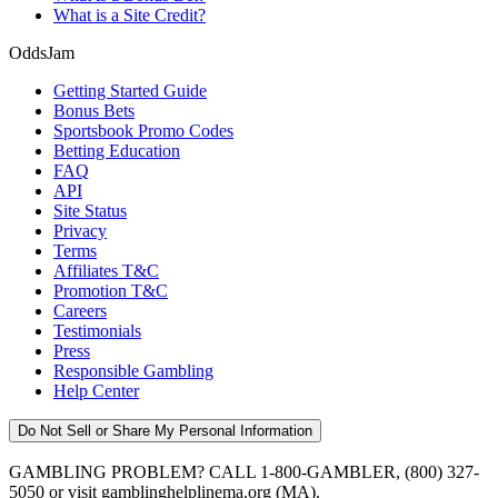
What is a Site Credit?
OddsJam
Getting Started Guide
Bonus Bets
Sportsbook Promo Codes
Betting Education
FAQ
API
Site Status
Privacy
Terms
Affiliates T&C
Promotion T&C
Careers
Testimonials
Press
Responsible Gambling
Help Center
Do Not Sell or Share My Personal Information
GAMBLING PROBLEM? CALL 1-800-GAMBLER, (800) 327-
5050 or visit gamblinghelplinema.org (MA).