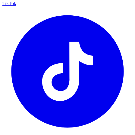
TikTok