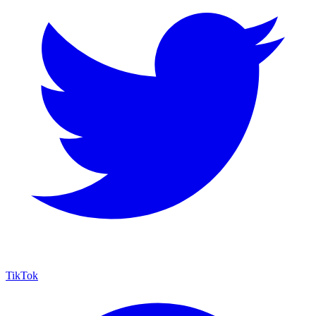
TikTok