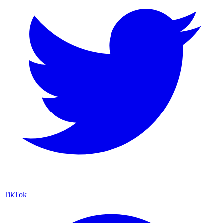
TikTok