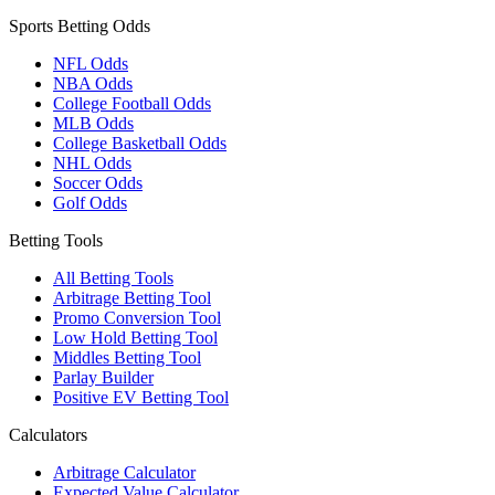
Sports Betting Odds
NFL Odds
NBA Odds
College Football Odds
MLB Odds
College Basketball Odds
NHL Odds
Soccer Odds
Golf Odds
Betting Tools
All Betting Tools
Arbitrage Betting Tool
Promo Conversion Tool
Low Hold Betting Tool
Middles Betting Tool
Parlay Builder
Positive EV Betting Tool
Calculators
Arbitrage Calculator
Expected Value Calculator