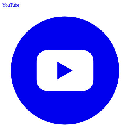
YouTube