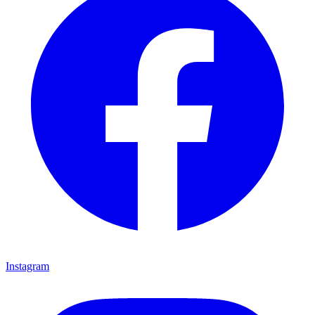
Instagram