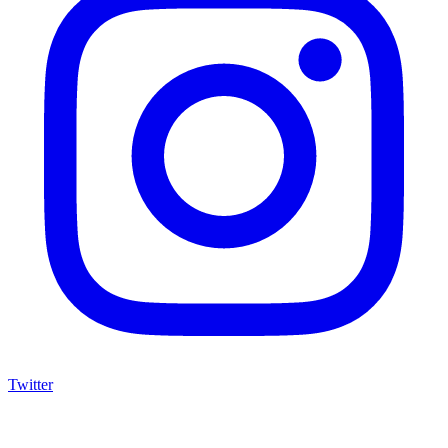
Twitter