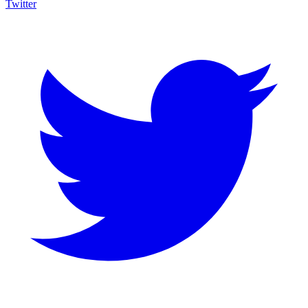
Twitter