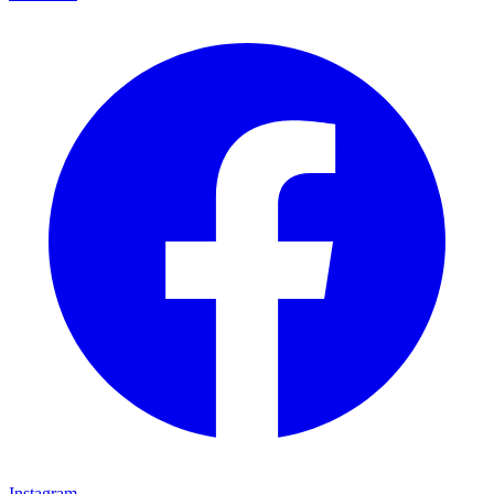
Instagram