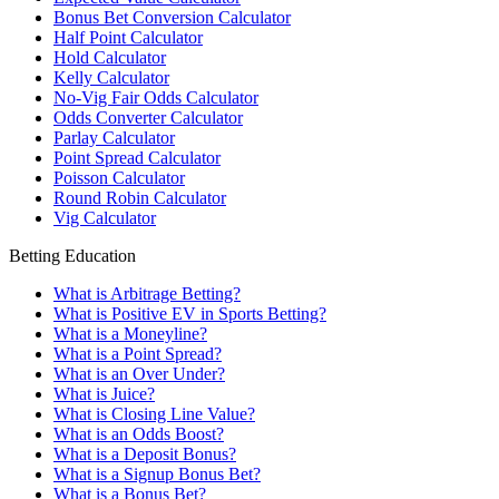
Bonus Bet Conversion Calculator
Half Point Calculator
Hold Calculator
Kelly Calculator
No-Vig Fair Odds Calculator
Odds Converter Calculator
Parlay Calculator
Point Spread Calculator
Poisson Calculator
Round Robin Calculator
Vig Calculator
Betting Education
What is Arbitrage Betting?
What is Positive EV in Sports Betting?
What is a Moneyline?
What is a Point Spread?
What is an Over Under?
What is Juice?
What is Closing Line Value?
What is an Odds Boost?
What is a Deposit Bonus?
What is a Signup Bonus Bet?
What is a Bonus Bet?