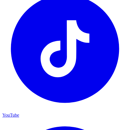
YouTube