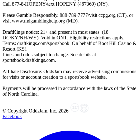
Call 877-8-HOPENY/text HOPENY (467369) (NY).
Please Gamble Responsibly. 888-789-7777/visit ccpg.org (CT), or
visit www.mdgamblinghelp.org (MD).
DraftKings notice: 21+ and present in most states. (18+
DC/KY/NH/WY). Void in ONT. Eligibility restrictions apply.
Terms: draftkings.com/sportsbook. On behalf of Boot Hill Casino &
Resort (KS).
Lines and odds subject to change. See details at
sportsbook.draftkings.com.
Affiliate Disclosure: OddsJam may receive advertising commissions
for visits or account creation to a sportsbook website.
Payments will be processed in accordance with the laws of the State
of North Carolina.
© Copyright OddsJam, Inc.
2026
Facebook