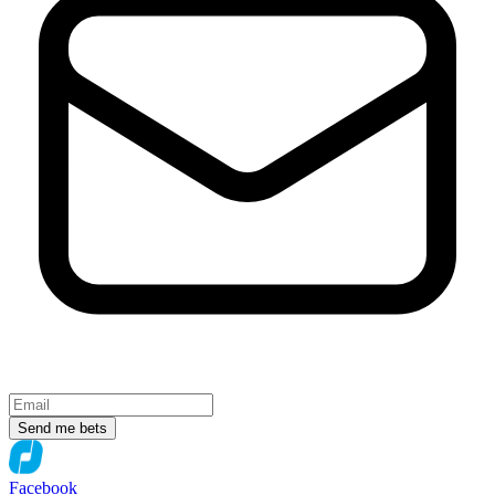
Send me bets
Facebook