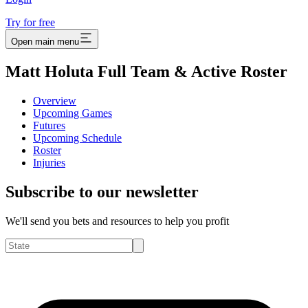
Try for free
Open main menu
Matt Holuta Full Team & Active Roster
Overview
Upcoming Games
Futures
Upcoming Schedule
Roster
Injuries
Subscribe to our newsletter
We'll send you bets and resources to help you profit