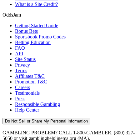
What is a Site Credit?
OddsJam
Getting Started Guide
Bonus Bets
Sportsbook Promo Codes
Betting Education
FAQ
API
Site Status
Privacy
Terms
Affiliates T&C
Promotion T&C
Careers
Testimonials
Press
Responsible Gambling
Help Center
Do Not Sell or Share My Personal Information
GAMBLING PROBLEM? CALL 1-800-GAMBLER, (800) 327-
5050 or visit gamblinghelplinema.org (MA).