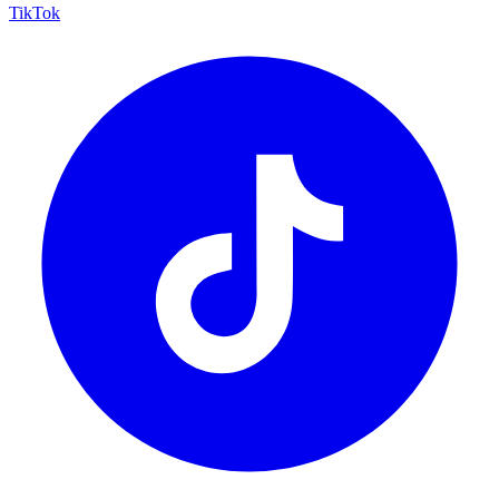
TikTok