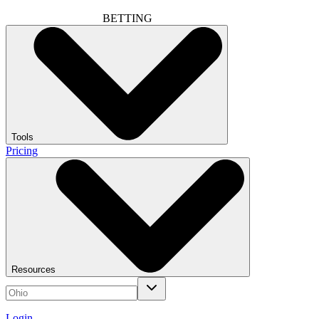
BETTING
Tools
Pricing
Resources
Login