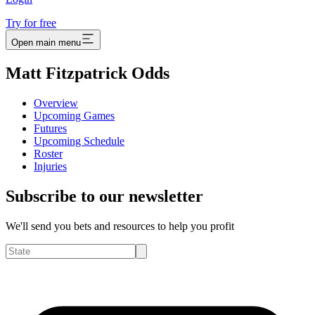
Try for free
Open main menu
Matt Fitzpatrick Odds
Overview
Upcoming Games
Futures
Upcoming Schedule
Roster
Injuries
Subscribe to our newsletter
We'll send you bets and resources to help you profit