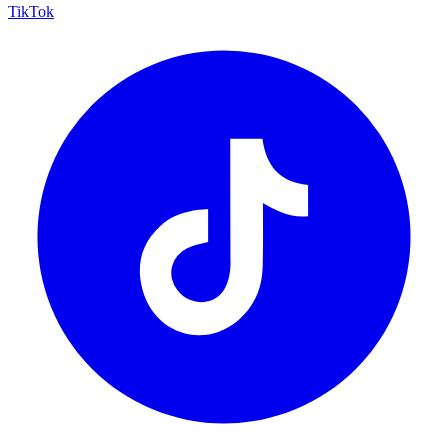
TikTok