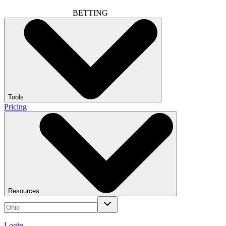
BETTING
Tools
Pricing
Resources
Login