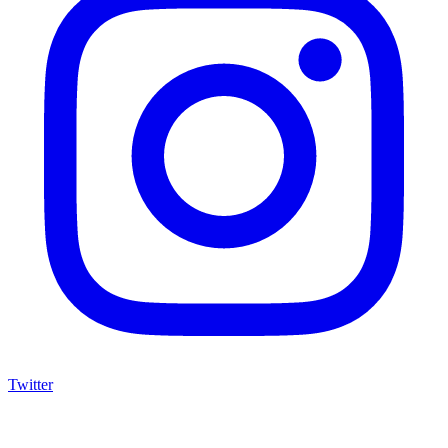
Twitter