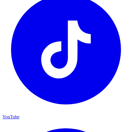
YouTube