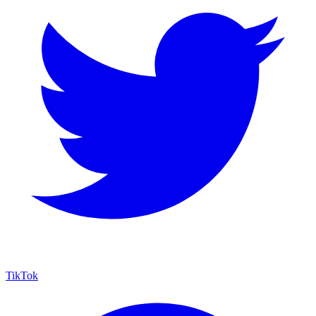
TikTok