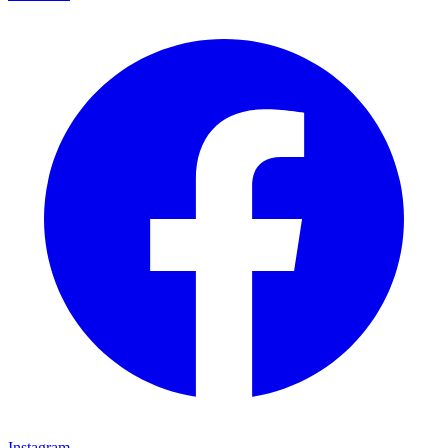
Instagram