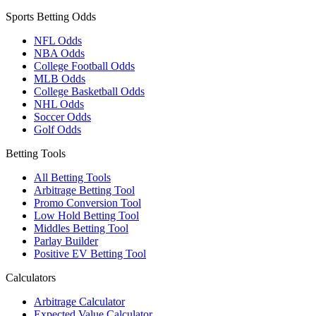
Sports Betting Odds
NFL Odds
NBA Odds
College Football Odds
MLB Odds
College Basketball Odds
NHL Odds
Soccer Odds
Golf Odds
Betting Tools
All Betting Tools
Arbitrage Betting Tool
Promo Conversion Tool
Low Hold Betting Tool
Middles Betting Tool
Parlay Builder
Positive EV Betting Tool
Calculators
Arbitrage Calculator
Expected Value Calculator