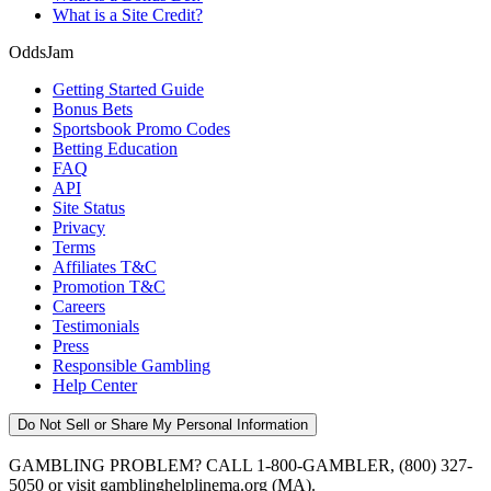
What is a Site Credit?
OddsJam
Getting Started Guide
Bonus Bets
Sportsbook Promo Codes
Betting Education
FAQ
API
Site Status
Privacy
Terms
Affiliates T&C
Promotion T&C
Careers
Testimonials
Press
Responsible Gambling
Help Center
Do Not Sell or Share My Personal Information
GAMBLING PROBLEM? CALL 1-800-GAMBLER, (800) 327-
5050 or visit gamblinghelplinema.org (MA).