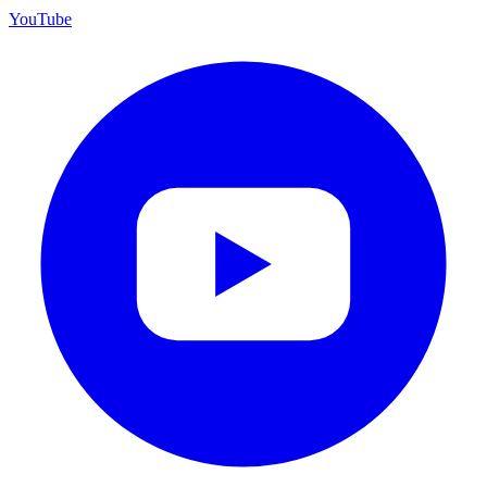
YouTube