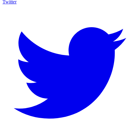
Twitter