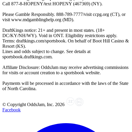
Call 877-8-HOPENY/text HOPENY (467369) (NY).
Please Gamble Responsibly. 888-789-7777/visit ccpg.org (CT), or
visit www.mdgamblinghelp.org (MD).
DraftKings notice: 21+ and present in most states. (18+
DC/KY/NH/WY). Void in ONT. Eligibility restrictions apply.
Terms: draftkings.com/sportsbook. On behalf of Boot Hill Casino &
Resort (KS).
Lines and odds subject to change. See details at
sportsbook.draftkings.com.
Affiliate Disclosure: OddsJam may receive advertising commissions
for visits or account creation to a sportsbook website.
Payments will be processed in accordance with the laws of the State
of North Carolina.
© Copyright OddsJam, Inc.
2026
Facebook