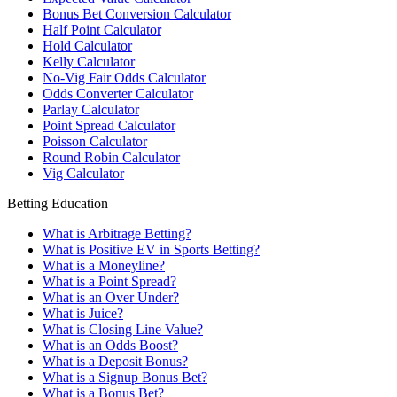
Bonus Bet Conversion Calculator
Half Point Calculator
Hold Calculator
Kelly Calculator
No-Vig Fair Odds Calculator
Odds Converter Calculator
Parlay Calculator
Point Spread Calculator
Poisson Calculator
Round Robin Calculator
Vig Calculator
Betting Education
What is Arbitrage Betting?
What is Positive EV in Sports Betting?
What is a Moneyline?
What is a Point Spread?
What is an Over Under?
What is Juice?
What is Closing Line Value?
What is an Odds Boost?
What is a Deposit Bonus?
What is a Signup Bonus Bet?
What is a Bonus Bet?