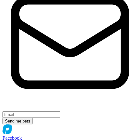
Send me bets
Facebook