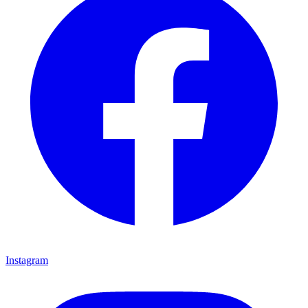
Instagram