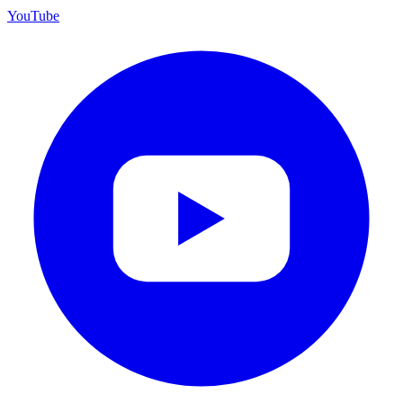
YouTube