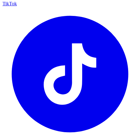
TikTok