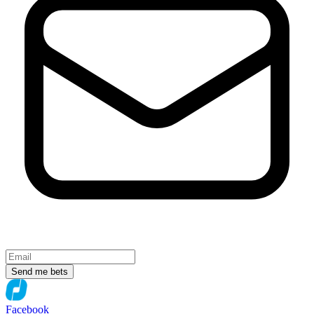
Send me bets
Facebook