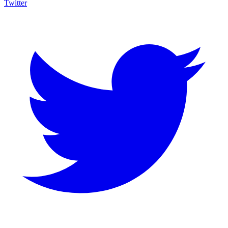
Twitter