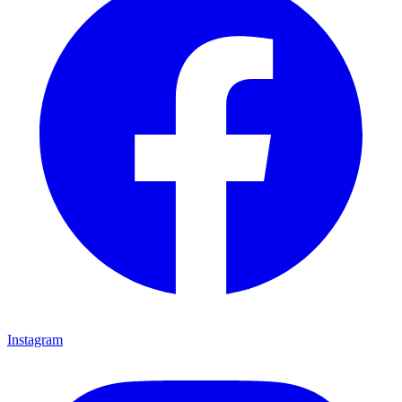
Instagram