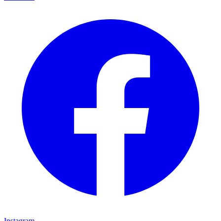
Instagram