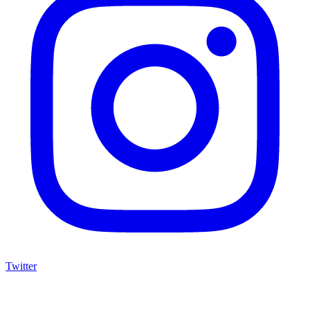
Twitter