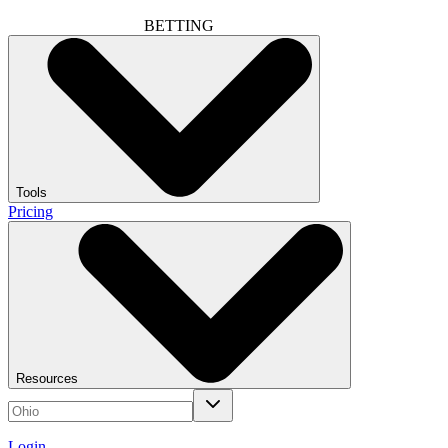
BETTING
Tools
Pricing
Resources
Login