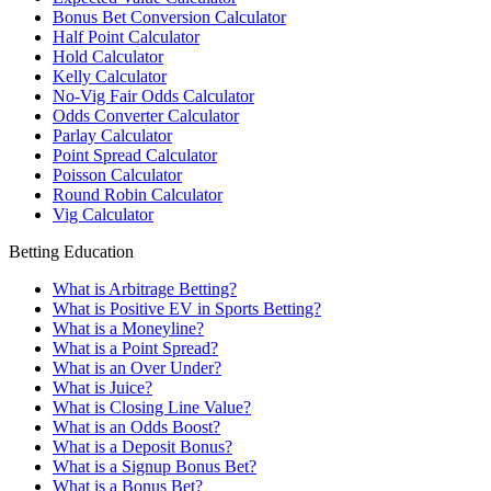
Bonus Bet Conversion Calculator
Half Point Calculator
Hold Calculator
Kelly Calculator
No-Vig Fair Odds Calculator
Odds Converter Calculator
Parlay Calculator
Point Spread Calculator
Poisson Calculator
Round Robin Calculator
Vig Calculator
Betting Education
What is Arbitrage Betting?
What is Positive EV in Sports Betting?
What is a Moneyline?
What is a Point Spread?
What is an Over Under?
What is Juice?
What is Closing Line Value?
What is an Odds Boost?
What is a Deposit Bonus?
What is a Signup Bonus Bet?
What is a Bonus Bet?