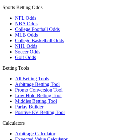
Sports Betting Odds
NFL Odds
NBA Odds
College Football Odds
MLB Odds
College Basketball Odds
NHL Odds
Soccer Odds
Golf Odds
Betting Tools
All Betting Tools
Arbitrage Betting Tool
Promo Conversion Tool
Low Hold Betting Tool
Middles Betting Tool
Parlay Builder
Positive EV Betting Tool
Calculators
Arbitrage Calculator
Expected Value Calculator