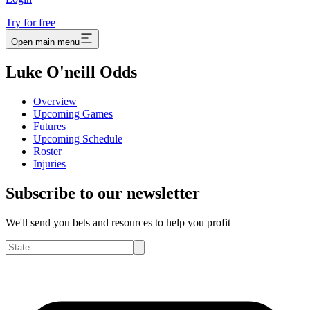
Try for free
Open main menu
Luke O'neill Odds
Overview
Upcoming Games
Futures
Upcoming Schedule
Roster
Injuries
Subscribe to our newsletter
We'll send you bets and resources to help you profit