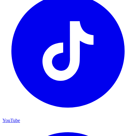
YouTube