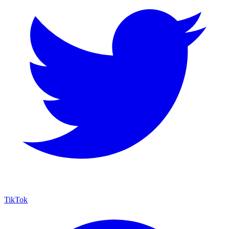
TikTok