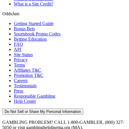
What is a Site Credit?
OddsJam
Getting Started Guide
Bonus Bets
Sportsbook Promo Codes
Betting Education
FAQ
API
Site Status
Privacy
Terms
Affiliates T&C
Promotion T&C
Careers
Testimonials
Press
Responsible Gambling
Help Center
Do Not Sell or Share My Personal Information
GAMBLING PROBLEM? CALL 1-800-GAMBLER, (800) 327-
5050 or visit gamblinghelplinema.org (MA).