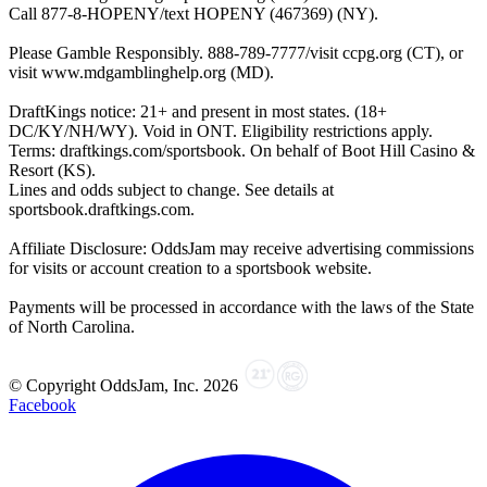
Call 877-8-HOPENY/text HOPENY (467369) (NY).
Please Gamble Responsibly. 888-789-7777/visit ccpg.org (CT), or
visit www.mdgamblinghelp.org (MD).
DraftKings notice: 21+ and present in most states. (18+
DC/KY/NH/WY). Void in ONT. Eligibility restrictions apply.
Terms: draftkings.com/sportsbook. On behalf of Boot Hill Casino &
Resort (KS).
Lines and odds subject to change. See details at
sportsbook.draftkings.com.
Affiliate Disclosure: OddsJam may receive advertising commissions
for visits or account creation to a sportsbook website.
Payments will be processed in accordance with the laws of the State
of North Carolina.
© Copyright OddsJam, Inc.
2026
Facebook