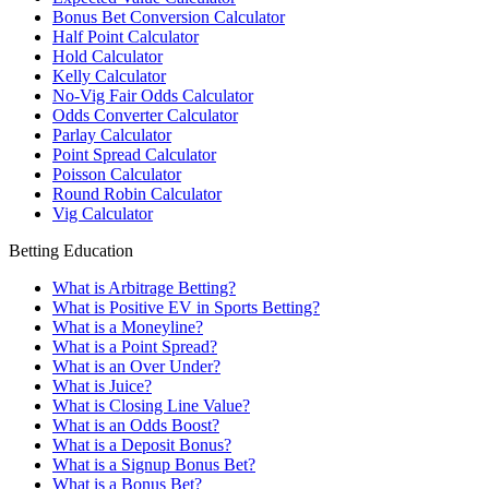
Bonus Bet Conversion Calculator
Half Point Calculator
Hold Calculator
Kelly Calculator
No-Vig Fair Odds Calculator
Odds Converter Calculator
Parlay Calculator
Point Spread Calculator
Poisson Calculator
Round Robin Calculator
Vig Calculator
Betting Education
What is Arbitrage Betting?
What is Positive EV in Sports Betting?
What is a Moneyline?
What is a Point Spread?
What is an Over Under?
What is Juice?
What is Closing Line Value?
What is an Odds Boost?
What is a Deposit Bonus?
What is a Signup Bonus Bet?
What is a Bonus Bet?