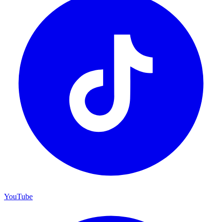
YouTube