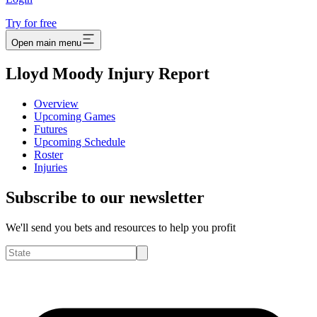
Try for free
Open main menu
Lloyd Moody Injury Report
Overview
Upcoming Games
Futures
Upcoming Schedule
Roster
Injuries
Subscribe to our newsletter
We'll send you bets and resources to help you profit