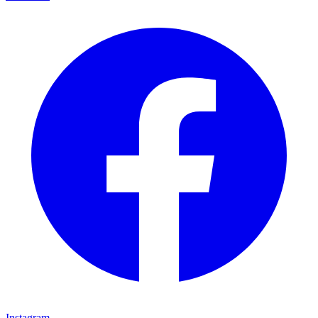
Instagram