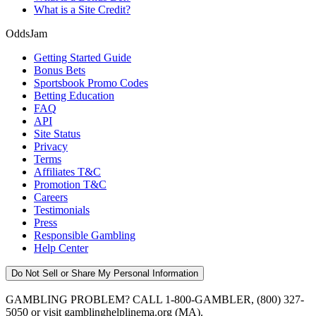
What is a Site Credit?
OddsJam
Getting Started Guide
Bonus Bets
Sportsbook Promo Codes
Betting Education
FAQ
API
Site Status
Privacy
Terms
Affiliates T&C
Promotion T&C
Careers
Testimonials
Press
Responsible Gambling
Help Center
Do Not Sell or Share My Personal Information
GAMBLING PROBLEM? CALL 1-800-GAMBLER, (800) 327-
5050 or visit gamblinghelplinema.org (MA).