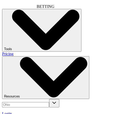
BETTING
Tools
Pricing
Resources
Login