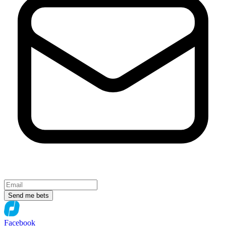
Send me bets
Facebook