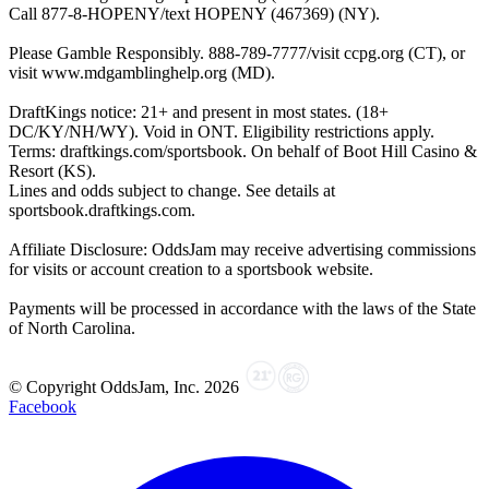
Call 877-8-HOPENY/text HOPENY (467369) (NY).
Please Gamble Responsibly. 888-789-7777/visit ccpg.org (CT), or
visit www.mdgamblinghelp.org (MD).
DraftKings notice: 21+ and present in most states. (18+
DC/KY/NH/WY). Void in ONT. Eligibility restrictions apply.
Terms: draftkings.com/sportsbook. On behalf of Boot Hill Casino &
Resort (KS).
Lines and odds subject to change. See details at
sportsbook.draftkings.com.
Affiliate Disclosure: OddsJam may receive advertising commissions
for visits or account creation to a sportsbook website.
Payments will be processed in accordance with the laws of the State
of North Carolina.
© Copyright OddsJam, Inc.
2026
Facebook