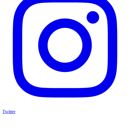
Twitter