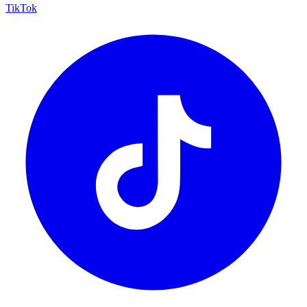
TikTok