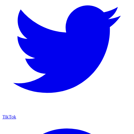
TikTok