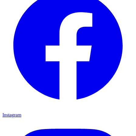
Instagram