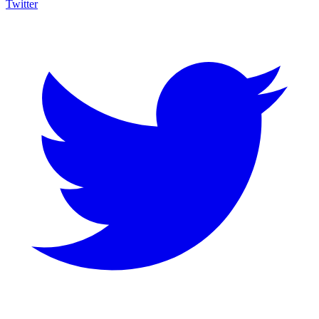
Twitter