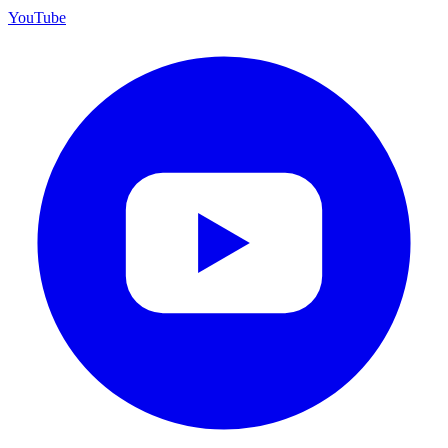
YouTube