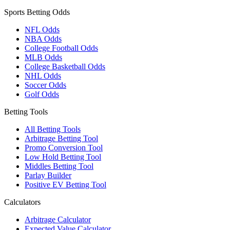
Sports Betting Odds
NFL Odds
NBA Odds
College Football Odds
MLB Odds
College Basketball Odds
NHL Odds
Soccer Odds
Golf Odds
Betting Tools
All Betting Tools
Arbitrage Betting Tool
Promo Conversion Tool
Low Hold Betting Tool
Middles Betting Tool
Parlay Builder
Positive EV Betting Tool
Calculators
Arbitrage Calculator
Expected Value Calculator