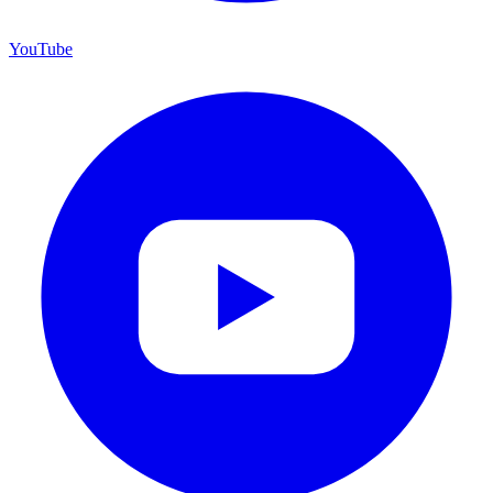
YouTube