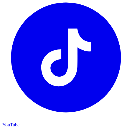
YouTube