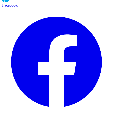
Facebook