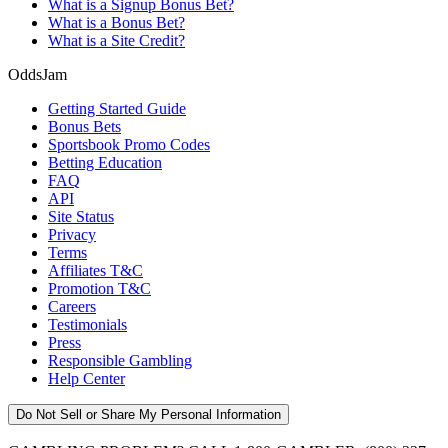
What is a Signup Bonus Bet?
What is a Bonus Bet?
What is a Site Credit?
OddsJam
Getting Started Guide
Bonus Bets
Sportsbook Promo Codes
Betting Education
FAQ
API
Site Status
Privacy
Terms
Affiliates T&C
Promotion T&C
Careers
Testimonials
Press
Responsible Gambling
Help Center
Do Not Sell or Share My Personal Information