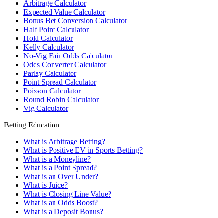
Arbitrage Calculator
Expected Value Calculator
Bonus Bet Conversion Calculator
Half Point Calculator
Hold Calculator
Kelly Calculator
No-Vig Fair Odds Calculator
Odds Converter Calculator
Parlay Calculator
Point Spread Calculator
Poisson Calculator
Round Robin Calculator
Vig Calculator
Betting Education
What is Arbitrage Betting?
What is Positive EV in Sports Betting?
What is a Moneyline?
What is a Point Spread?
What is an Over Under?
What is Juice?
What is Closing Line Value?
What is an Odds Boost?
What is a Deposit Bonus?