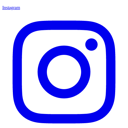
Instagram