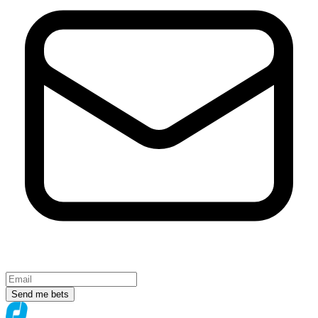
Send me bets