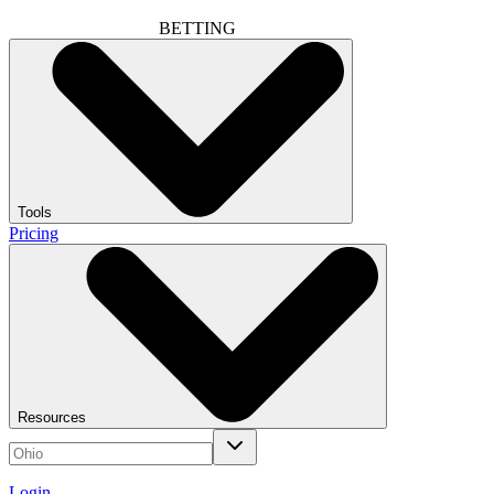
BETTING
Tools
Pricing
Resources
Login