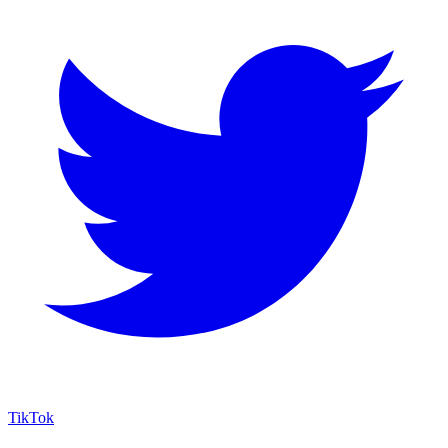
TikTok