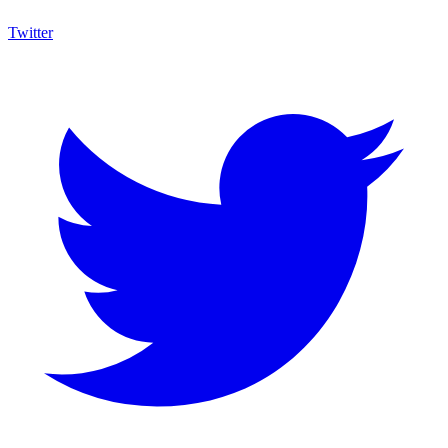
Twitter