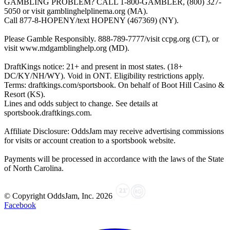
GAMBLING PROBLEM? CALL 1-800-GAMBLER, (800) 327-
5050 or visit gamblinghelplinema.org (MA).
Call 877-8-HOPENY/text HOPENY (467369) (NY).
Please Gamble Responsibly. 888-789-7777/visit ccpg.org (CT), or
visit www.mdgamblinghelp.org (MD).
DraftKings notice: 21+ and present in most states. (18+
DC/KY/NH/WY). Void in ONT. Eligibility restrictions apply.
Terms: draftkings.com/sportsbook. On behalf of Boot Hill Casino &
Resort (KS).
Lines and odds subject to change. See details at
sportsbook.draftkings.com.
Affiliate Disclosure: OddsJam may receive advertising commissions
for visits or account creation to a sportsbook website.
Payments will be processed in accordance with the laws of the State
of North Carolina.
© Copyright OddsJam, Inc.
2026
Facebook