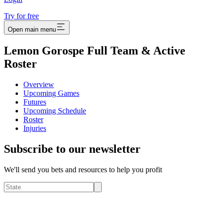
Try for free
Open main menu
Lemon Gorospe Full Team & Active
Roster
Overview
Upcoming Games
Futures
Upcoming Schedule
Roster
Injuries
Subscribe to our newsletter
We'll send you bets and resources to help you profit