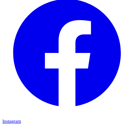
Instagram