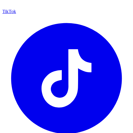
TikTok