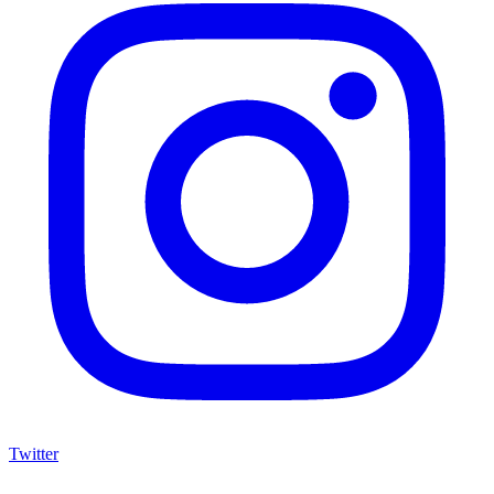
Twitter