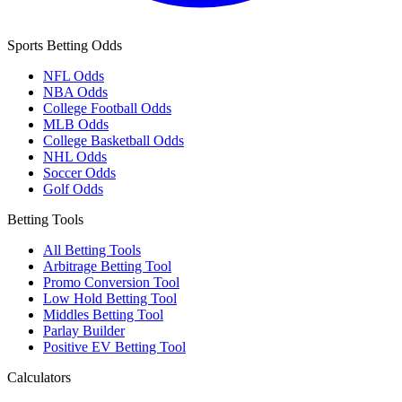
Sports Betting Odds
NFL Odds
NBA Odds
College Football Odds
MLB Odds
College Basketball Odds
NHL Odds
Soccer Odds
Golf Odds
Betting Tools
All Betting Tools
Arbitrage Betting Tool
Promo Conversion Tool
Low Hold Betting Tool
Middles Betting Tool
Parlay Builder
Positive EV Betting Tool
Calculators