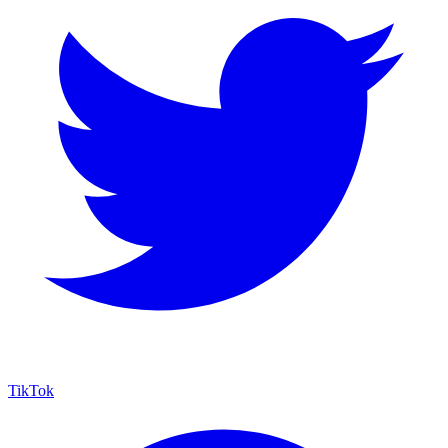
TikTok