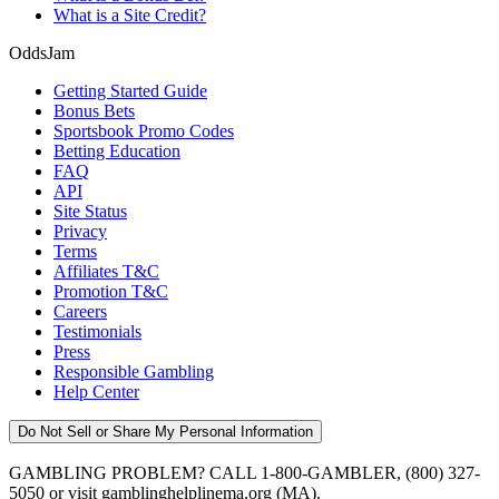
What is a Site Credit?
OddsJam
Getting Started Guide
Bonus Bets
Sportsbook Promo Codes
Betting Education
FAQ
API
Site Status
Privacy
Terms
Affiliates T&C
Promotion T&C
Careers
Testimonials
Press
Responsible Gambling
Help Center
Do Not Sell or Share My Personal Information
GAMBLING PROBLEM? CALL 1-800-GAMBLER, (800) 327-
5050 or visit gamblinghelplinema.org (MA).