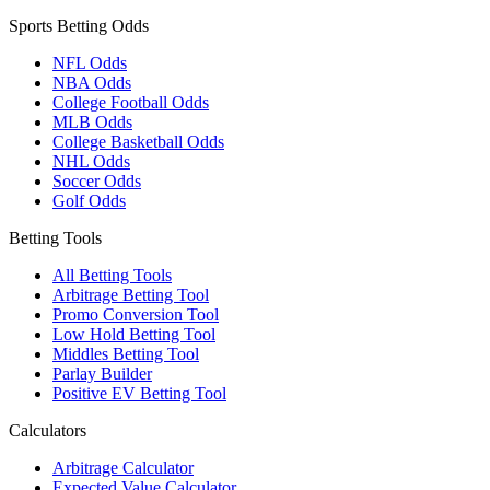
Sports Betting Odds
NFL Odds
NBA Odds
College Football Odds
MLB Odds
College Basketball Odds
NHL Odds
Soccer Odds
Golf Odds
Betting Tools
All Betting Tools
Arbitrage Betting Tool
Promo Conversion Tool
Low Hold Betting Tool
Middles Betting Tool
Parlay Builder
Positive EV Betting Tool
Calculators
Arbitrage Calculator
Expected Value Calculator