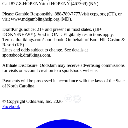
Call 877-8-HOPENY/text HOPENY (467369) (NY).
Please Gamble Responsibly. 888-789-7777/visit ccpg.org (CT), or
visit www.mdgamblinghelp.org (MD).
DraftKings notice: 21+ and present in most states. (18+
DC/KY/NH/WY). Void in ONT. Eligibility restrictions apply.
Terms: draftkings.com/sportsbook. On behalf of Boot Hill Casino &
Resort (KS).
Lines and odds subject to change. See details at
sportsbook.draftkings.com.
Affiliate Disclosure: OddsJam may receive advertising commissions
for visits or account creation to a sportsbook website.
Payments will be processed in accordance with the laws of the State
of North Carolina.
© Copyright OddsJam, Inc.
2026
Facebook