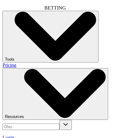
BETTING
Tools
Pricing
Resources
Login