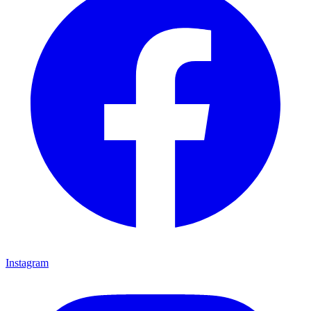
Instagram