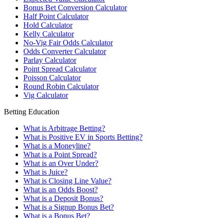
Bonus Bet Conversion Calculator
Half Point Calculator
Hold Calculator
Kelly Calculator
No-Vig Fair Odds Calculator
Odds Converter Calculator
Parlay Calculator
Point Spread Calculator
Poisson Calculator
Round Robin Calculator
Vig Calculator
Betting Education
What is Arbitrage Betting?
What is Positive EV in Sports Betting?
What is a Moneyline?
What is a Point Spread?
What is an Over Under?
What is Juice?
What is Closing Line Value?
What is an Odds Boost?
What is a Deposit Bonus?
What is a Signup Bonus Bet?
What is a Bonus Bet?