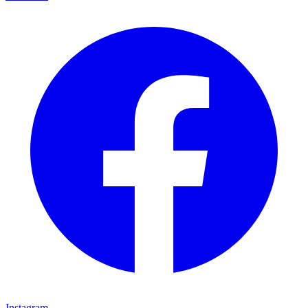
Instagram