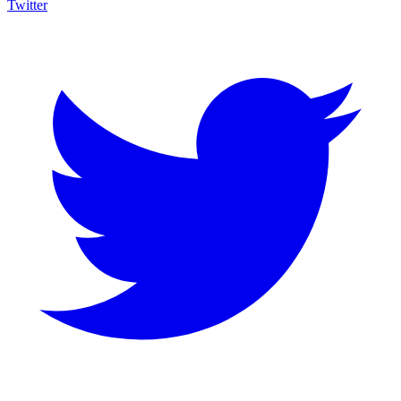
Twitter