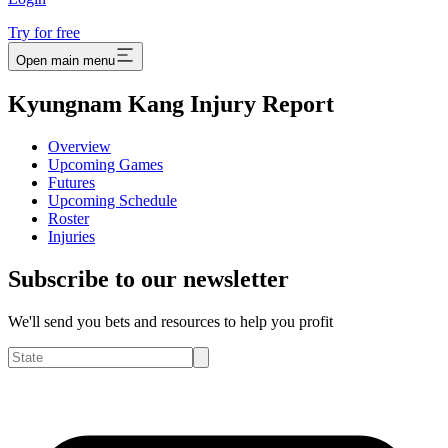
Try for free
Open main menu
Kyungnam Kang Injury Report
Overview
Upcoming Games
Futures
Upcoming Schedule
Roster
Injuries
Subscribe to our newsletter
We'll send you bets and resources to help you profit