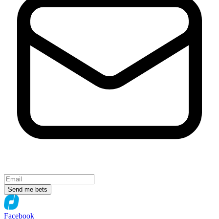
Send me bets
Facebook