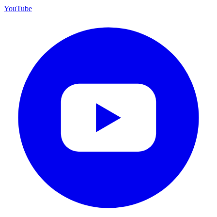
YouTube