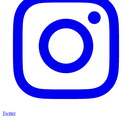
Twitter