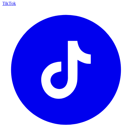
TikTok