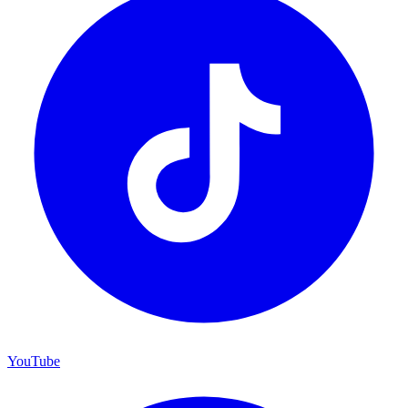
YouTube