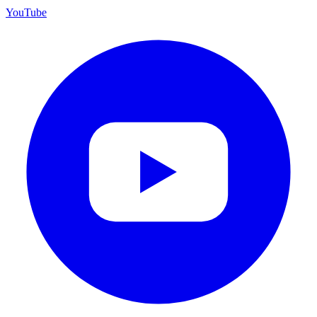
YouTube