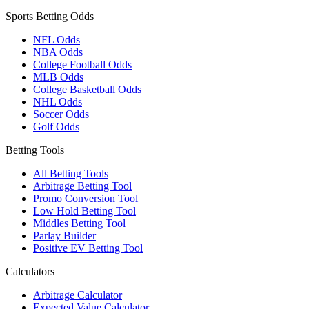
Sports Betting Odds
NFL Odds
NBA Odds
College Football Odds
MLB Odds
College Basketball Odds
NHL Odds
Soccer Odds
Golf Odds
Betting Tools
All Betting Tools
Arbitrage Betting Tool
Promo Conversion Tool
Low Hold Betting Tool
Middles Betting Tool
Parlay Builder
Positive EV Betting Tool
Calculators
Arbitrage Calculator
Expected Value Calculator