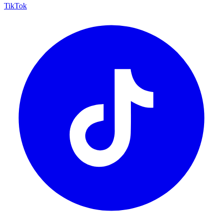
TikTok