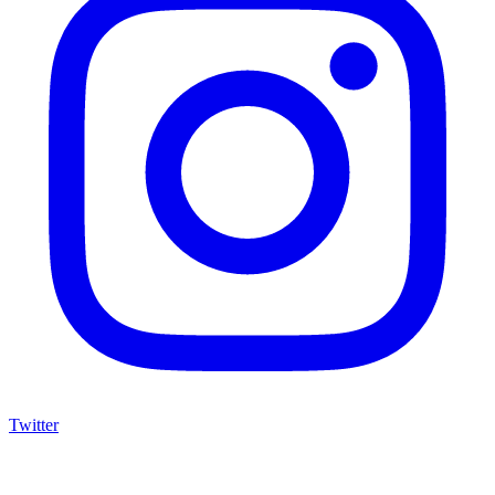
Twitter