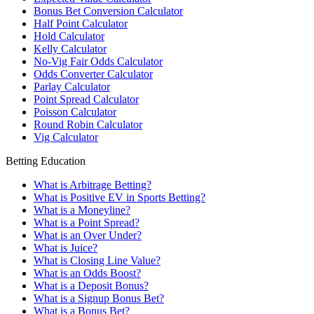
Bonus Bet Conversion Calculator
Half Point Calculator
Hold Calculator
Kelly Calculator
No-Vig Fair Odds Calculator
Odds Converter Calculator
Parlay Calculator
Point Spread Calculator
Poisson Calculator
Round Robin Calculator
Vig Calculator
Betting Education
What is Arbitrage Betting?
What is Positive EV in Sports Betting?
What is a Moneyline?
What is a Point Spread?
What is an Over Under?
What is Juice?
What is Closing Line Value?
What is an Odds Boost?
What is a Deposit Bonus?
What is a Signup Bonus Bet?
What is a Bonus Bet?