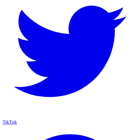
TikTok