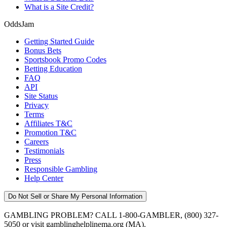
What is a Site Credit?
OddsJam
Getting Started Guide
Bonus Bets
Sportsbook Promo Codes
Betting Education
FAQ
API
Site Status
Privacy
Terms
Affiliates T&C
Promotion T&C
Careers
Testimonials
Press
Responsible Gambling
Help Center
Do Not Sell or Share My Personal Information
GAMBLING PROBLEM? CALL 1-800-GAMBLER, (800) 327-
5050 or visit gamblinghelplinema.org (MA).