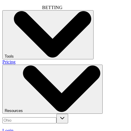
BETTING
Tools
Pricing
Resources
Login