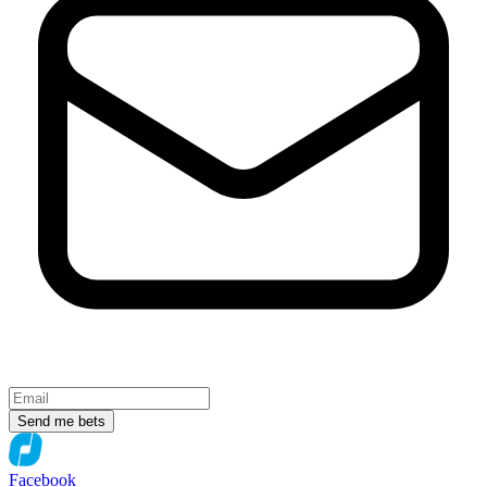
Send me bets
Facebook