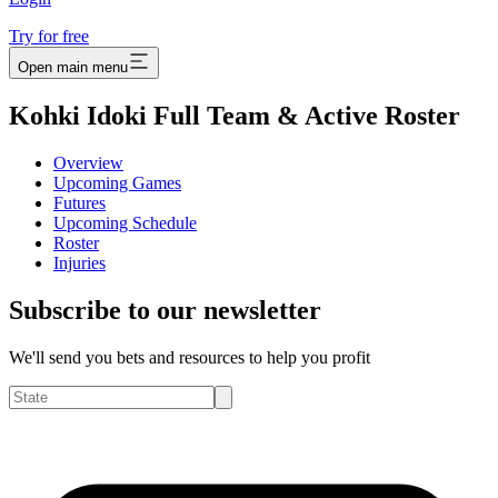
Try for free
Open main menu
Kohki Idoki Full Team & Active Roster
Overview
Upcoming Games
Futures
Upcoming Schedule
Roster
Injuries
Subscribe to our newsletter
We'll send you bets and resources to help you profit