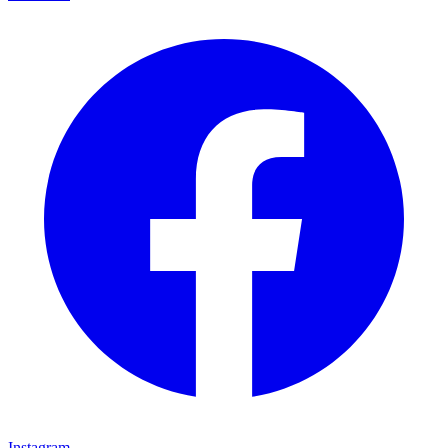
Instagram