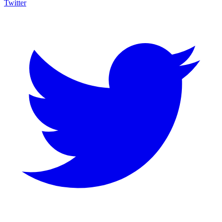
Twitter