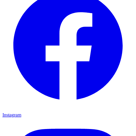
Instagram