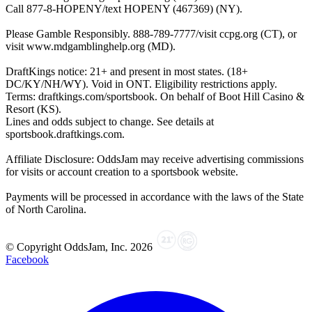
Call 877-8-HOPENY/text HOPENY (467369) (NY).
Please Gamble Responsibly. 888-789-7777/visit ccpg.org (CT), or
visit www.mdgamblinghelp.org (MD).
DraftKings notice: 21+ and present in most states. (18+
DC/KY/NH/WY). Void in ONT. Eligibility restrictions apply.
Terms: draftkings.com/sportsbook. On behalf of Boot Hill Casino &
Resort (KS).
Lines and odds subject to change. See details at
sportsbook.draftkings.com.
Affiliate Disclosure: OddsJam may receive advertising commissions
for visits or account creation to a sportsbook website.
Payments will be processed in accordance with the laws of the State
of North Carolina.
© Copyright OddsJam, Inc.
2026
Facebook