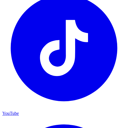
YouTube