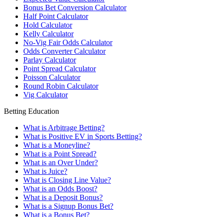
Bonus Bet Conversion Calculator
Half Point Calculator
Hold Calculator
Kelly Calculator
No-Vig Fair Odds Calculator
Odds Converter Calculator
Parlay Calculator
Point Spread Calculator
Poisson Calculator
Round Robin Calculator
Vig Calculator
Betting Education
What is Arbitrage Betting?
What is Positive EV in Sports Betting?
What is a Moneyline?
What is a Point Spread?
What is an Over Under?
What is Juice?
What is Closing Line Value?
What is an Odds Boost?
What is a Deposit Bonus?
What is a Signup Bonus Bet?
What is a Bonus Bet?