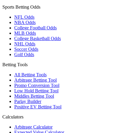
Sports Betting Odds
NFL Odds
NBA Odds
College Football Odds
MLB Odds
College Basketball Odds
NHL Odds
Soccer Odds
Golf Odds
Betting Tools
All Betting Tools
Arbitrage Betting Tool
Promo Conversion Tool
Low Hold Betting Tool
Middles Betting Tool
Parlay Builder
Positive EV Betting Tool
Calculators
Arbitrage Calculator
Expected Value Calculator