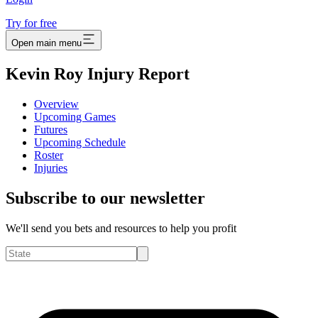
Try for free
Open main menu
Kevin Roy Injury Report
Overview
Upcoming Games
Futures
Upcoming Schedule
Roster
Injuries
Subscribe to our newsletter
We'll send you bets and resources to help you profit