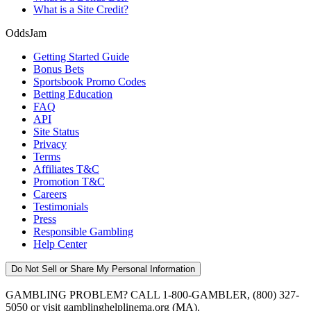
What is a Site Credit?
OddsJam
Getting Started Guide
Bonus Bets
Sportsbook Promo Codes
Betting Education
FAQ
API
Site Status
Privacy
Terms
Affiliates T&C
Promotion T&C
Careers
Testimonials
Press
Responsible Gambling
Help Center
Do Not Sell or Share My Personal Information
GAMBLING PROBLEM? CALL 1-800-GAMBLER, (800) 327-
5050 or visit gamblinghelplinema.org (MA).