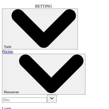
BETTING
Tools
Pricing
Resources
Login