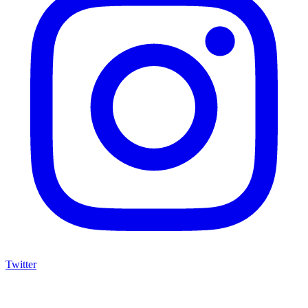
Twitter