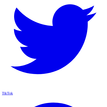
TikTok