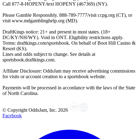
Call 877-8-HOPENY/text HOPENY (467369) (NY).
Please Gamble Responsibly. 888-789-7777/visit ccpg.org (CT), or
visit www.mdgamblinghelp.org (MD).
DraftKings notice: 21+ and present in most states. (18+
DC/KY/NH/WY). Void in ONT. Eligibility restrictions apply.
Terms: draftkings.com/sportsbook. On behalf of Boot Hill Casino &
Resort (KS).
Lines and odds subject to change. See details at
sportsbook.draftkings.com.
Affiliate Disclosure: OddsJam may receive advertising commissions
for visits or account creation to a sportsbook website.
Payments will be processed in accordance with the laws of the State
of North Carolina.
© Copyright OddsJam, Inc.
2026
Facebook