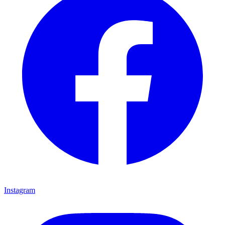
Instagram