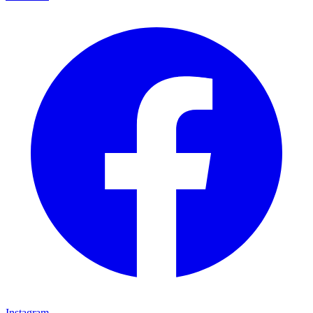
Instagram