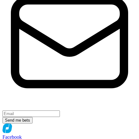
Send me bets
Facebook