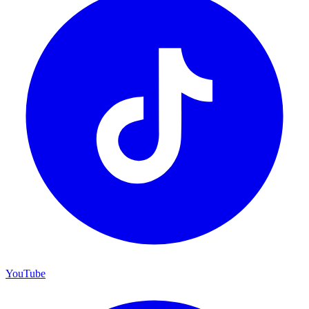
YouTube