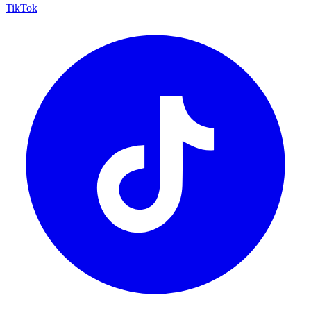
TikTok