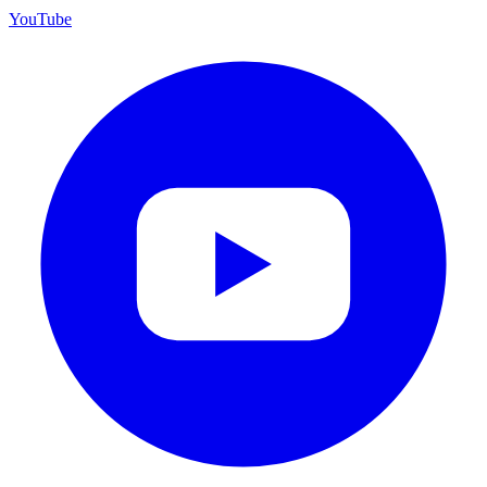
YouTube