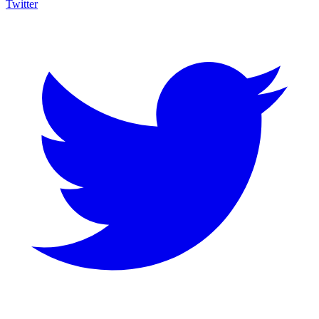
Twitter