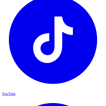
YouTube