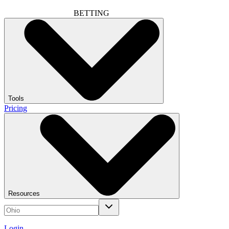
BETTING
Tools
Pricing
Resources
Login