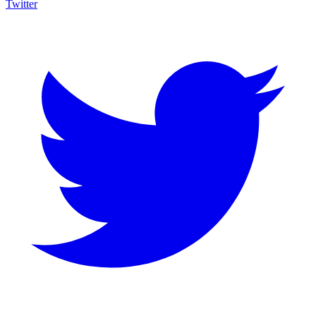
Twitter