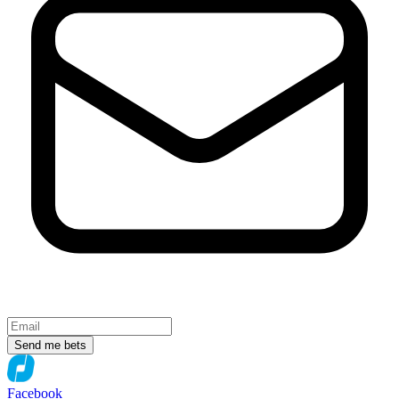
Send me bets
Facebook