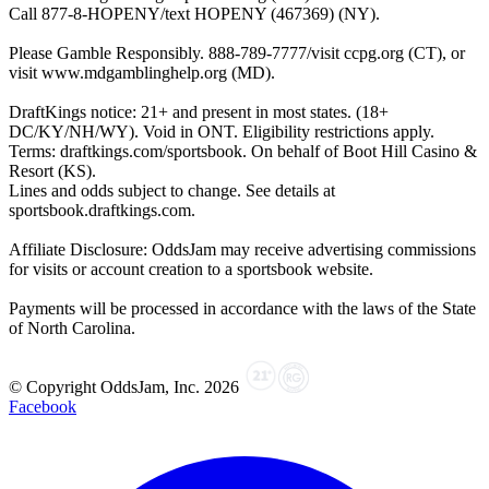
Call 877-8-HOPENY/text HOPENY (467369) (NY).
Please Gamble Responsibly. 888-789-7777/visit ccpg.org (CT), or
visit www.mdgamblinghelp.org (MD).
DraftKings notice: 21+ and present in most states. (18+
DC/KY/NH/WY). Void in ONT. Eligibility restrictions apply.
Terms: draftkings.com/sportsbook. On behalf of Boot Hill Casino &
Resort (KS).
Lines and odds subject to change. See details at
sportsbook.draftkings.com.
Affiliate Disclosure: OddsJam may receive advertising commissions
for visits or account creation to a sportsbook website.
Payments will be processed in accordance with the laws of the State
of North Carolina.
© Copyright OddsJam, Inc.
2026
Facebook