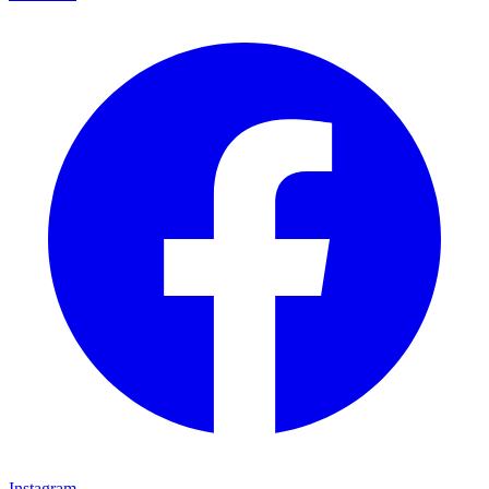
Instagram