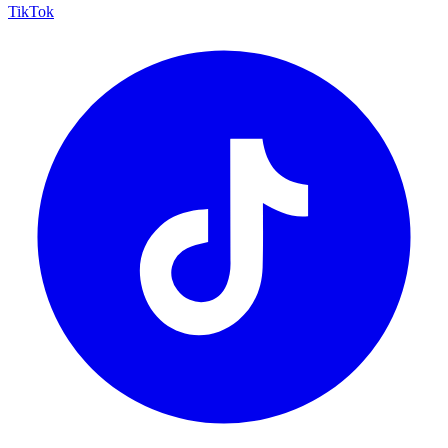
TikTok