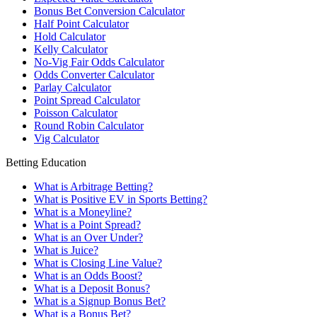
Bonus Bet Conversion Calculator
Half Point Calculator
Hold Calculator
Kelly Calculator
No-Vig Fair Odds Calculator
Odds Converter Calculator
Parlay Calculator
Point Spread Calculator
Poisson Calculator
Round Robin Calculator
Vig Calculator
Betting Education
What is Arbitrage Betting?
What is Positive EV in Sports Betting?
What is a Moneyline?
What is a Point Spread?
What is an Over Under?
What is Juice?
What is Closing Line Value?
What is an Odds Boost?
What is a Deposit Bonus?
What is a Signup Bonus Bet?
What is a Bonus Bet?