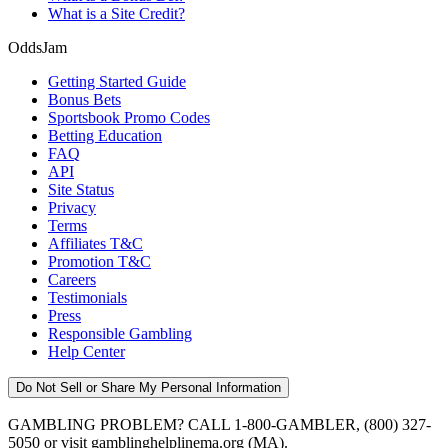
What is a Site Credit?
OddsJam
Getting Started Guide
Bonus Bets
Sportsbook Promo Codes
Betting Education
FAQ
API
Site Status
Privacy
Terms
Affiliates T&C
Promotion T&C
Careers
Testimonials
Press
Responsible Gambling
Help Center
Do Not Sell or Share My Personal Information
GAMBLING PROBLEM? CALL 1-800-GAMBLER, (800) 327-
5050 or visit gamblinghelplinema.org (MA).