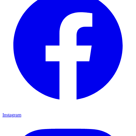
Instagram