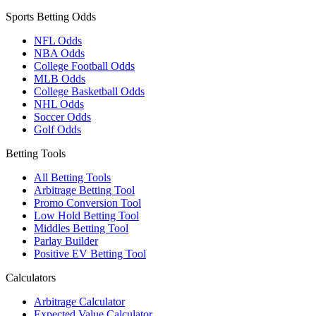
Sports Betting Odds
NFL Odds
NBA Odds
College Football Odds
MLB Odds
College Basketball Odds
NHL Odds
Soccer Odds
Golf Odds
Betting Tools
All Betting Tools
Arbitrage Betting Tool
Promo Conversion Tool
Low Hold Betting Tool
Middles Betting Tool
Parlay Builder
Positive EV Betting Tool
Calculators
Arbitrage Calculator
Expected Value Calculator