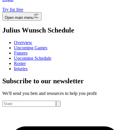
Try for free
Open main menu
Julius Wunsch Schedule
Overview
Upcoming Games
Futures
Upcoming Schedule
Roster
Injuries
Subscribe to our newsletter
We'll send you bets and resources to help you profit