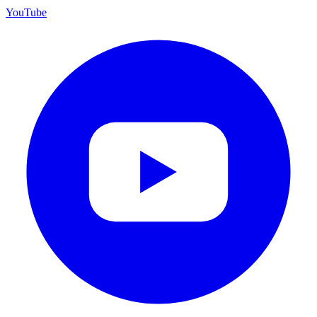
YouTube