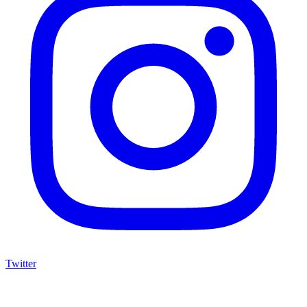
Twitter