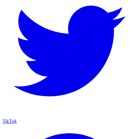
TikTok