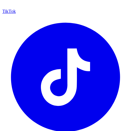
TikTok