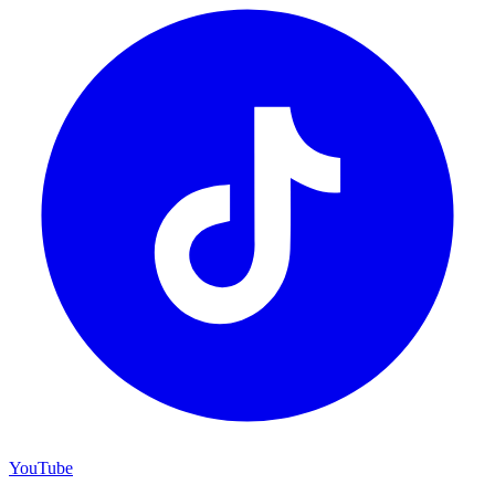
YouTube