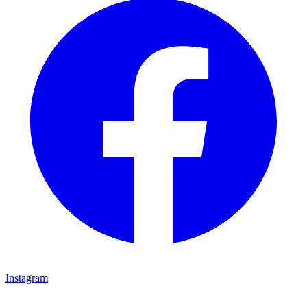
Instagram