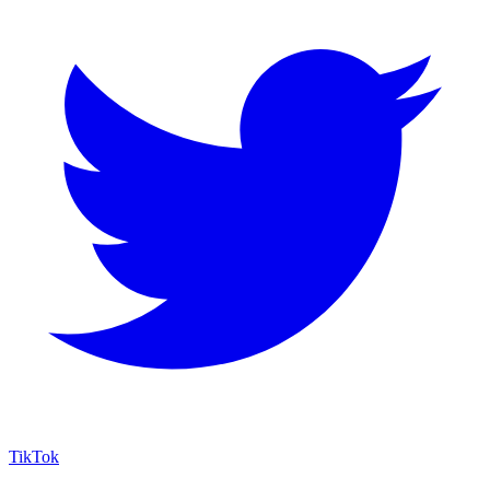
TikTok