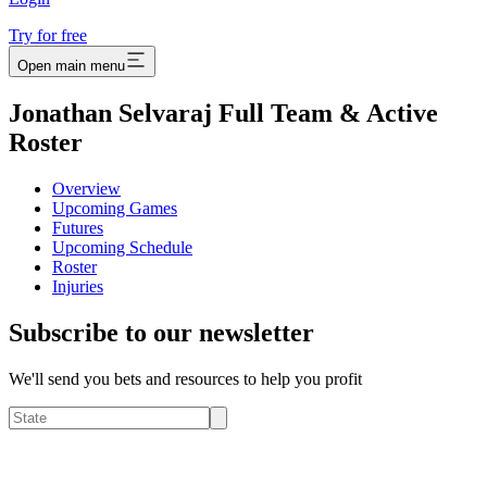
Try for free
Open main menu
Jonathan Selvaraj Full Team & Active
Roster
Overview
Upcoming Games
Futures
Upcoming Schedule
Roster
Injuries
Subscribe to our newsletter
We'll send you bets and resources to help you profit