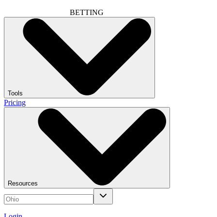
BETTING
Tools
Pricing
Resources
Login