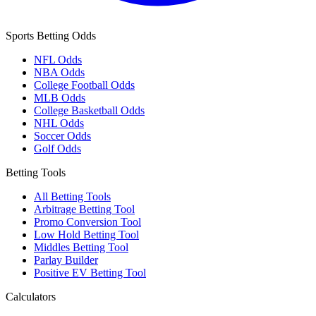
Sports Betting Odds
NFL Odds
NBA Odds
College Football Odds
MLB Odds
College Basketball Odds
NHL Odds
Soccer Odds
Golf Odds
Betting Tools
All Betting Tools
Arbitrage Betting Tool
Promo Conversion Tool
Low Hold Betting Tool
Middles Betting Tool
Parlay Builder
Positive EV Betting Tool
Calculators