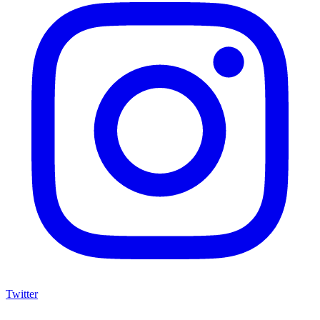
Twitter