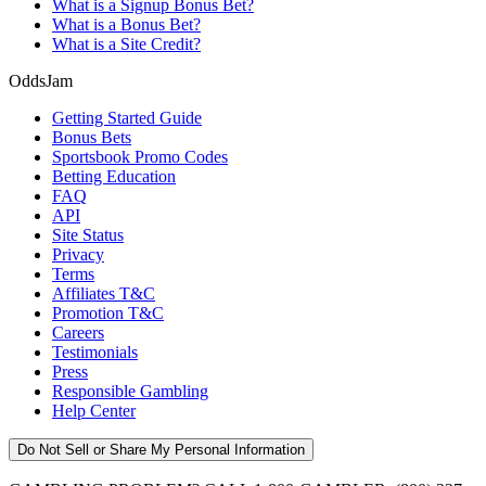
What is a Signup Bonus Bet?
What is a Bonus Bet?
What is a Site Credit?
OddsJam
Getting Started Guide
Bonus Bets
Sportsbook Promo Codes
Betting Education
FAQ
API
Site Status
Privacy
Terms
Affiliates T&C
Promotion T&C
Careers
Testimonials
Press
Responsible Gambling
Help Center
Do Not Sell or Share My Personal Information