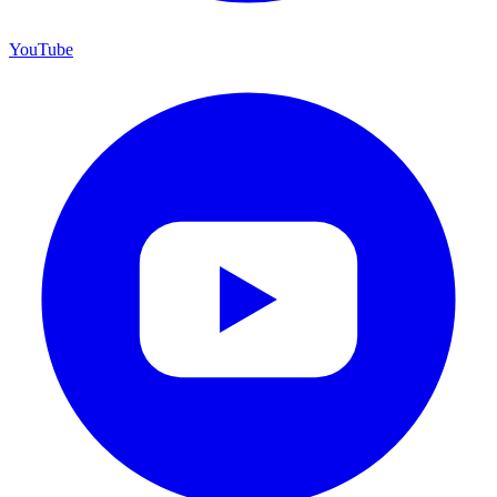
YouTube