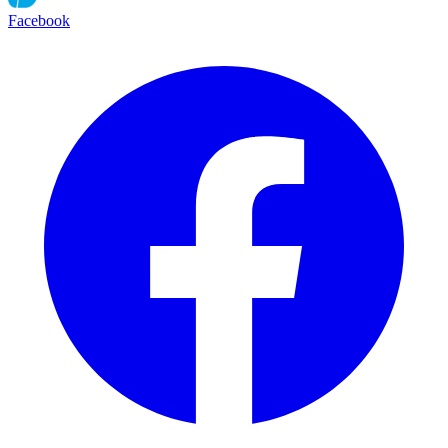
Facebook