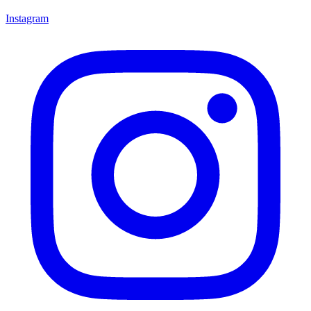
Instagram