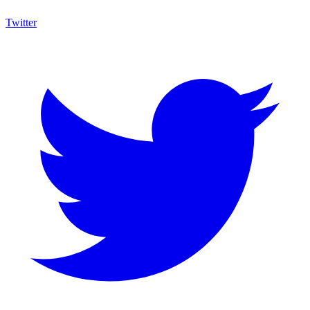
Twitter