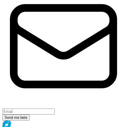
Send me bets