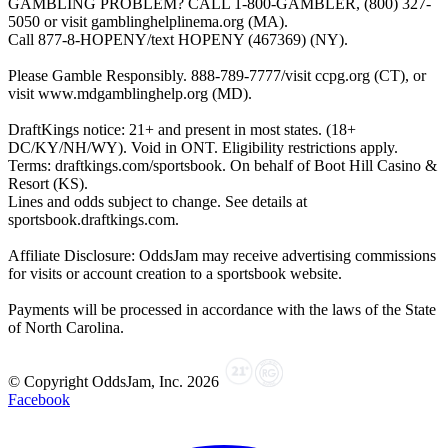
GAMBLING PROBLEM? CALL 1-800-GAMBLER, (800) 327-
5050 or visit gamblinghelplinema.org (MA).
Call 877-8-HOPENY/text HOPENY (467369) (NY).
Please Gamble Responsibly. 888-789-7777/visit ccpg.org (CT), or
visit www.mdgamblinghelp.org (MD).
DraftKings notice: 21+ and present in most states. (18+
DC/KY/NH/WY). Void in ONT. Eligibility restrictions apply.
Terms: draftkings.com/sportsbook. On behalf of Boot Hill Casino &
Resort (KS).
Lines and odds subject to change. See details at
sportsbook.draftkings.com.
Affiliate Disclosure: OddsJam may receive advertising commissions
for visits or account creation to a sportsbook website.
Payments will be processed in accordance with the laws of the State
of North Carolina.
© Copyright OddsJam, Inc.
2026
Facebook