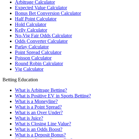
Arbitrage Calculator
Expected Value Calculator
Bonus Bet Conversion Calculator
Half Point Calculator
Hold Calculator
Kelly Calculator
No-Vig Fair Odds Calculator
Odds Converter Calculator
Parlay Calculator
Point Spread Calculator
Poisson Calculator
Round Robin Calculator
Vig Calculator
Betting Education
What is Arbitrage Betting?
What is Positive EV in Sports Betting?
What is a Moneyline?
What is a Point Spread?
What is an Over Under?
What is Juice?
What is Closing Line Value?
What is an Odds Boost?
What is a Deposit Bonus?