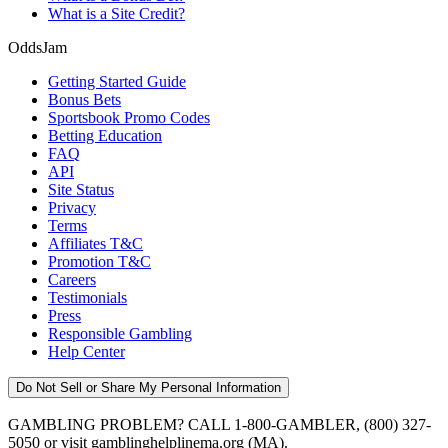
What is a Site Credit?
OddsJam
Getting Started Guide
Bonus Bets
Sportsbook Promo Codes
Betting Education
FAQ
API
Site Status
Privacy
Terms
Affiliates T&C
Promotion T&C
Careers
Testimonials
Press
Responsible Gambling
Help Center
Do Not Sell or Share My Personal Information
GAMBLING PROBLEM? CALL 1-800-GAMBLER, (800) 327-
5050 or visit gamblinghelplinema.org (MA).