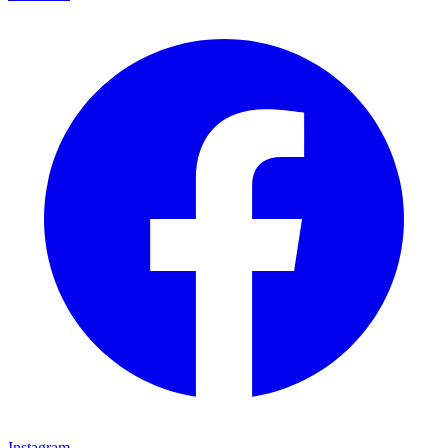
Instagram