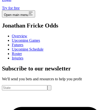
Try for free
Open main menu
Jonathan Fricke Odds
Overview
Upcoming Games
Futures
Upcoming Schedule
Roster
Injuries
Subscribe to our newsletter
We'll send you bets and resources to help you profit