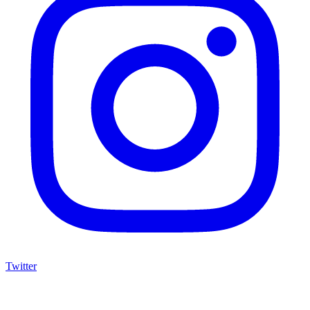
Twitter