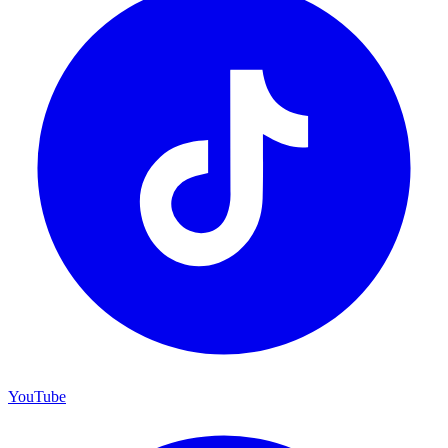
YouTube