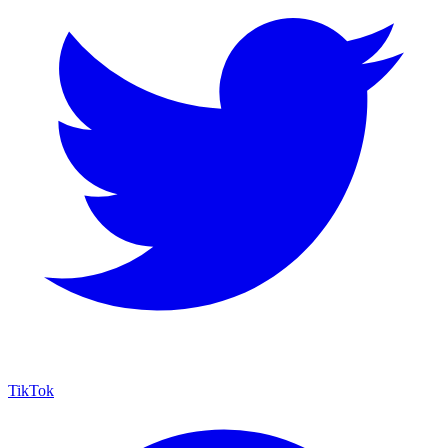
TikTok