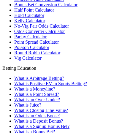
Bonus Bet Conversion Calculator
Half Point Calculator
Hold Calculator
Kelly Calculator
No-Vig Fair Odds Calculator
Odds Converter Calculator
Parlay Calculator
Point Spread Calculator
Poisson Calculator
Round Robin Calculator
Vig Calculator
Betting Education
What is Arbitrage Betting?
What is Positive EV in Sports Betting?
What is a Moneyline?
What is a Point Spread?
What is an Over Under?
What is Juice?
What is Closing Line Value?
What is an Odds Boost?
What is a Deposit Bonus?
What is a Signup Bonus Bet?
What is a Bonus Bet?