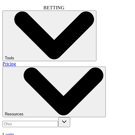
BETTING
Tools
Pricing
Resources
Login