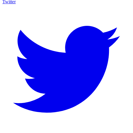
Twitter