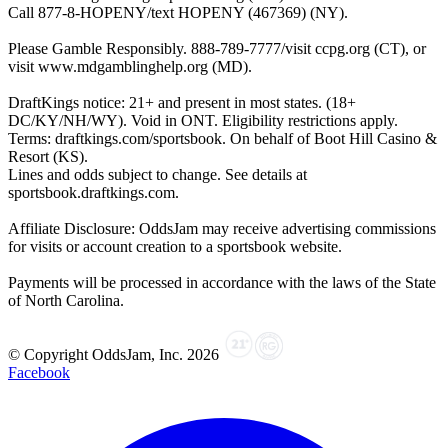
Call 877-8-HOPENY/text HOPENY (467369) (NY).
Please Gamble Responsibly. 888-789-7777/visit ccpg.org (CT), or
visit www.mdgamblinghelp.org (MD).
DraftKings notice: 21+ and present in most states. (18+
DC/KY/NH/WY). Void in ONT. Eligibility restrictions apply.
Terms: draftkings.com/sportsbook. On behalf of Boot Hill Casino &
Resort (KS).
Lines and odds subject to change. See details at
sportsbook.draftkings.com.
Affiliate Disclosure: OddsJam may receive advertising commissions
for visits or account creation to a sportsbook website.
Payments will be processed in accordance with the laws of the State
of North Carolina.
© Copyright OddsJam, Inc.
2026
Facebook