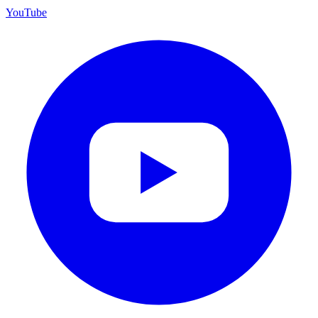
YouTube