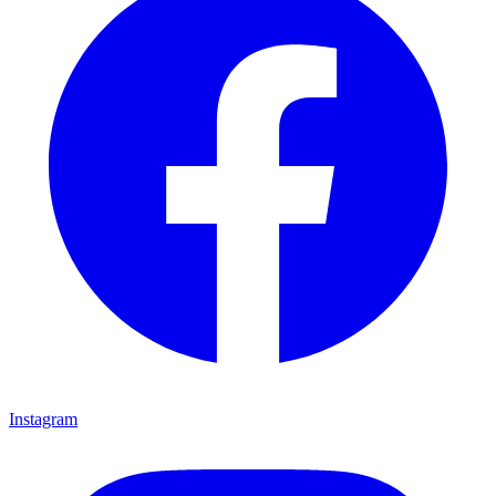
Instagram