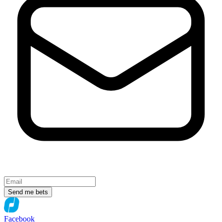
Send me bets
Facebook