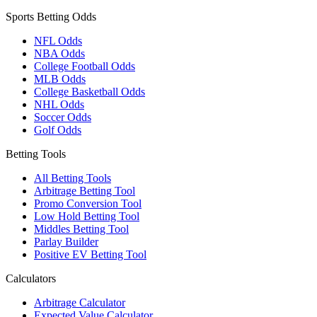
Sports Betting Odds
NFL Odds
NBA Odds
College Football Odds
MLB Odds
College Basketball Odds
NHL Odds
Soccer Odds
Golf Odds
Betting Tools
All Betting Tools
Arbitrage Betting Tool
Promo Conversion Tool
Low Hold Betting Tool
Middles Betting Tool
Parlay Builder
Positive EV Betting Tool
Calculators
Arbitrage Calculator
Expected Value Calculator