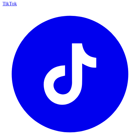
TikTok