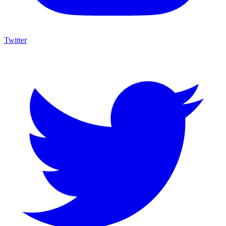
Twitter