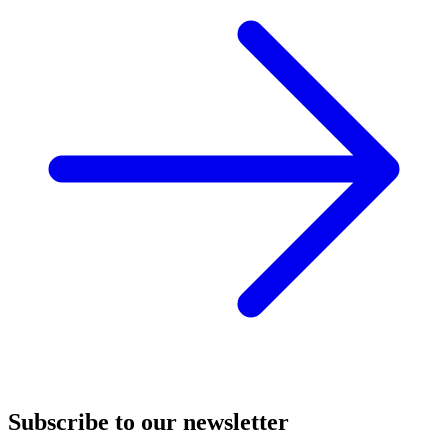
Subscribe to our newsletter