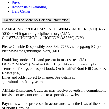
Press
Responsible Gambling
Help Center
Do Not Sell or Share My Personal Information
GAMBLING PROBLEM? CALL 1-800-GAMBLER, (800) 327-
5050 or visit gamblinghelplinema.org (MA).
Call 877-8-HOPENY/text HOPENY (467369) (NY).
Please Gamble Responsibly. 888-789-7777/visit ccpg.org (CT), or
visit www.mdgamblinghelp.org (MD).
DraftKings notice: 21+ and present in most states. (18+
DC/KY/NH/WY). Void in ONT. Eligibility restrictions apply.
Terms: draftkings.com/sportsbook. On behalf of Boot Hill Casino &
Resort (KS).
Lines and odds subject to change. See details at
sportsbook.draftkings.com.
Affiliate Disclosure: OddsJam may receive advertising commissions
for visits or account creation to a sportsbook website.
Payments will be processed in accordance with the laws of the State
of North Carolina.