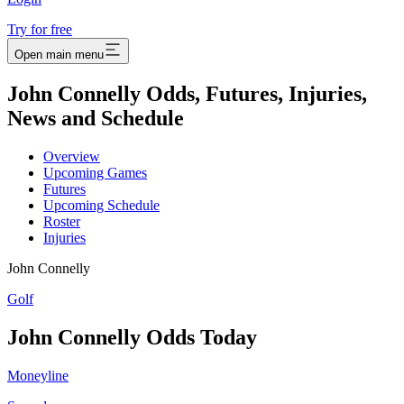
Try for free
Open main menu
John Connelly Odds, Futures, Injuries,
News and Schedule
Overview
Upcoming Games
Futures
Upcoming Schedule
Roster
Injuries
John Connelly
Golf
John Connelly
Odds Today
Moneyline