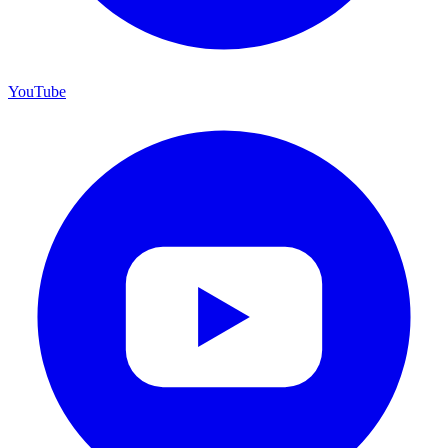
YouTube