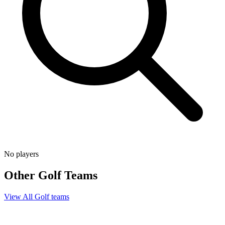
No players
Other
Golf
Teams
View All
Golf
teams