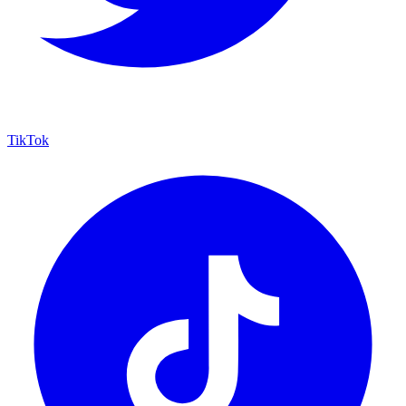
TikTok