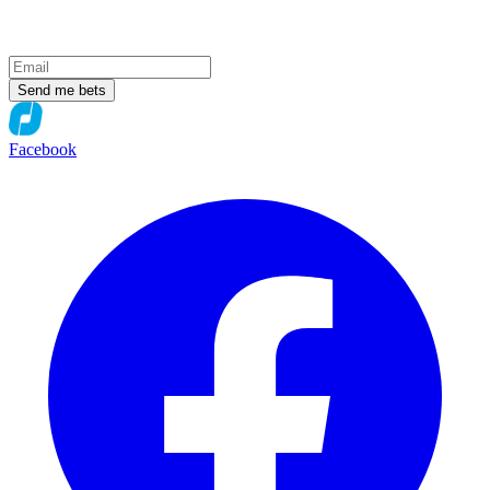
Send me bets
Facebook