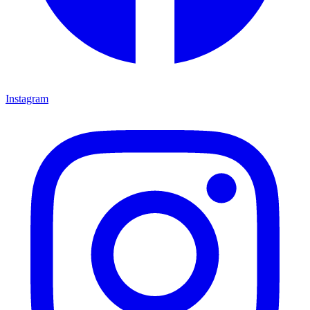
Instagram