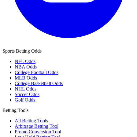
Sports Betting Odds
NFL Odds
NBA Odds
College Football Odds
MLB Odds
College Basketball Odds
NHL Odds
Soccer Odds
Golf Odds
Betting Tools
All Betting Tools
Arbitrage Betting Tool
Promo Conversion Tool