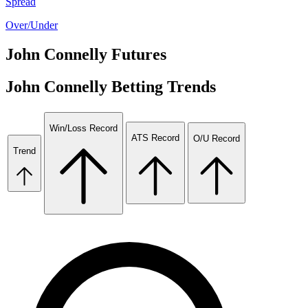
Spread
Over/Under
John Connelly
Futures
John Connelly
Betting Trends
Win/Loss Record
ATS Record
O/U Record
Trend