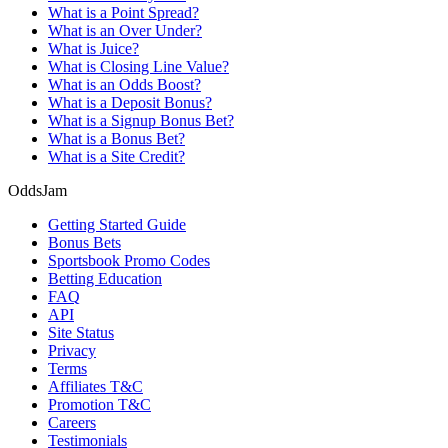
What is a Point Spread?
What is an Over Under?
What is Juice?
What is Closing Line Value?
What is an Odds Boost?
What is a Deposit Bonus?
What is a Signup Bonus Bet?
What is a Bonus Bet?
What is a Site Credit?
OddsJam
Getting Started Guide
Bonus Bets
Sportsbook Promo Codes
Betting Education
FAQ
API
Site Status
Privacy
Terms
Affiliates T&C
Promotion T&C
Careers
Testimonials