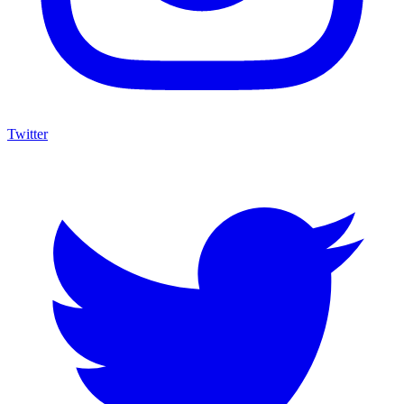
Twitter