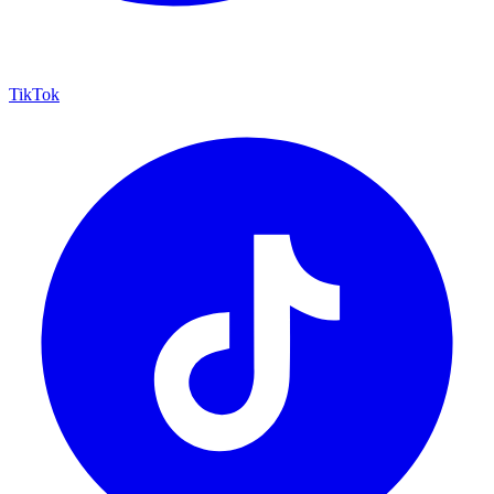
TikTok