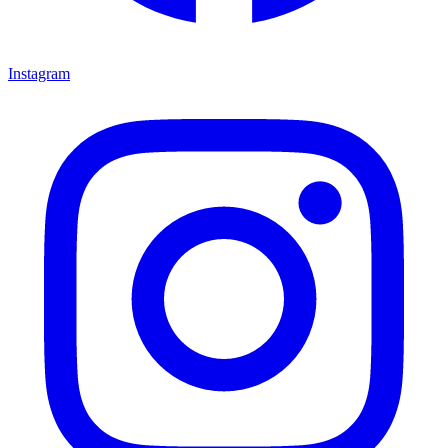
Instagram