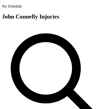
No Schedule
John Connelly
Injuries