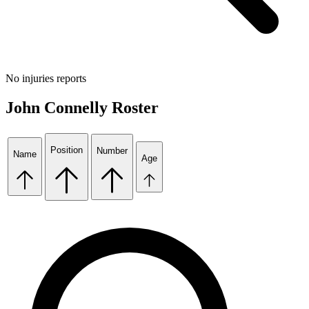
No injuries reports
John Connelly
Roster
Position
Number
Name
Age