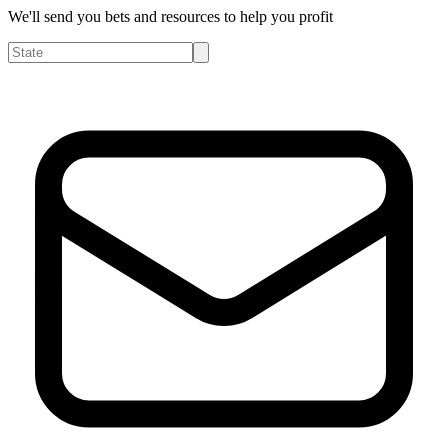
We'll send you bets and resources to help you profit