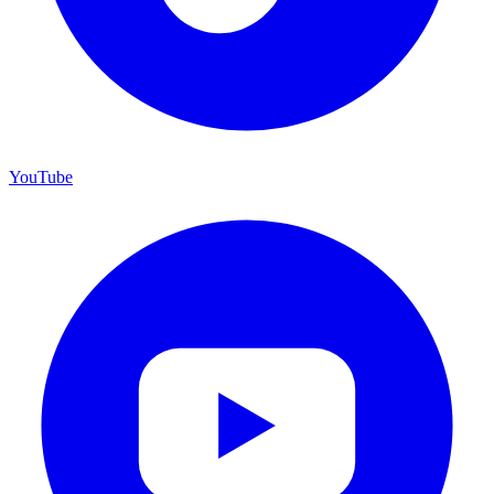
YouTube