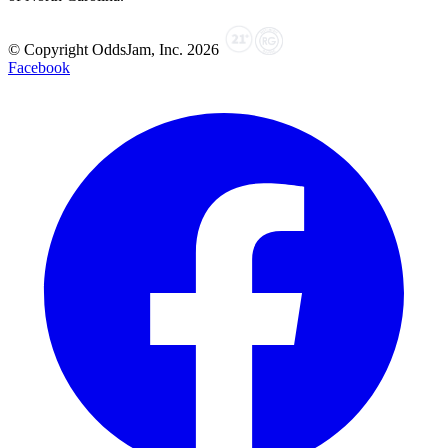
© Copyright OddsJam, Inc.
2026
Facebook