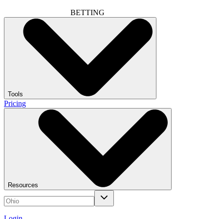
BETTING
Tools
Pricing
Resources
Login