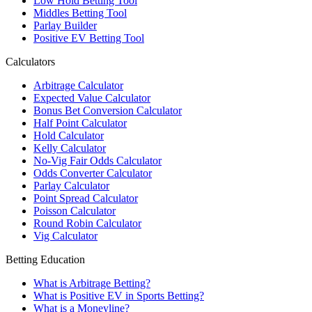
Low Hold Betting Tool
Middles Betting Tool
Parlay Builder
Positive EV Betting Tool
Calculators
Arbitrage Calculator
Expected Value Calculator
Bonus Bet Conversion Calculator
Half Point Calculator
Hold Calculator
Kelly Calculator
No-Vig Fair Odds Calculator
Odds Converter Calculator
Parlay Calculator
Point Spread Calculator
Poisson Calculator
Round Robin Calculator
Vig Calculator
Betting Education
What is Arbitrage Betting?
What is Positive EV in Sports Betting?
What is a Moneyline?