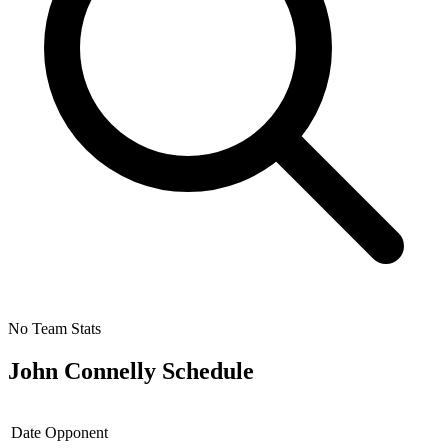
No Team Stats
John Connelly
Schedule
Date
Opponent