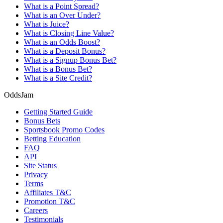
What is a Point Spread?
What is an Over Under?
What is Juice?
What is Closing Line Value?
What is an Odds Boost?
What is a Deposit Bonus?
What is a Signup Bonus Bet?
What is a Bonus Bet?
What is a Site Credit?
OddsJam
Getting Started Guide
Bonus Bets
Sportsbook Promo Codes
Betting Education
FAQ
API
Site Status
Privacy
Terms
Affiliates T&C
Promotion T&C
Careers
Testimonials