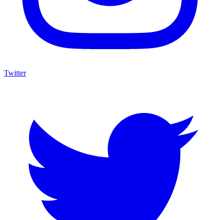
Twitter