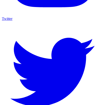
Twitter