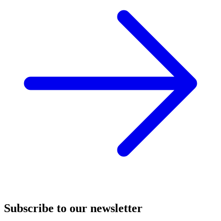
Subscribe to our newsletter