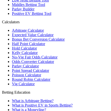
Low Hold Betting Tool
Middles Betting Tool
Parlay Builder
Positive EV Betting Tool
Calculators
Arbitrage Calculator
Expected Value Calculator
Bonus Bet Conversion Calculator
Half Point Calculator
Hold Calculator
Kelly Calculator
No-Vig Fair Odds Calculator
Odds Converter Calculator
Parlay Calculator
Point Spread Calculator
Poisson Calculator
Round Robin Calculator
Vig Calculator
Betting Education
What is Arbitrage Betting?
What is Positive EV in Sports Betting?
What is a Moneyline?