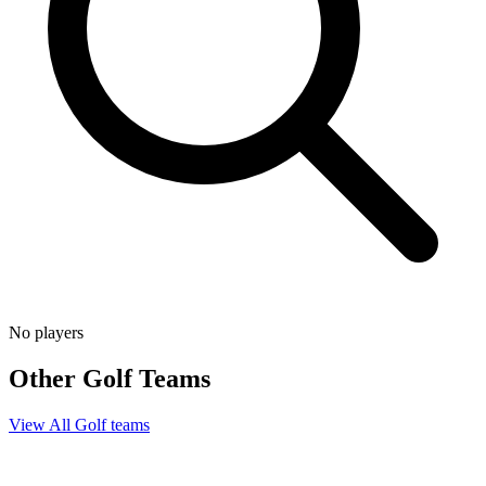
No players
Other
Golf
Teams
View All
Golf
teams