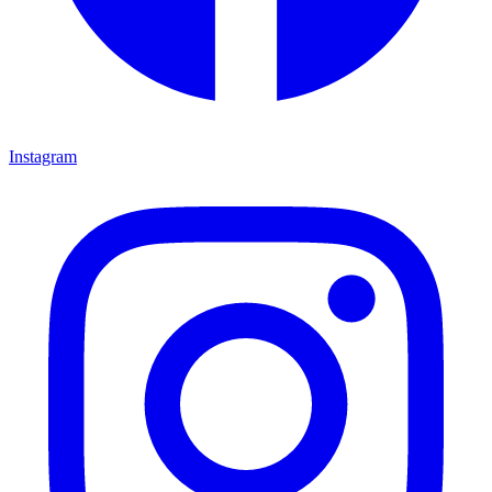
Instagram