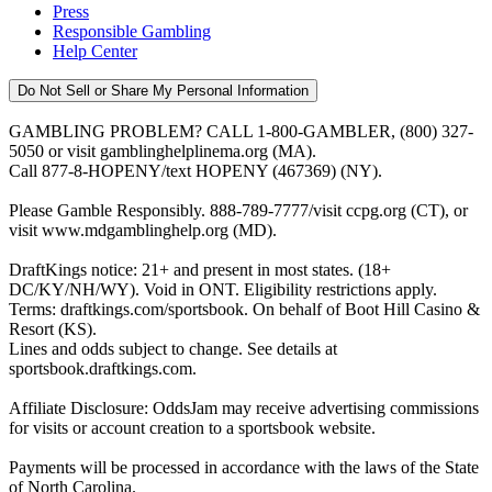
Press
Responsible Gambling
Help Center
Do Not Sell or Share My Personal Information
GAMBLING PROBLEM? CALL 1-800-GAMBLER, (800) 327-
5050 or visit gamblinghelplinema.org (MA).
Call 877-8-HOPENY/text HOPENY (467369) (NY).
Please Gamble Responsibly. 888-789-7777/visit ccpg.org (CT), or
visit www.mdgamblinghelp.org (MD).
DraftKings notice: 21+ and present in most states. (18+
DC/KY/NH/WY). Void in ONT. Eligibility restrictions apply.
Terms: draftkings.com/sportsbook. On behalf of Boot Hill Casino &
Resort (KS).
Lines and odds subject to change. See details at
sportsbook.draftkings.com.
Affiliate Disclosure: OddsJam may receive advertising commissions
for visits or account creation to a sportsbook website.
Payments will be processed in accordance with the laws of the State
of North Carolina.