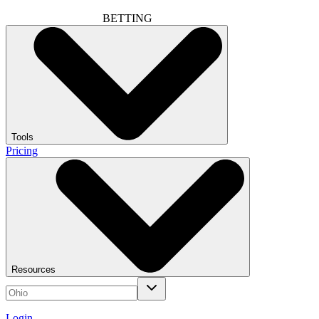
BETTING
Tools
Pricing
Resources
Login