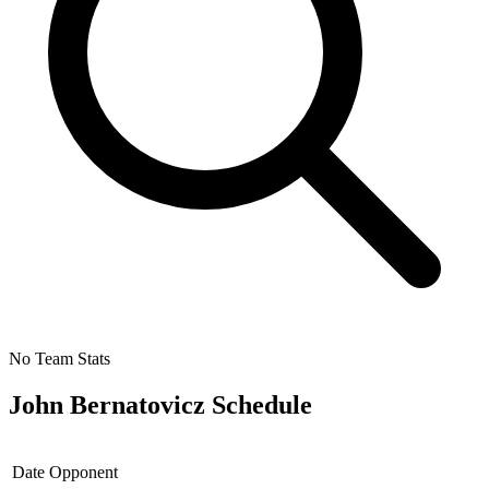
No Team Stats
John Bernatovicz
Schedule
Date
Opponent