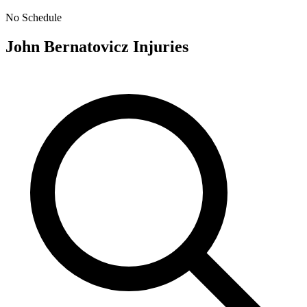
No Schedule
John Bernatovicz
Injuries