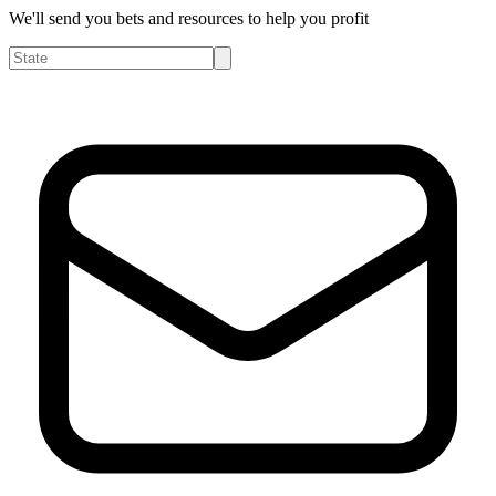
We'll send you bets and resources to help you profit