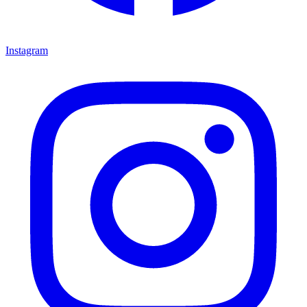
Instagram