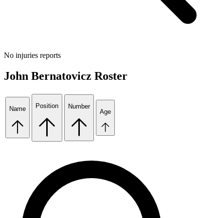
No injuries reports
John Bernatovicz
Roster
Position
Number
Name
Age