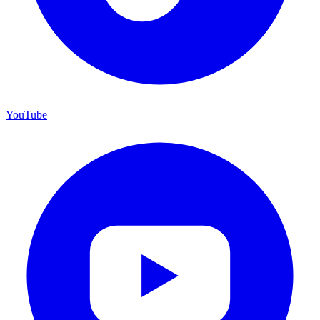
YouTube