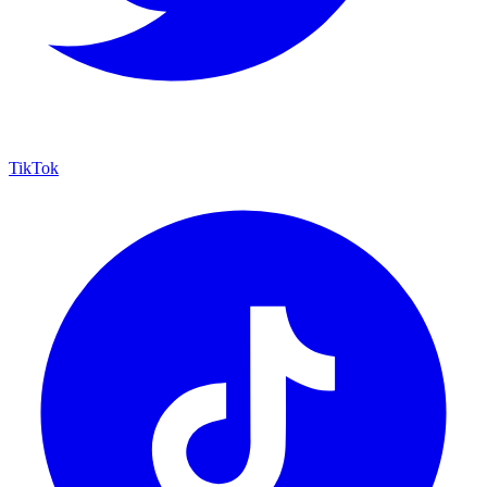
TikTok