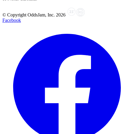
© Copyright OddsJam, Inc.
2026
Facebook