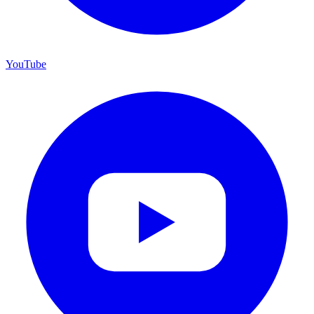
YouTube