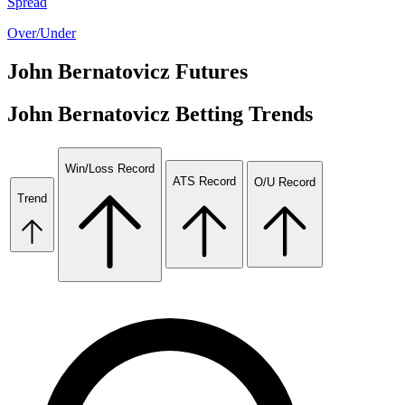
Spread
Over/Under
John Bernatovicz
Futures
John Bernatovicz
Betting Trends
Win/Loss Record
ATS Record
O/U Record
Trend