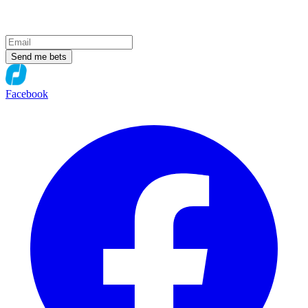
Send me bets
Facebook