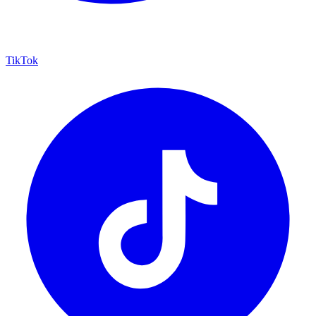
TikTok