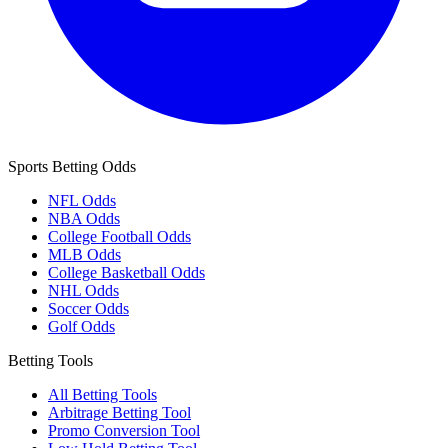
Sports Betting Odds
NFL Odds
NBA Odds
College Football Odds
MLB Odds
College Basketball Odds
NHL Odds
Soccer Odds
Golf Odds
Betting Tools
All Betting Tools
Arbitrage Betting Tool
Promo Conversion Tool