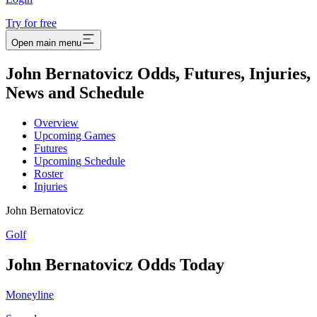
Try for free
Open main menu
John Bernatovicz Odds, Futures, Injuries,
News and Schedule
Overview
Upcoming Games
Futures
Upcoming Schedule
Roster
Injuries
John Bernatovicz
Golf
John Bernatovicz
Odds Today
Moneyline