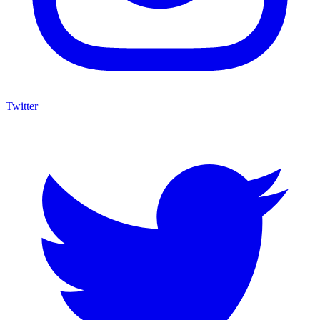
Twitter