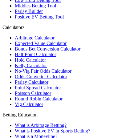
Low Hold Betting Tool
Middles Betting Tool
Parlay Builder
Positive EV Betting Tool
Calculators
Arbitrage Calculator
Expected Value Calculator
Bonus Bet Conversion Calculator
Half Point Calculator
Hold Calculator
Kelly Calculator
No-Vig Fair Odds Calculator
Odds Converter Calculator
Parlay Calculator
Point Spread Calculator
Poisson Calculator
Round Robin Calculator
Vig Calculator
Betting Education
What is Arbitrage Betting?
What is Positive EV in Sports Betting?
What is a Moneyline?