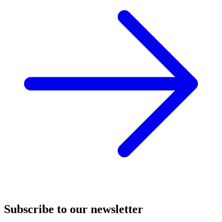
Subscribe to our newsletter