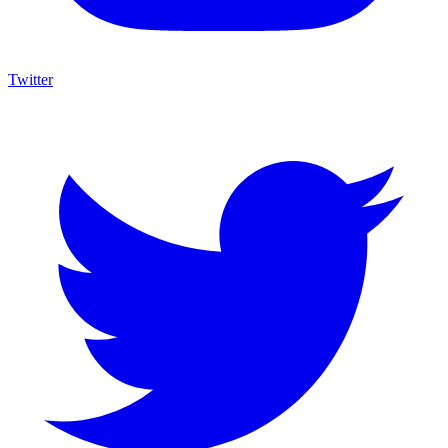
Twitter