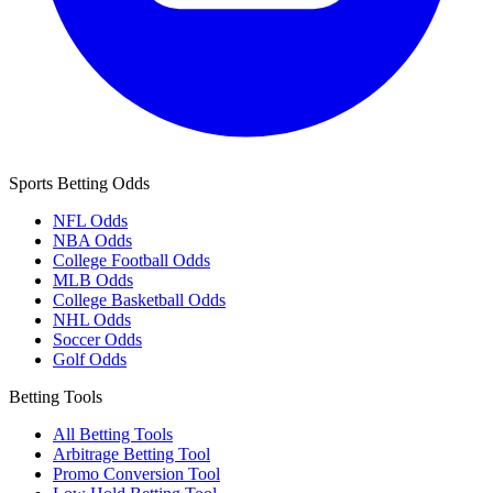
Sports Betting Odds
NFL Odds
NBA Odds
College Football Odds
MLB Odds
College Basketball Odds
NHL Odds
Soccer Odds
Golf Odds
Betting Tools
All Betting Tools
Arbitrage Betting Tool
Promo Conversion Tool