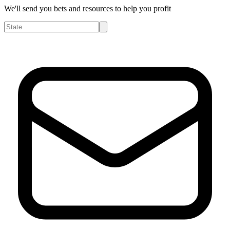
We'll send you bets and resources to help you profit