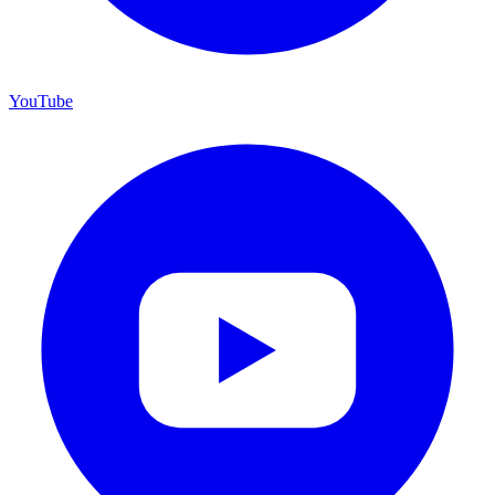
YouTube