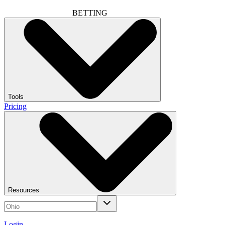
BETTING
Tools
Pricing
Resources
Login