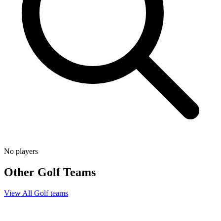
No players
Other
Golf
Teams
View All
Golf
teams