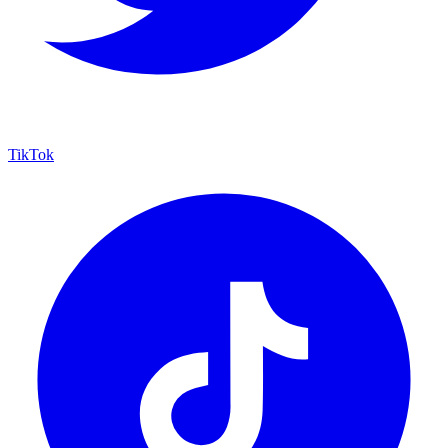
TikTok