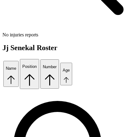
No injuries reports
Jj Senekal
Roster
Position
Number
Name
Age