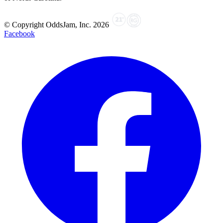
© Copyright OddsJam, Inc.
2026
Facebook