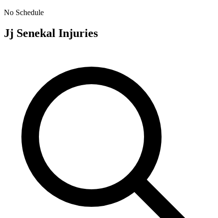
No Schedule
Jj Senekal
Injuries