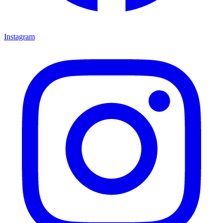
Instagram