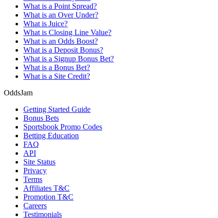
What is a Point Spread?
What is an Over Under?
What is Juice?
What is Closing Line Value?
What is an Odds Boost?
What is a Deposit Bonus?
What is a Signup Bonus Bet?
What is a Bonus Bet?
What is a Site Credit?
OddsJam
Getting Started Guide
Bonus Bets
Sportsbook Promo Codes
Betting Education
FAQ
API
Site Status
Privacy
Terms
Affiliates T&C
Promotion T&C
Careers
Testimonials