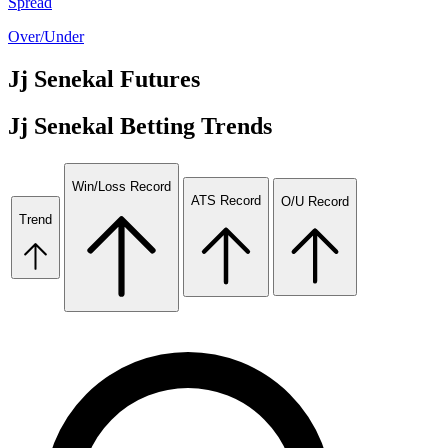
Spread
Over/Under
Jj Senekal
Futures
Jj Senekal
Betting Trends
Win/Loss Record
ATS Record
O/U Record
Trend