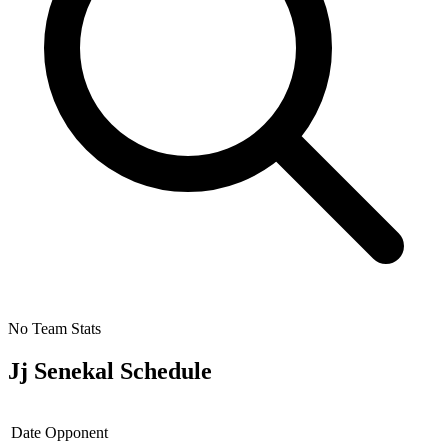
No Team Stats
Jj Senekal
Schedule
Date
Opponent