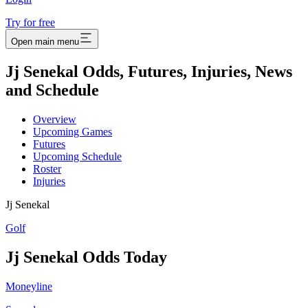
Try for free
Open main menu
Jj Senekal Odds, Futures, Injuries, News
and Schedule
Overview
Upcoming Games
Futures
Upcoming Schedule
Roster
Injuries
Jj Senekal
Golf
Jj Senekal
Odds Today
Moneyline