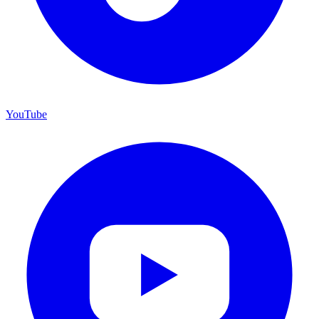
YouTube