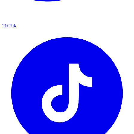
TikTok