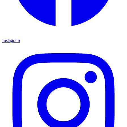
Instagram