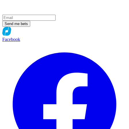
Send me bets
Facebook