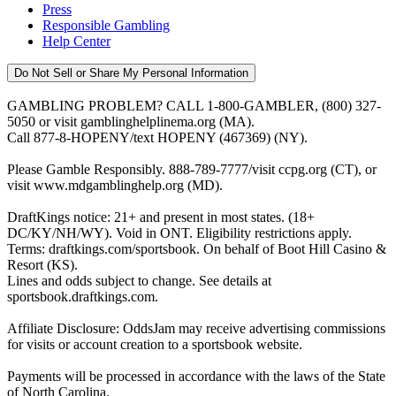
Press
Responsible Gambling
Help Center
Do Not Sell or Share My Personal Information
GAMBLING PROBLEM? CALL 1-800-GAMBLER, (800) 327-
5050 or visit gamblinghelplinema.org (MA).
Call 877-8-HOPENY/text HOPENY (467369) (NY).
Please Gamble Responsibly. 888-789-7777/visit ccpg.org (CT), or
visit www.mdgamblinghelp.org (MD).
DraftKings notice: 21+ and present in most states. (18+
DC/KY/NH/WY). Void in ONT. Eligibility restrictions apply.
Terms: draftkings.com/sportsbook. On behalf of Boot Hill Casino &
Resort (KS).
Lines and odds subject to change. See details at
sportsbook.draftkings.com.
Affiliate Disclosure: OddsJam may receive advertising commissions
for visits or account creation to a sportsbook website.
Payments will be processed in accordance with the laws of the State
of North Carolina.