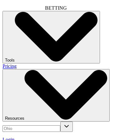
BETTING
Tools
Pricing
Resources
Login