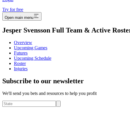
Try for free
Open main menu
Jesper Svensson Full Team & Active Roste
Overview
Upcoming Games
Futures
Upcoming Schedule
Roster
Injuries
Subscribe to our newsletter
We'll send you bets and resources to help you profit