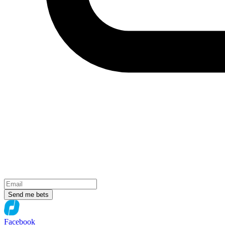
Send me bets
Facebook