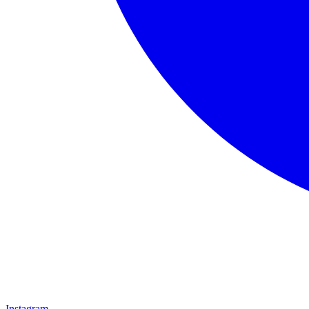
Instagram