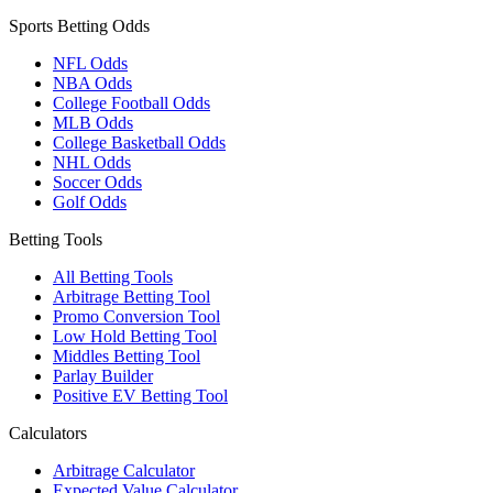
Sports Betting Odds
NFL Odds
NBA Odds
College Football Odds
MLB Odds
College Basketball Odds
NHL Odds
Soccer Odds
Golf Odds
Betting Tools
All Betting Tools
Arbitrage Betting Tool
Promo Conversion Tool
Low Hold Betting Tool
Middles Betting Tool
Parlay Builder
Positive EV Betting Tool
Calculators
Arbitrage Calculator
Expected Value Calculator