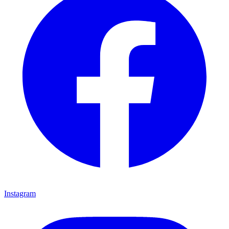
Instagram