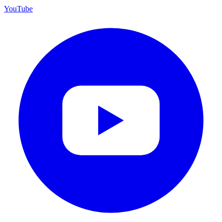
YouTube