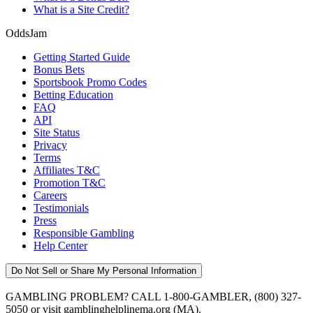
What is a Site Credit?
OddsJam
Getting Started Guide
Bonus Bets
Sportsbook Promo Codes
Betting Education
FAQ
API
Site Status
Privacy
Terms
Affiliates T&C
Promotion T&C
Careers
Testimonials
Press
Responsible Gambling
Help Center
Do Not Sell or Share My Personal Information
GAMBLING PROBLEM? CALL 1-800-GAMBLER, (800) 327-
5050 or visit gamblinghelplinema.org (MA).