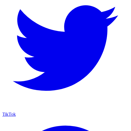
TikTok