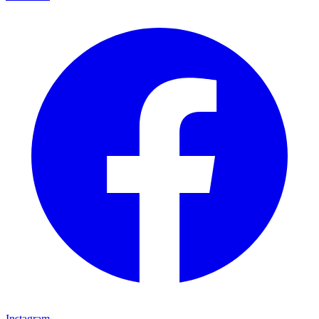
Instagram