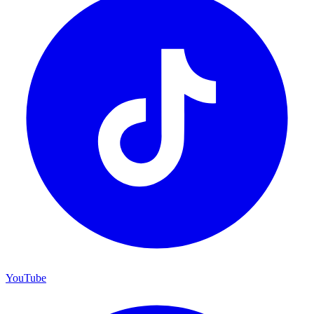
YouTube