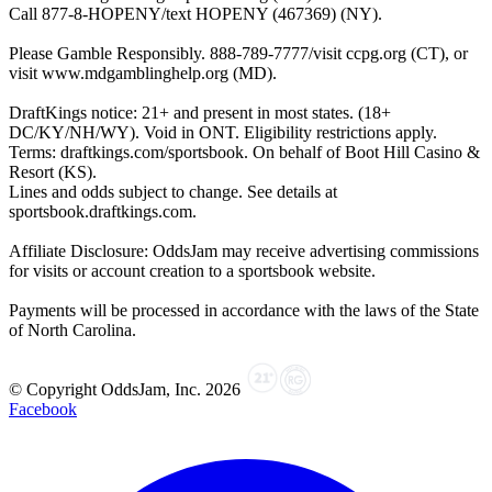
Call 877-8-HOPENY/text HOPENY (467369) (NY).
Please Gamble Responsibly. 888-789-7777/visit ccpg.org (CT), or
visit www.mdgamblinghelp.org (MD).
DraftKings notice: 21+ and present in most states. (18+
DC/KY/NH/WY). Void in ONT. Eligibility restrictions apply.
Terms: draftkings.com/sportsbook. On behalf of Boot Hill Casino &
Resort (KS).
Lines and odds subject to change. See details at
sportsbook.draftkings.com.
Affiliate Disclosure: OddsJam may receive advertising commissions
for visits or account creation to a sportsbook website.
Payments will be processed in accordance with the laws of the State
of North Carolina.
© Copyright OddsJam, Inc.
2026
Facebook