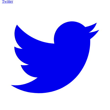
Twitter