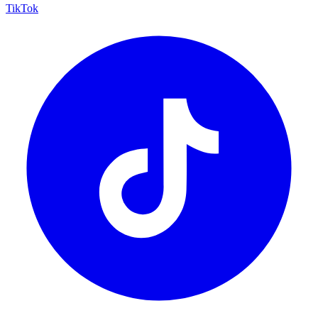
TikTok