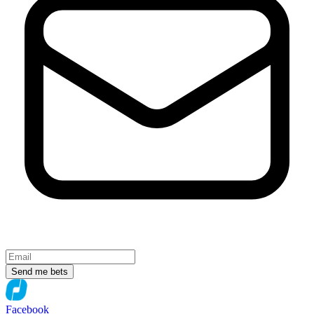
Send me bets
Facebook