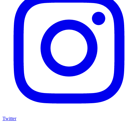
Twitter