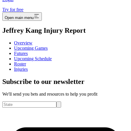
Try for free
Open main menu
Jeffrey Kang Injury Report
Overview
Upcoming Games
Futures
Upcoming Schedule
Roster
Injuries
Subscribe to our newsletter
We'll send you bets and resources to help you profit