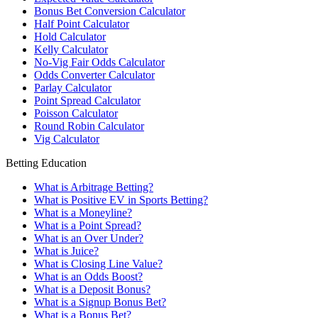
Bonus Bet Conversion Calculator
Half Point Calculator
Hold Calculator
Kelly Calculator
No-Vig Fair Odds Calculator
Odds Converter Calculator
Parlay Calculator
Point Spread Calculator
Poisson Calculator
Round Robin Calculator
Vig Calculator
Betting Education
What is Arbitrage Betting?
What is Positive EV in Sports Betting?
What is a Moneyline?
What is a Point Spread?
What is an Over Under?
What is Juice?
What is Closing Line Value?
What is an Odds Boost?
What is a Deposit Bonus?
What is a Signup Bonus Bet?
What is a Bonus Bet?