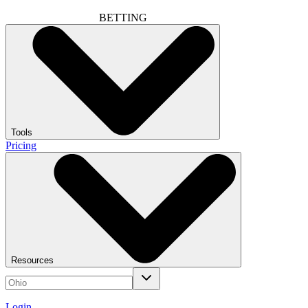
BETTING
Tools
Pricing
Resources
Login