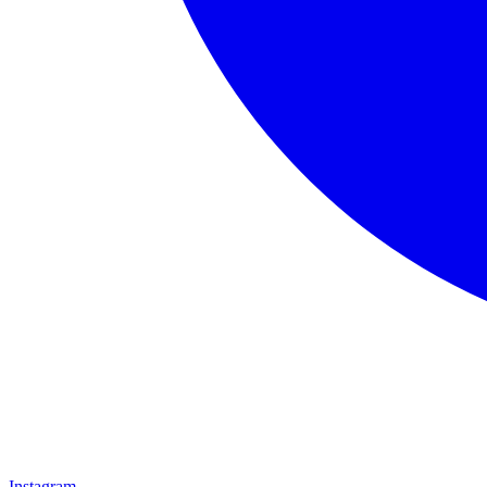
Instagram