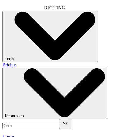
BETTING
Tools
Pricing
Resources
Login