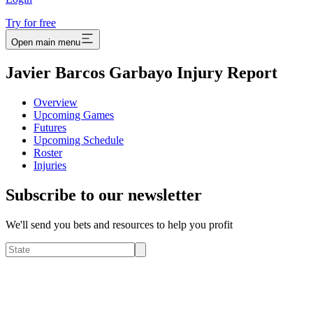
Try for free
Open main menu
Javier Barcos Garbayo Injury Report
Overview
Upcoming Games
Futures
Upcoming Schedule
Roster
Injuries
Subscribe to our newsletter
We'll send you bets and resources to help you profit