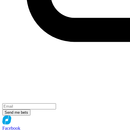
Send me bets
Facebook