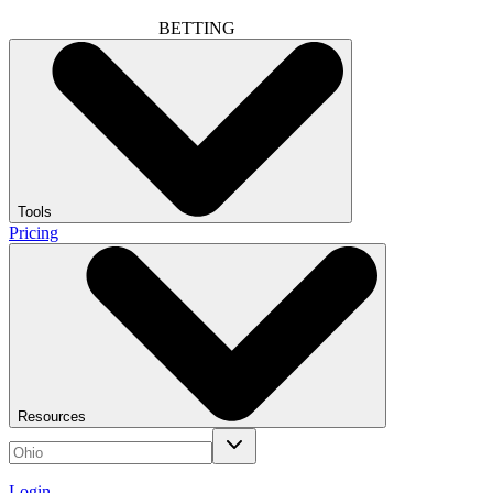
BETTING
Tools
Pricing
Resources
Login