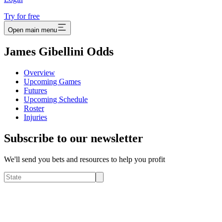
Try for free
Open main menu
James Gibellini Odds
Overview
Upcoming Games
Futures
Upcoming Schedule
Roster
Injuries
Subscribe to our newsletter
We'll send you bets and resources to help you profit