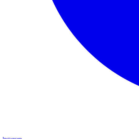
Instagram