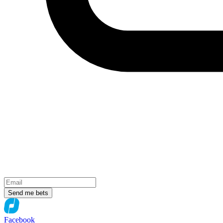
Send me bets
Facebook