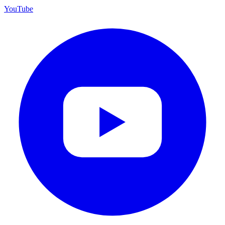
YouTube