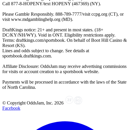
Call 877-8-HOPENY/text HOPENY (467369) (NY).
Please Gamble Responsibly. 888-789-7777/visit ccpg.org (CT), or
visit www.mdgamblinghelp.org (MD).
DraftKings notice: 21+ and present in most states. (18+
DC/KY/NH/WY). Void in ONT. Eligibility restrictions apply.
Terms: draftkings.com/sportsbook. On behalf of Boot Hill Casino &
Resort (KS).
Lines and odds subject to change. See details at
sportsbook.draftkings.com.
Affiliate Disclosure: OddsJam may receive advertising commissions
for visits or account creation to a sportsbook website.
Payments will be processed in accordance with the laws of the State
of North Carolina.
© Copyright OddsJam, Inc.
2026
Facebook