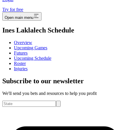
Try for free
Open main menu
Ines Laklalech Schedule
Overview
Upcoming Games
Futures
Upcoming Schedule
Roster
Injuries
Subscribe to our newsletter
We'll send you bets and resources to help you profit