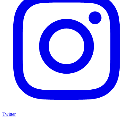
Twitter