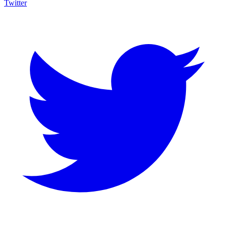
Twitter