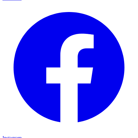
Instagram