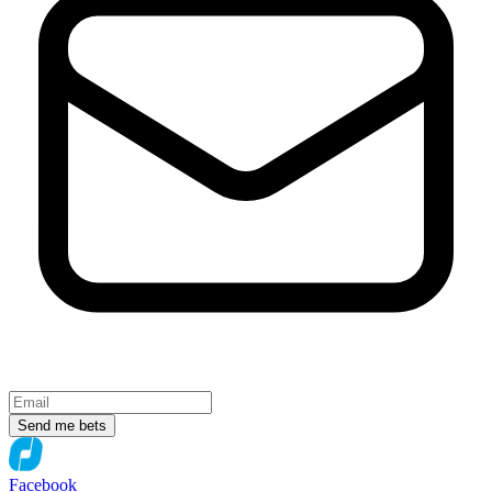
Send me bets
Facebook