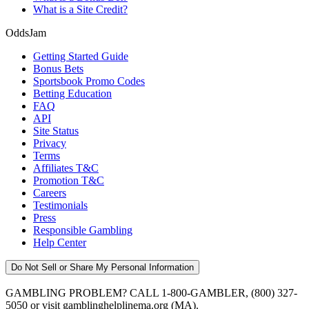
What is a Site Credit?
OddsJam
Getting Started Guide
Bonus Bets
Sportsbook Promo Codes
Betting Education
FAQ
API
Site Status
Privacy
Terms
Affiliates T&C
Promotion T&C
Careers
Testimonials
Press
Responsible Gambling
Help Center
Do Not Sell or Share My Personal Information
GAMBLING PROBLEM? CALL 1-800-GAMBLER, (800) 327-
5050 or visit gamblinghelplinema.org (MA).