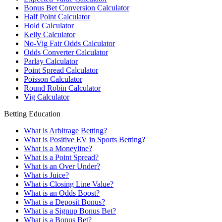
Bonus Bet Conversion Calculator
Half Point Calculator
Hold Calculator
Kelly Calculator
No-Vig Fair Odds Calculator
Odds Converter Calculator
Parlay Calculator
Point Spread Calculator
Poisson Calculator
Round Robin Calculator
Vig Calculator
Betting Education
What is Arbitrage Betting?
What is Positive EV in Sports Betting?
What is a Moneyline?
What is a Point Spread?
What is an Over Under?
What is Juice?
What is Closing Line Value?
What is an Odds Boost?
What is a Deposit Bonus?
What is a Signup Bonus Bet?
What is a Bonus Bet?