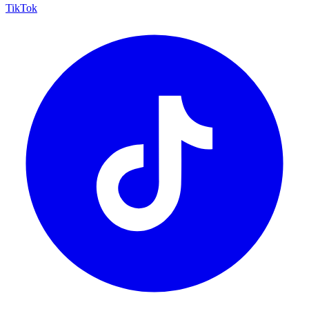
TikTok