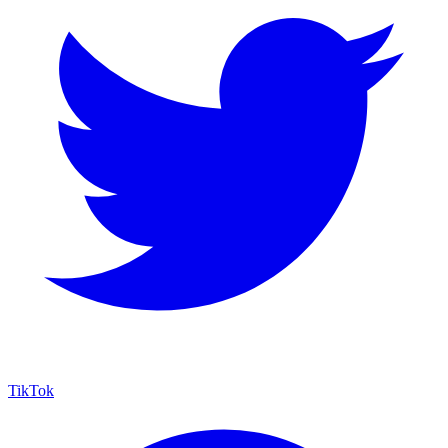
TikTok