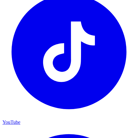
YouTube