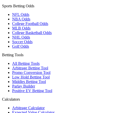
Sports Betting Odds
NFL Odds
NBA Odds
College Football Odds
MLB Odds
College Basketball Odds
NHL Odds
Soccer Odds
Golf Odds
Betting Tools
All Betting Tools
Arbitrage Betting Tool
Promo Conversion Tool
Low Hold Betting Tool
Middles Betting Tool
Parlay Builder
Positive EV Betting Tool
Calculators
Arbitrage Calculator
Expected Value Calculator