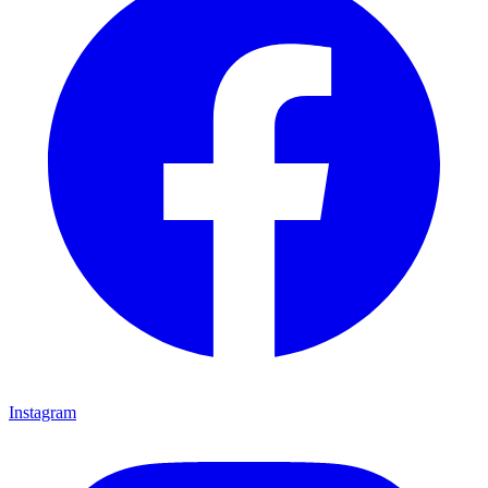
Instagram