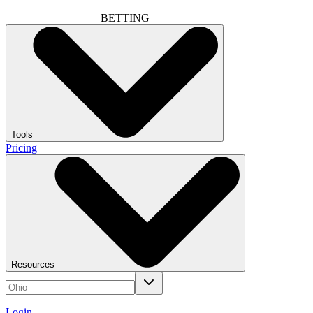
BETTING
Tools
Pricing
Resources
Login