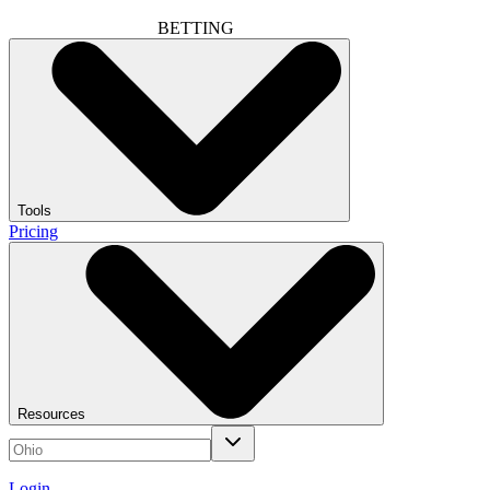
BETTING
Tools
Pricing
Resources
Login