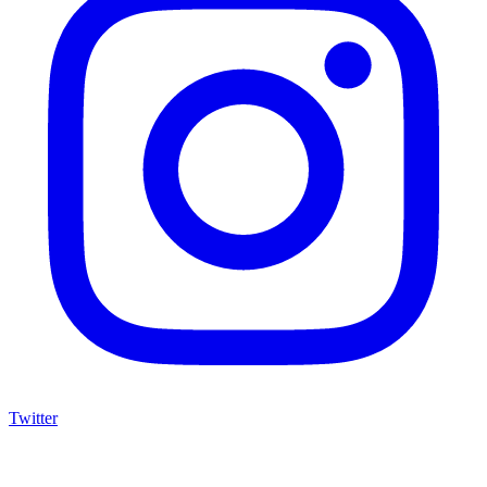
Twitter