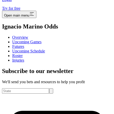
Try for free
Open main menu
Ignacio Marino Odds
Overview
Upcoming Games
Futures
Upcoming Schedule
Roster
Injuries
Subscribe to our newsletter
We'll send you bets and resources to help you profit