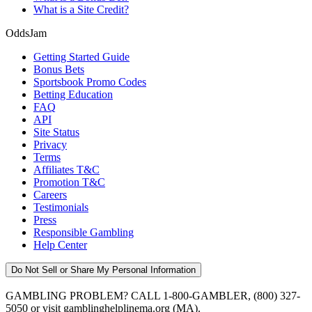
What is a Site Credit?
OddsJam
Getting Started Guide
Bonus Bets
Sportsbook Promo Codes
Betting Education
FAQ
API
Site Status
Privacy
Terms
Affiliates T&C
Promotion T&C
Careers
Testimonials
Press
Responsible Gambling
Help Center
Do Not Sell or Share My Personal Information
GAMBLING PROBLEM? CALL 1-800-GAMBLER, (800) 327-
5050 or visit gamblinghelplinema.org (MA).