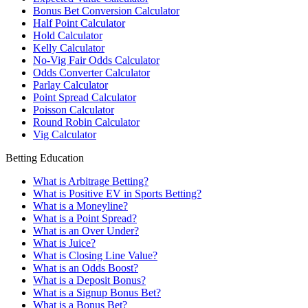
Bonus Bet Conversion Calculator
Half Point Calculator
Hold Calculator
Kelly Calculator
No-Vig Fair Odds Calculator
Odds Converter Calculator
Parlay Calculator
Point Spread Calculator
Poisson Calculator
Round Robin Calculator
Vig Calculator
Betting Education
What is Arbitrage Betting?
What is Positive EV in Sports Betting?
What is a Moneyline?
What is a Point Spread?
What is an Over Under?
What is Juice?
What is Closing Line Value?
What is an Odds Boost?
What is a Deposit Bonus?
What is a Signup Bonus Bet?
What is a Bonus Bet?