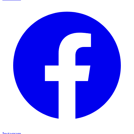
Instagram