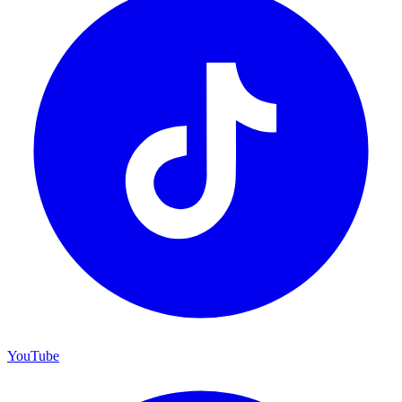
YouTube