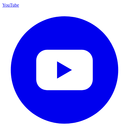
YouTube