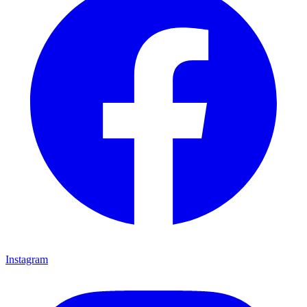
Instagram