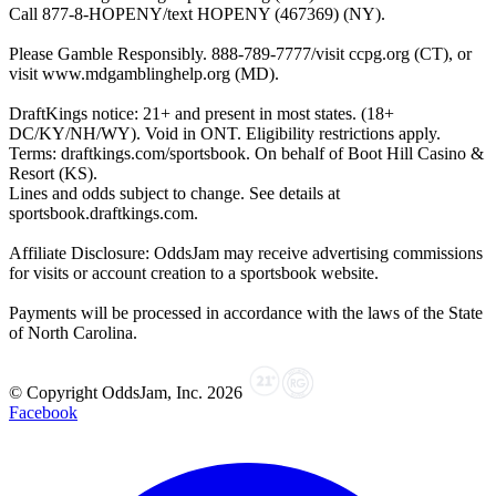
Call 877-8-HOPENY/text HOPENY (467369) (NY).
Please Gamble Responsibly. 888-789-7777/visit ccpg.org (CT), or
visit www.mdgamblinghelp.org (MD).
DraftKings notice: 21+ and present in most states. (18+
DC/KY/NH/WY). Void in ONT. Eligibility restrictions apply.
Terms: draftkings.com/sportsbook. On behalf of Boot Hill Casino &
Resort (KS).
Lines and odds subject to change. See details at
sportsbook.draftkings.com.
Affiliate Disclosure: OddsJam may receive advertising commissions
for visits or account creation to a sportsbook website.
Payments will be processed in accordance with the laws of the State
of North Carolina.
© Copyright OddsJam, Inc.
2026
Facebook