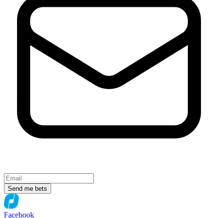
Send me bets
Facebook