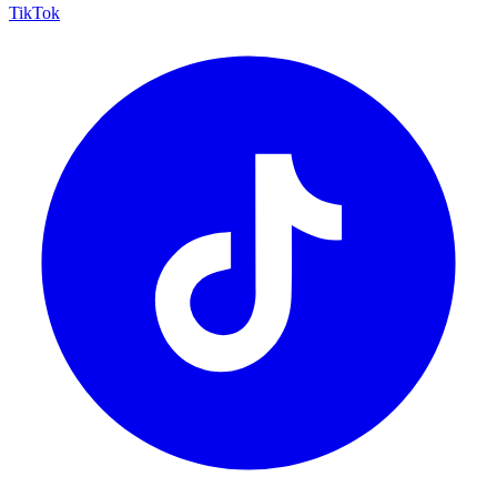
TikTok