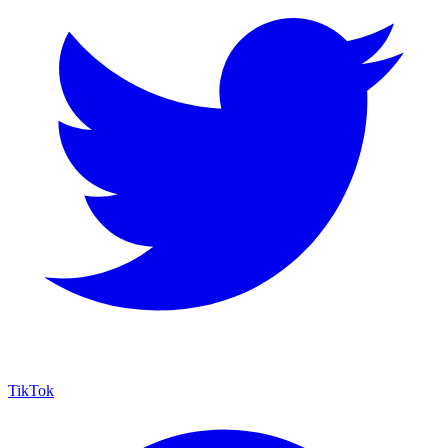
TikTok