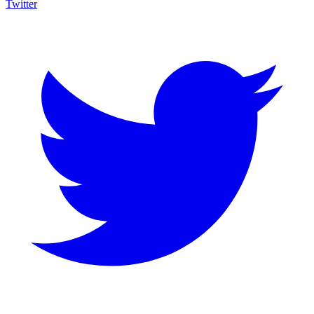
Twitter