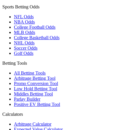
Sports Betting Odds
NFL Odds
NBA Odds
College Football Odds
MLB Odds
College Basketball Odds
NHL Odds
Soccer Odds
Golf Odds
Betting Tools
All Betting Tools
Arbitrage Betting Tool
Promo Conversion Tool
Low Hold Betting Tool
Middles Betting Tool
Parlay Builder
Positive EV Betting Tool
Calculators
Arbitrage Calculator
Expected Value Calculator