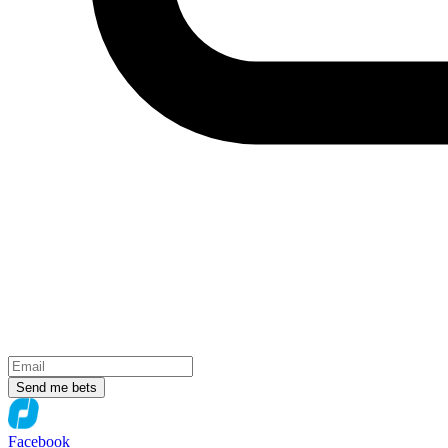
Send me bets
Facebook