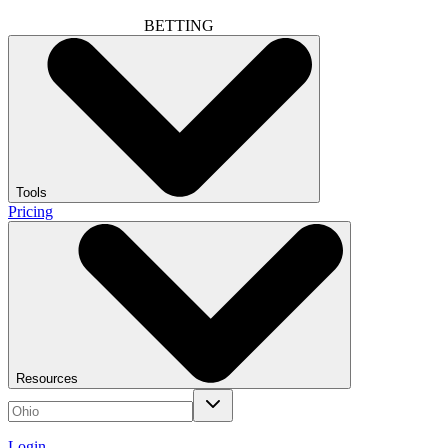
BETTING
Tools
Pricing
Resources
Login