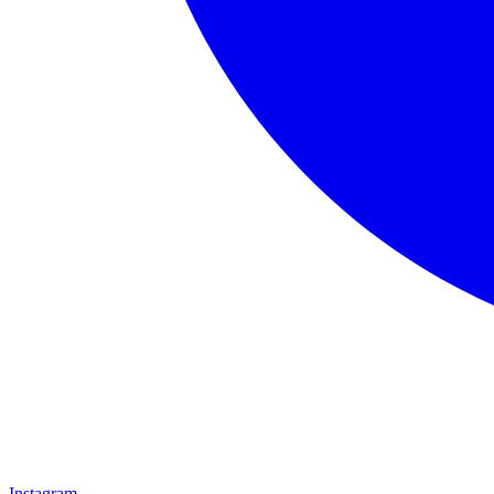
Instagram