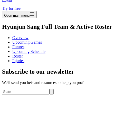
Try for free
Open main menu
Hyunjun Sang Full Team & Active Roster
Overview
Upcoming Games
Futures
Upcoming Schedule
Roster
Injuries
Subscribe to our newsletter
We'll send you bets and resources to help you profit