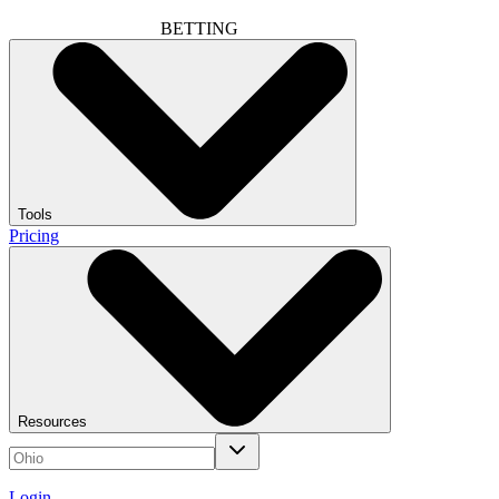
BETTING
Tools
Pricing
Resources
Login