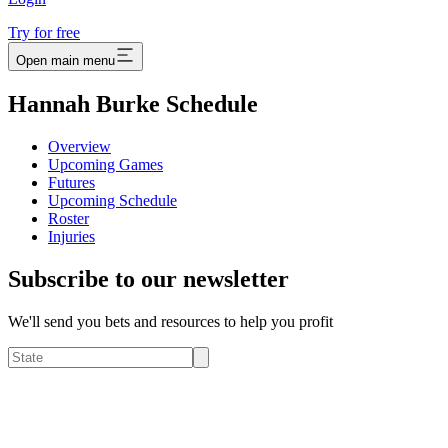
Try for free
Open main menu
Hannah Burke Schedule
Overview
Upcoming Games
Futures
Upcoming Schedule
Roster
Injuries
Subscribe to our newsletter
We'll send you bets and resources to help you profit