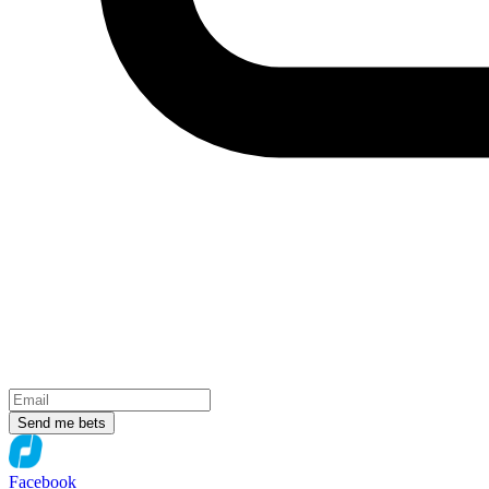
Send me bets
Facebook