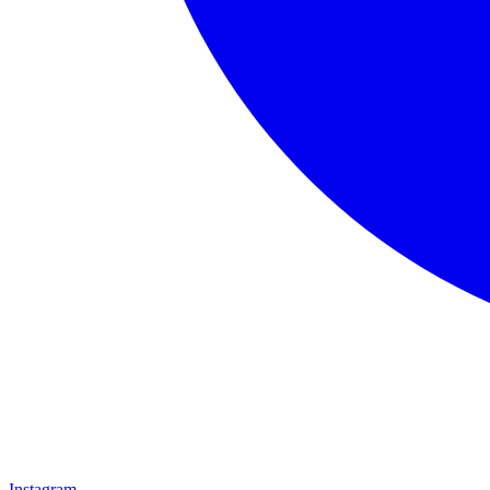
Instagram