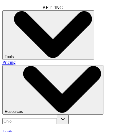
BETTING
Tools
Pricing
Resources
Login