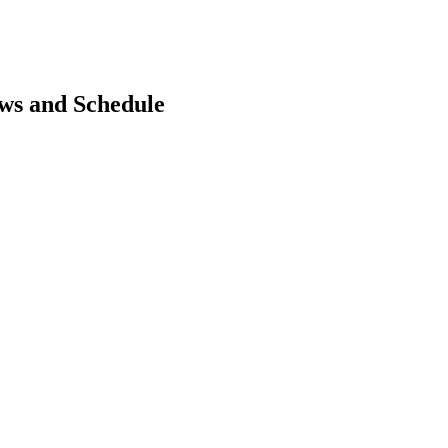
ws and Schedule