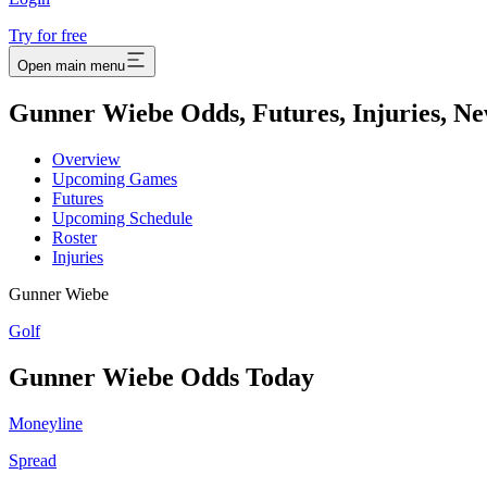
Try for free
Open main menu
Gunner Wiebe Odds, Futures, Injuries, Ne
Overview
Upcoming Games
Futures
Upcoming Schedule
Roster
Injuries
Gunner Wiebe
Golf
Gunner Wiebe
Odds Today
Moneyline
Spread