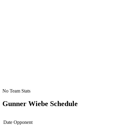
No Team Stats
Gunner Wiebe
Schedule
Date
Opponent