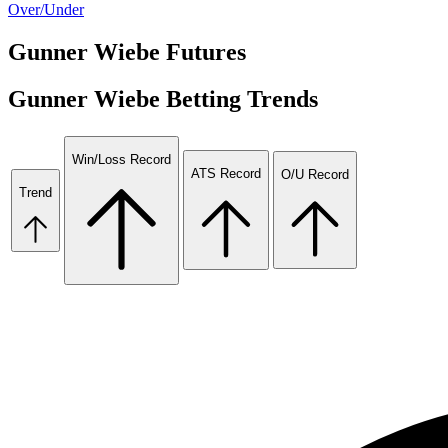
Over/Under
Gunner Wiebe
Futures
Gunner Wiebe
Betting Trends
Win/Loss Record
ATS Record
O/U Record
Trend