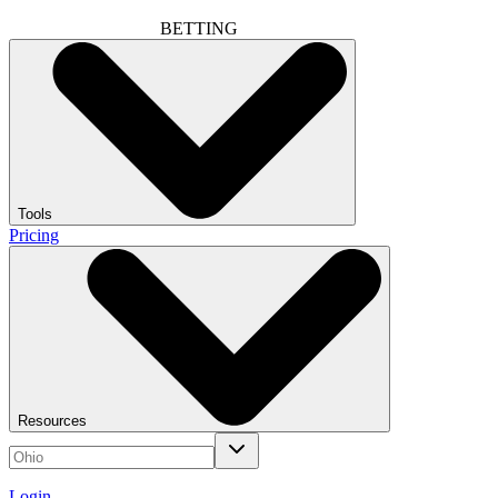
BETTING
Tools
Pricing
Resources
Login