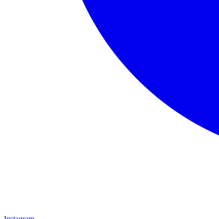
Instagram