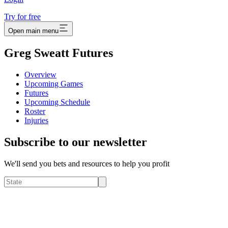
Try for free
Open main menu
Greg Sweatt Futures
Overview
Upcoming Games
Futures
Upcoming Schedule
Roster
Injuries
Subscribe to our newsletter
We'll send you bets and resources to help you profit