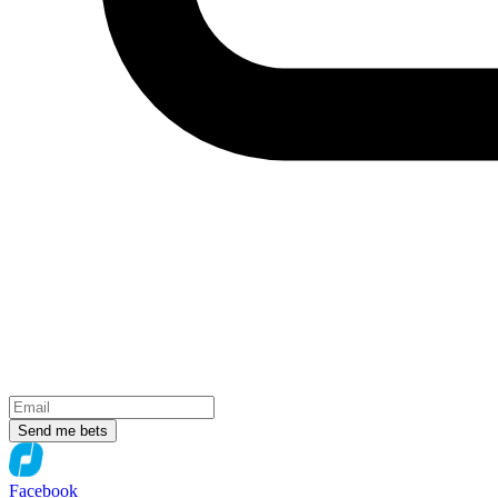
Send me bets
Facebook