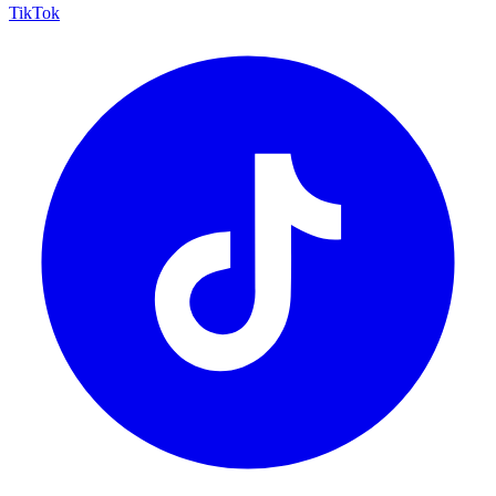
TikTok