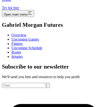
Try for free
Open main menu
Gabriel Morgan Futures
Overview
Upcoming Games
Futures
Upcoming Schedule
Roster
Injuries
Subscribe to our newsletter
We'll send you bets and resources to help you profit