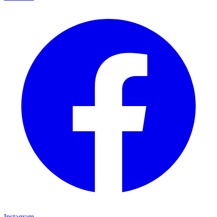
Instagram