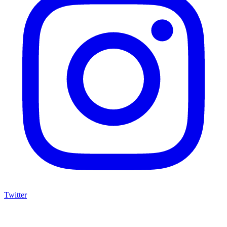
Twitter