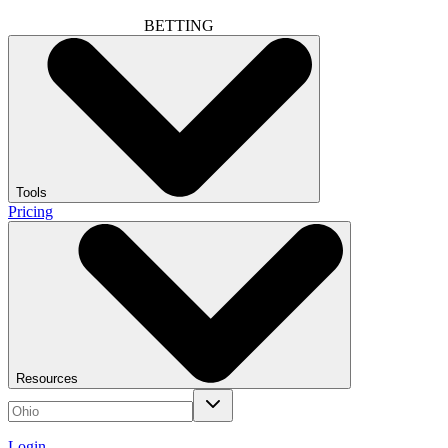
BETTING
Tools
Pricing
Resources
Login