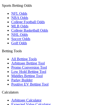
Sports Betting Odds
NFL Odds
NBA Odds
College Football Odds
MLB Odds
College Basketball Odds
NHL Odds
Soccer Odds
Golf Odds
Betting Tools
All Betting Tools
Arbitrage Betting Tool
Promo Conversion Tool
Low Hold Betting Tool
Middles Betting Tool
Parlay Builder
Positive EV Betting Tool
Calculators
Arbitrage Calculator
Expected Value Calculator