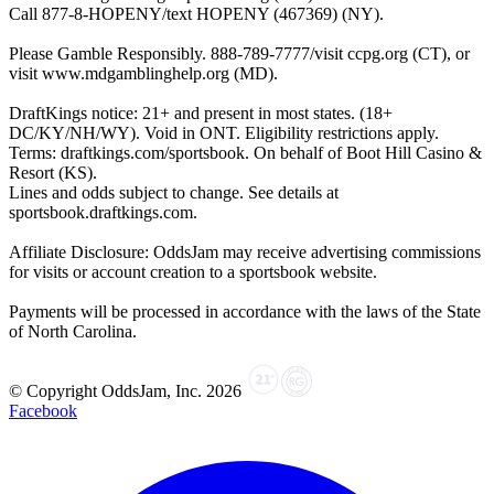
Call 877-8-HOPENY/text HOPENY (467369) (NY).
Please Gamble Responsibly. 888-789-7777/visit ccpg.org (CT), or
visit www.mdgamblinghelp.org (MD).
DraftKings notice: 21+ and present in most states. (18+
DC/KY/NH/WY). Void in ONT. Eligibility restrictions apply.
Terms: draftkings.com/sportsbook. On behalf of Boot Hill Casino &
Resort (KS).
Lines and odds subject to change. See details at
sportsbook.draftkings.com.
Affiliate Disclosure: OddsJam may receive advertising commissions
for visits or account creation to a sportsbook website.
Payments will be processed in accordance with the laws of the State
of North Carolina.
© Copyright OddsJam, Inc.
2026
Facebook