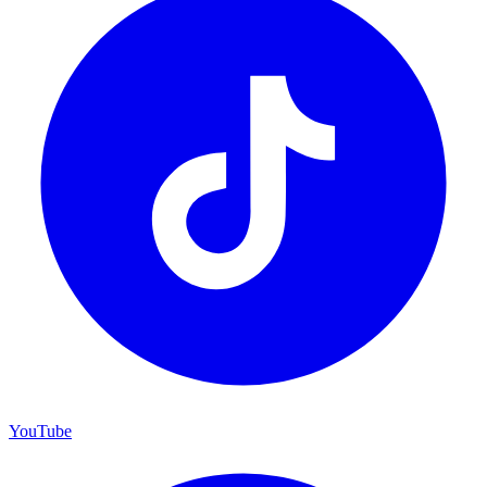
YouTube