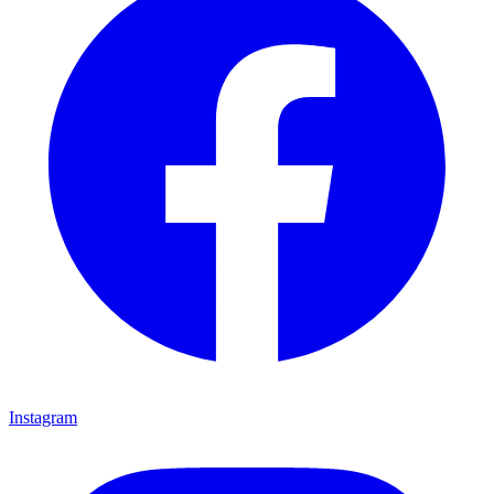
Instagram