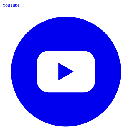
YouTube