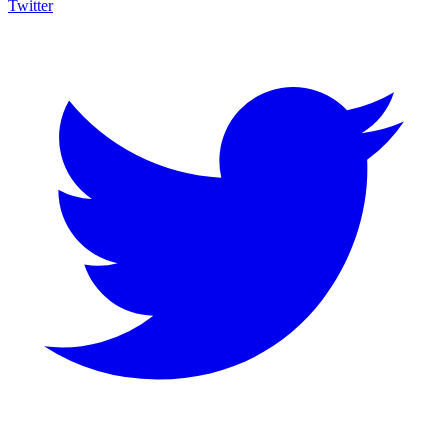
Twitter