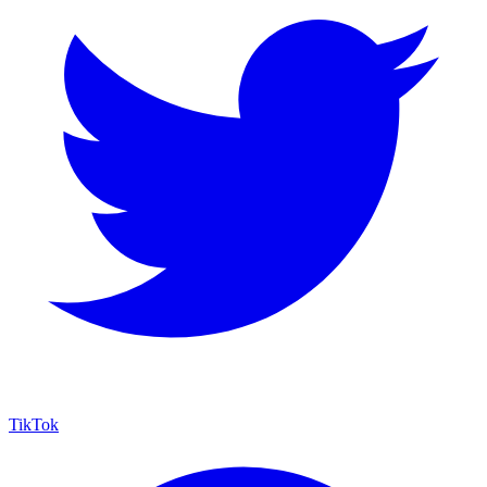
TikTok