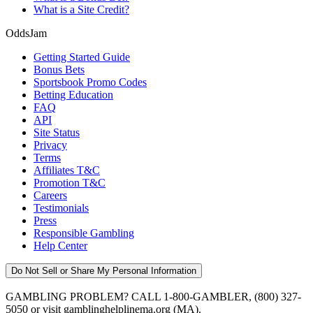
What is a Site Credit?
OddsJam
Getting Started Guide
Bonus Bets
Sportsbook Promo Codes
Betting Education
FAQ
API
Site Status
Privacy
Terms
Affiliates T&C
Promotion T&C
Careers
Testimonials
Press
Responsible Gambling
Help Center
Do Not Sell or Share My Personal Information
GAMBLING PROBLEM? CALL 1-800-GAMBLER, (800) 327-
5050 or visit gamblinghelplinema.org (MA).