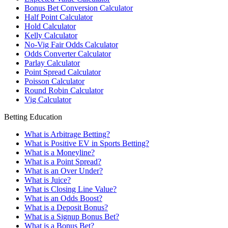
Bonus Bet Conversion Calculator
Half Point Calculator
Hold Calculator
Kelly Calculator
No-Vig Fair Odds Calculator
Odds Converter Calculator
Parlay Calculator
Point Spread Calculator
Poisson Calculator
Round Robin Calculator
Vig Calculator
Betting Education
What is Arbitrage Betting?
What is Positive EV in Sports Betting?
What is a Moneyline?
What is a Point Spread?
What is an Over Under?
What is Juice?
What is Closing Line Value?
What is an Odds Boost?
What is a Deposit Bonus?
What is a Signup Bonus Bet?
What is a Bonus Bet?