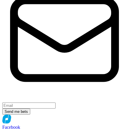
Send me bets
Facebook