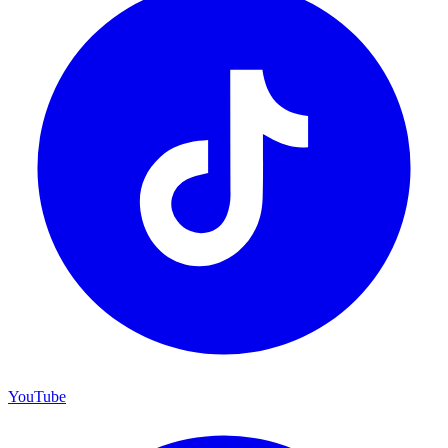
YouTube