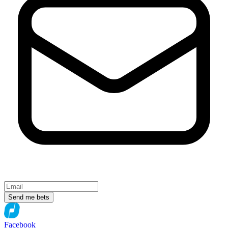
Send me bets
Facebook