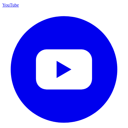
YouTube