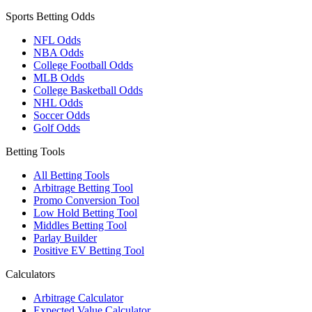
Sports Betting Odds
NFL Odds
NBA Odds
College Football Odds
MLB Odds
College Basketball Odds
NHL Odds
Soccer Odds
Golf Odds
Betting Tools
All Betting Tools
Arbitrage Betting Tool
Promo Conversion Tool
Low Hold Betting Tool
Middles Betting Tool
Parlay Builder
Positive EV Betting Tool
Calculators
Arbitrage Calculator
Expected Value Calculator