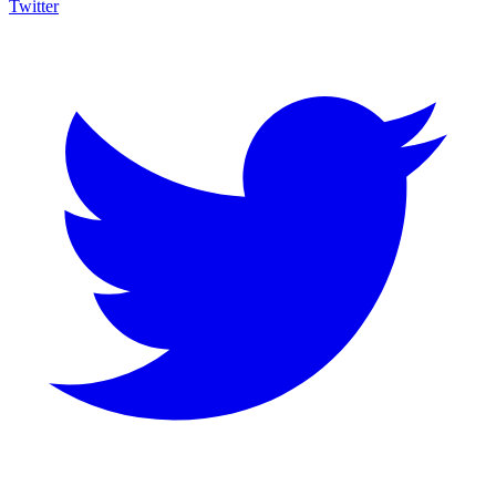
Twitter