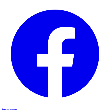
Instagram