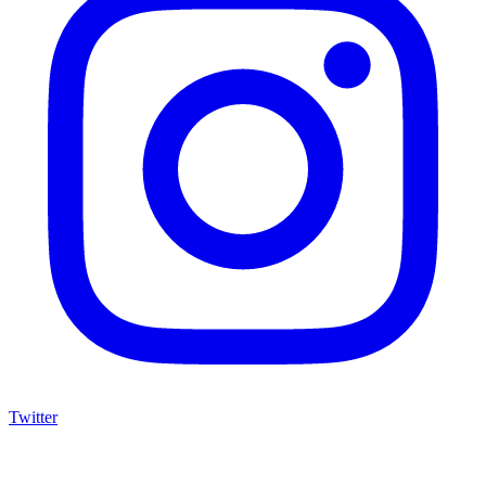
Twitter