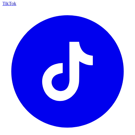
TikTok