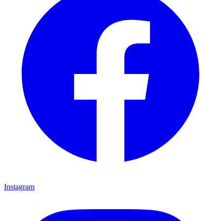
Instagram