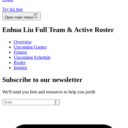
Try for free
Open main menu
Enhua Liu Full Team & Active Roster
Overview
Upcoming Games
Futures
Upcoming Schedule
Roster
Injuries
Subscribe to our newsletter
We'll send you bets and resources to help you profit