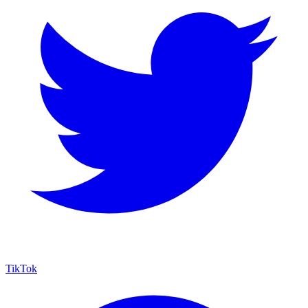
TikTok