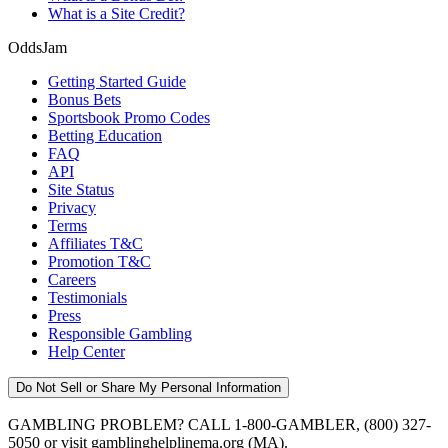
What is a Site Credit?
OddsJam
Getting Started Guide
Bonus Bets
Sportsbook Promo Codes
Betting Education
FAQ
API
Site Status
Privacy
Terms
Affiliates T&C
Promotion T&C
Careers
Testimonials
Press
Responsible Gambling
Help Center
Do Not Sell or Share My Personal Information
GAMBLING PROBLEM? CALL 1-800-GAMBLER, (800) 327-
5050 or visit gamblinghelplinema.org (MA).