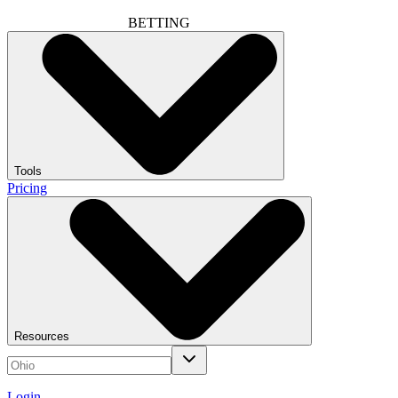
BETTING
Tools
Pricing
Resources
Login