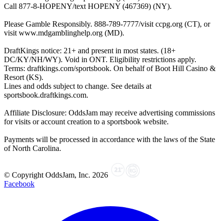
Call 877-8-HOPENY/text HOPENY (467369) (NY).
Please Gamble Responsibly. 888-789-7777/visit ccpg.org (CT), or
visit www.mdgamblinghelp.org (MD).
DraftKings notice: 21+ and present in most states. (18+
DC/KY/NH/WY). Void in ONT. Eligibility restrictions apply.
Terms: draftkings.com/sportsbook. On behalf of Boot Hill Casino &
Resort (KS).
Lines and odds subject to change. See details at
sportsbook.draftkings.com.
Affiliate Disclosure: OddsJam may receive advertising commissions
for visits or account creation to a sportsbook website.
Payments will be processed in accordance with the laws of the State
of North Carolina.
© Copyright OddsJam, Inc.
2026
Facebook