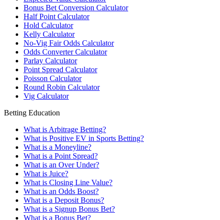
Bonus Bet Conversion Calculator
Half Point Calculator
Hold Calculator
Kelly Calculator
No-Vig Fair Odds Calculator
Odds Converter Calculator
Parlay Calculator
Point Spread Calculator
Poisson Calculator
Round Robin Calculator
Vig Calculator
Betting Education
What is Arbitrage Betting?
What is Positive EV in Sports Betting?
What is a Moneyline?
What is a Point Spread?
What is an Over Under?
What is Juice?
What is Closing Line Value?
What is an Odds Boost?
What is a Deposit Bonus?
What is a Signup Bonus Bet?
What is a Bonus Bet?