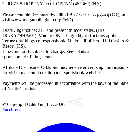
Call 877-8-HOPENY/text HOPENY (467369) (NY).
Please Gamble Responsibly. 888-789-7777/visit ccpg.org (CT), or
visit www.mdgamblinghelp.org (MD).
DraftKings notice: 21+ and present in most states. (18+
DC/KY/NH/WY). Void in ONT. Eligibility restrictions apply.
Terms: draftkings.com/sportsbook. On behalf of Boot Hill Casino &
Resort (KS).
Lines and odds subject to change. See details at
sportsbook.draftkings.com.
Affiliate Disclosure: OddsJam may receive advertising commissions
for visits or account creation to a sportsbook website.
Payments will be processed in accordance with the laws of the State
of North Carolina.
© Copyright OddsJam, Inc.
2026
Facebook