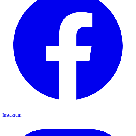
Instagram