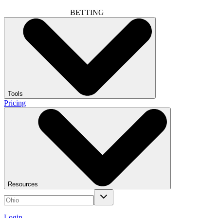
BETTING
Tools
Pricing
Resources
Login