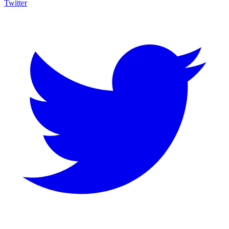
Twitter