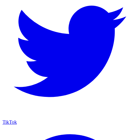
TikTok