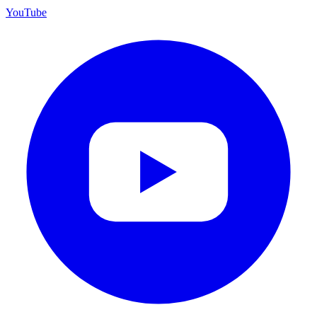
YouTube