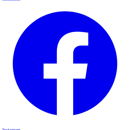
Instagram