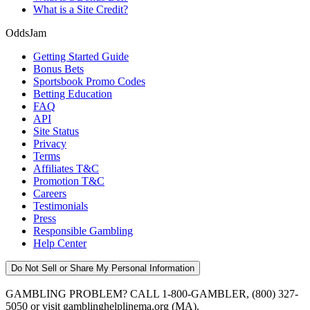
What is a Site Credit?
OddsJam
Getting Started Guide
Bonus Bets
Sportsbook Promo Codes
Betting Education
FAQ
API
Site Status
Privacy
Terms
Affiliates T&C
Promotion T&C
Careers
Testimonials
Press
Responsible Gambling
Help Center
Do Not Sell or Share My Personal Information
GAMBLING PROBLEM? CALL 1-800-GAMBLER, (800) 327-
5050 or visit gamblinghelplinema.org (MA).