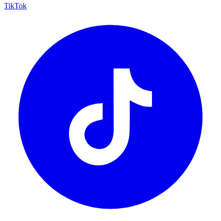
TikTok