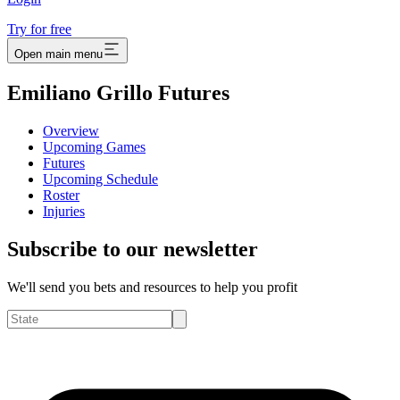
Try for free
Open main menu
Emiliano Grillo Futures
Overview
Upcoming Games
Futures
Upcoming Schedule
Roster
Injuries
Subscribe to our newsletter
We'll send you bets and resources to help you profit