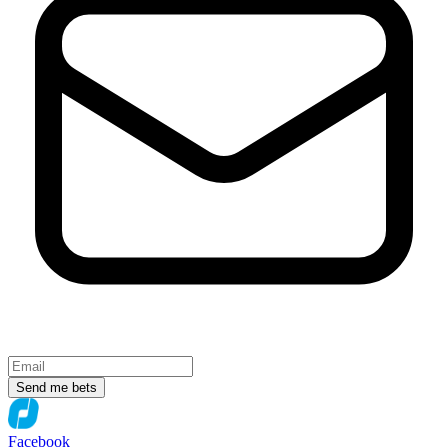
Send me bets
Facebook