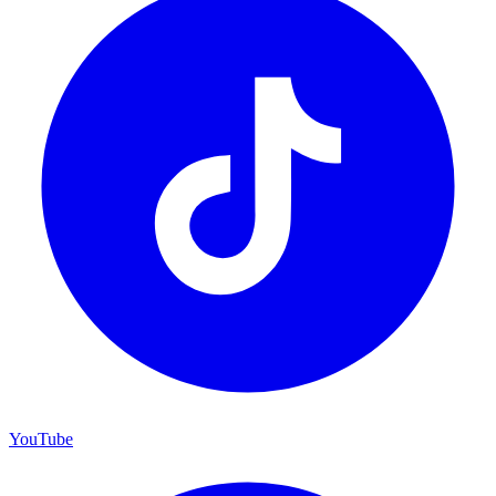
YouTube