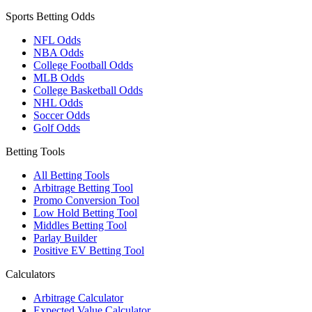
Sports Betting Odds
NFL Odds
NBA Odds
College Football Odds
MLB Odds
College Basketball Odds
NHL Odds
Soccer Odds
Golf Odds
Betting Tools
All Betting Tools
Arbitrage Betting Tool
Promo Conversion Tool
Low Hold Betting Tool
Middles Betting Tool
Parlay Builder
Positive EV Betting Tool
Calculators
Arbitrage Calculator
Expected Value Calculator