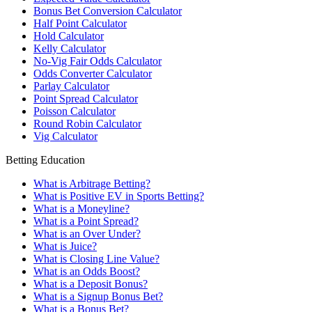
Bonus Bet Conversion Calculator
Half Point Calculator
Hold Calculator
Kelly Calculator
No-Vig Fair Odds Calculator
Odds Converter Calculator
Parlay Calculator
Point Spread Calculator
Poisson Calculator
Round Robin Calculator
Vig Calculator
Betting Education
What is Arbitrage Betting?
What is Positive EV in Sports Betting?
What is a Moneyline?
What is a Point Spread?
What is an Over Under?
What is Juice?
What is Closing Line Value?
What is an Odds Boost?
What is a Deposit Bonus?
What is a Signup Bonus Bet?
What is a Bonus Bet?