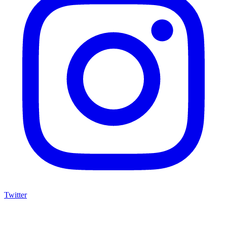
Twitter