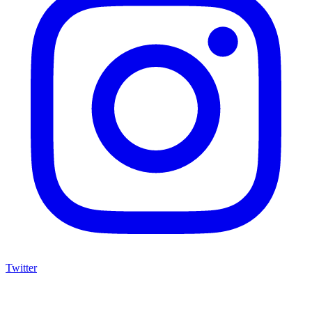
Twitter