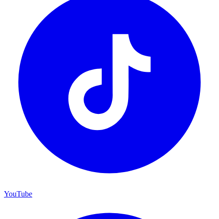
YouTube