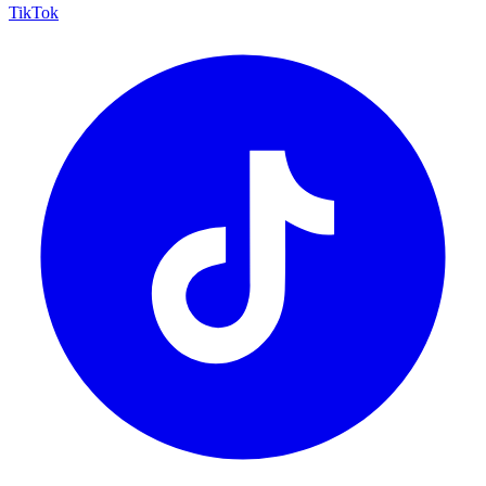
TikTok