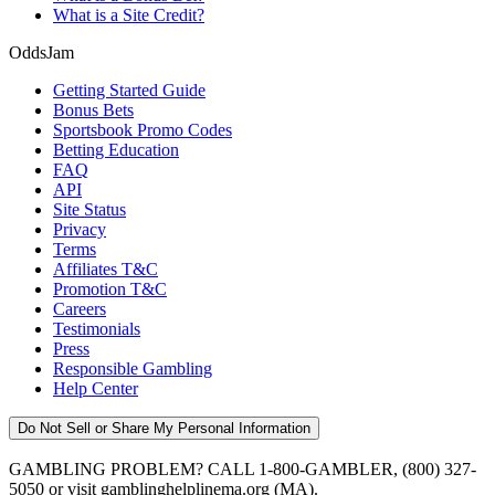
What is a Site Credit?
OddsJam
Getting Started Guide
Bonus Bets
Sportsbook Promo Codes
Betting Education
FAQ
API
Site Status
Privacy
Terms
Affiliates T&C
Promotion T&C
Careers
Testimonials
Press
Responsible Gambling
Help Center
Do Not Sell or Share My Personal Information
GAMBLING PROBLEM? CALL 1-800-GAMBLER, (800) 327-
5050 or visit gamblinghelplinema.org (MA).