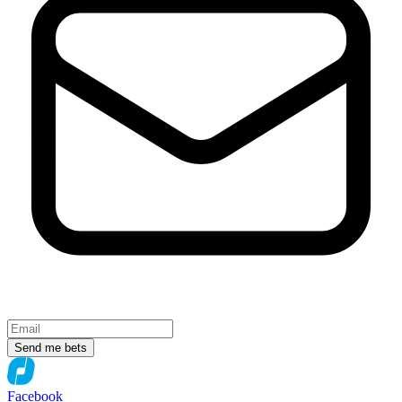
Send me bets
Facebook