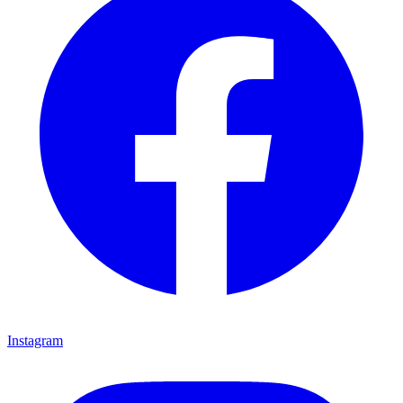
Instagram