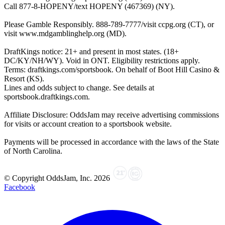
Call 877-8-HOPENY/text HOPENY (467369) (NY).
Please Gamble Responsibly. 888-789-7777/visit ccpg.org (CT), or
visit www.mdgamblinghelp.org (MD).
DraftKings notice: 21+ and present in most states. (18+
DC/KY/NH/WY). Void in ONT. Eligibility restrictions apply.
Terms: draftkings.com/sportsbook. On behalf of Boot Hill Casino &
Resort (KS).
Lines and odds subject to change. See details at
sportsbook.draftkings.com.
Affiliate Disclosure: OddsJam may receive advertising commissions
for visits or account creation to a sportsbook website.
Payments will be processed in accordance with the laws of the State
of North Carolina.
© Copyright OddsJam, Inc.
2026
Facebook