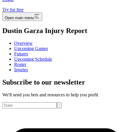
Try for free
Open main menu
Dustin Garza Injury Report
Overview
Upcoming Games
Futures
Upcoming Schedule
Roster
Injuries
Subscribe to our newsletter
We'll send you bets and resources to help you profit