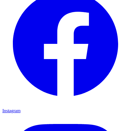
Instagram