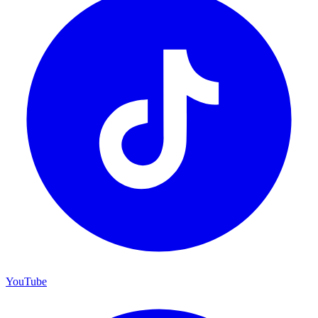
YouTube