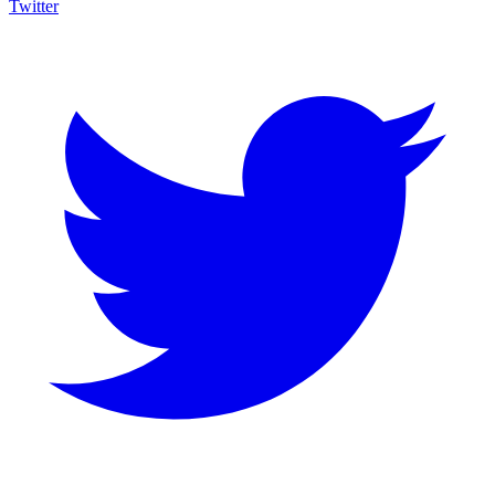
Twitter