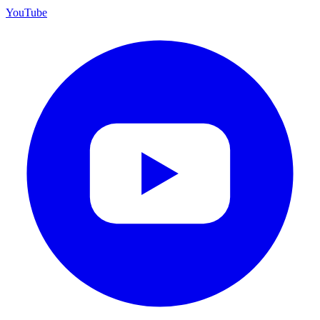
YouTube