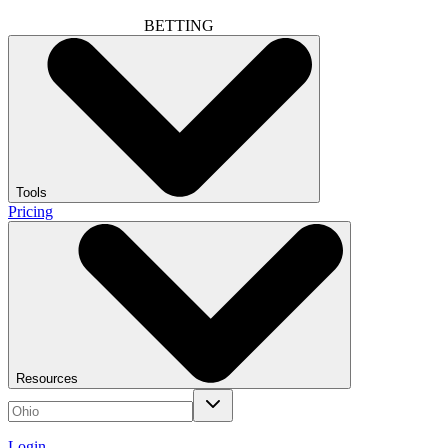
BETTING
Tools
Pricing
Resources
Login