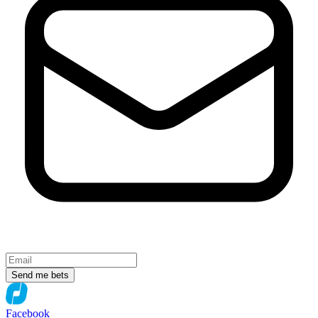
Send me bets
Facebook