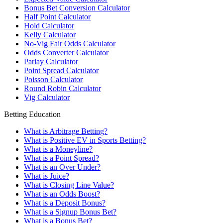
Bonus Bet Conversion Calculator
Half Point Calculator
Hold Calculator
Kelly Calculator
No-Vig Fair Odds Calculator
Odds Converter Calculator
Parlay Calculator
Point Spread Calculator
Poisson Calculator
Round Robin Calculator
Vig Calculator
Betting Education
What is Arbitrage Betting?
What is Positive EV in Sports Betting?
What is a Moneyline?
What is a Point Spread?
What is an Over Under?
What is Juice?
What is Closing Line Value?
What is an Odds Boost?
What is a Deposit Bonus?
What is a Signup Bonus Bet?
What is a Bonus Bet?