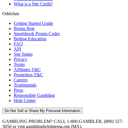
What is a Site Credit?
OddsJam
Getting Started Guide
Bonus Bets
Sportsbook Promo Codes
Betting Education
FAQ
API
Site Status
Privacy
Terms
Affiliates T&C
Promotion T&C
Careers
Testimonials
Press
Responsible Gambling
Help Center
Do Not Sell or Share My Personal Information
GAMBLING PROBLEM? CALL 1-800-GAMBLER, (800) 327-
5050 or visit gamblinghelplinema.org (MA).