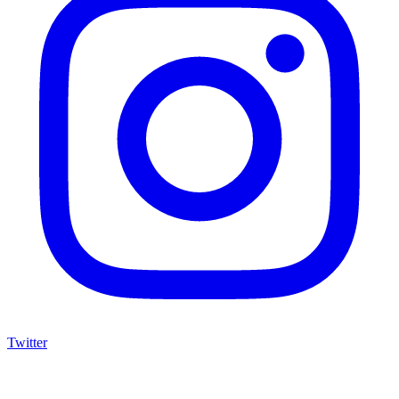
Twitter