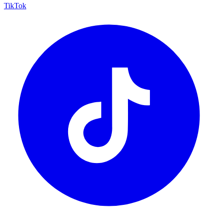
TikTok