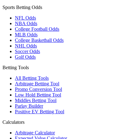
Sports Betting Odds
NFL Odds
NBA Odds
College Football Odds
MLB Odds
College Basketball Odds
NHL Odds
Soccer Odds
Golf Odds
Betting Tools
All Betting Tools
Arbitrage Betting Tool
Promo Conversion Tool
Low Hold Betting Tool
Middles Betting Tool
Parlay Builder
Positive EV Betting Tool
Calculators
Arbitrage Calculator
Expected Value Calculator