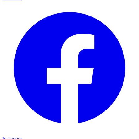
Instagram