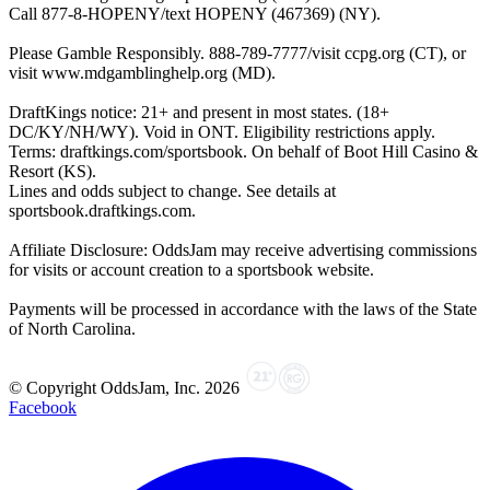
Call 877-8-HOPENY/text HOPENY (467369) (NY).
Please Gamble Responsibly. 888-789-7777/visit ccpg.org (CT), or
visit www.mdgamblinghelp.org (MD).
DraftKings notice: 21+ and present in most states. (18+
DC/KY/NH/WY). Void in ONT. Eligibility restrictions apply.
Terms: draftkings.com/sportsbook. On behalf of Boot Hill Casino &
Resort (KS).
Lines and odds subject to change. See details at
sportsbook.draftkings.com.
Affiliate Disclosure: OddsJam may receive advertising commissions
for visits or account creation to a sportsbook website.
Payments will be processed in accordance with the laws of the State
of North Carolina.
© Copyright OddsJam, Inc.
2026
Facebook