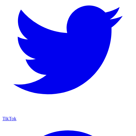
TikTok