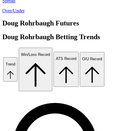
Spread
Over/Under
Doug Rohrbaugh
Futures
Doug Rohrbaugh
Betting Trends
Win/Loss Record
ATS Record
O/U Record
Trend