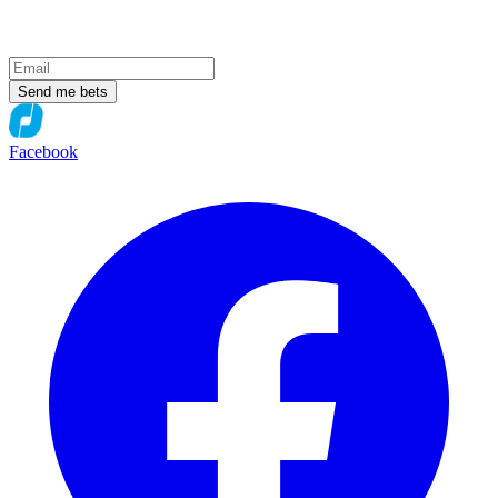
Send me bets
Facebook