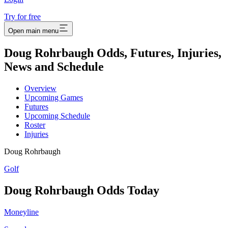
Try for free
Open main menu
Doug Rohrbaugh Odds, Futures, Injuries,
News and Schedule
Overview
Upcoming Games
Futures
Upcoming Schedule
Roster
Injuries
Doug Rohrbaugh
Golf
Doug Rohrbaugh
Odds Today
Moneyline