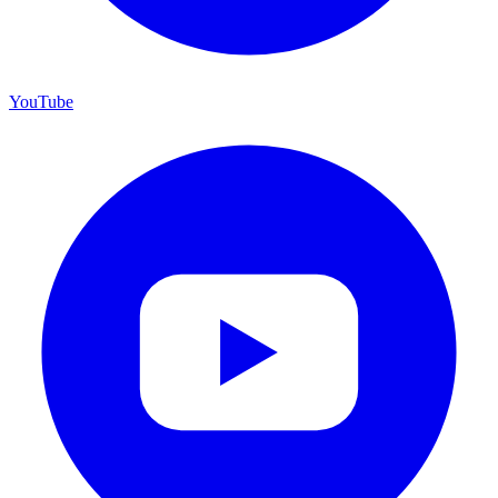
YouTube