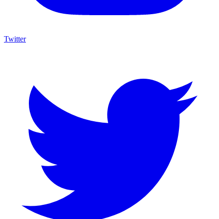
Twitter