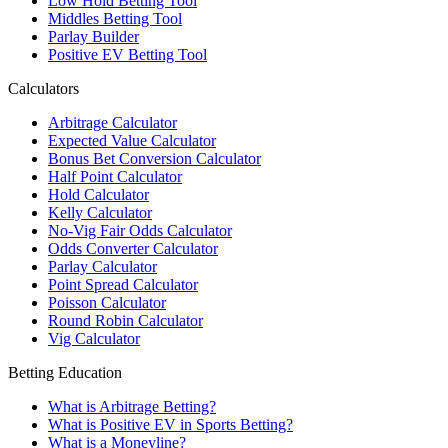
Low Hold Betting Tool
Middles Betting Tool
Parlay Builder
Positive EV Betting Tool
Calculators
Arbitrage Calculator
Expected Value Calculator
Bonus Bet Conversion Calculator
Half Point Calculator
Hold Calculator
Kelly Calculator
No-Vig Fair Odds Calculator
Odds Converter Calculator
Parlay Calculator
Point Spread Calculator
Poisson Calculator
Round Robin Calculator
Vig Calculator
Betting Education
What is Arbitrage Betting?
What is Positive EV in Sports Betting?
What is a Moneyline?