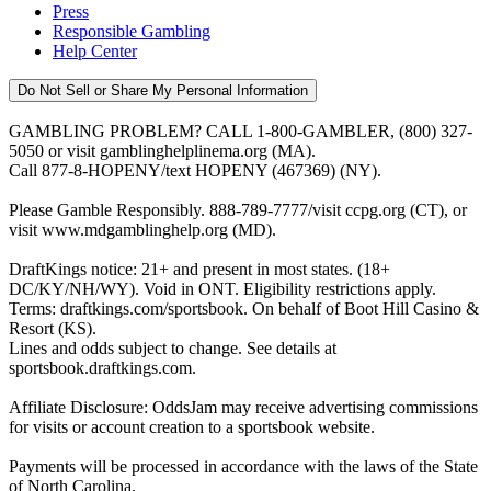
Press
Responsible Gambling
Help Center
Do Not Sell or Share My Personal Information
GAMBLING PROBLEM? CALL 1-800-GAMBLER, (800) 327-
5050 or visit gamblinghelplinema.org (MA).
Call 877-8-HOPENY/text HOPENY (467369) (NY).
Please Gamble Responsibly. 888-789-7777/visit ccpg.org (CT), or
visit www.mdgamblinghelp.org (MD).
DraftKings notice: 21+ and present in most states. (18+
DC/KY/NH/WY). Void in ONT. Eligibility restrictions apply.
Terms: draftkings.com/sportsbook. On behalf of Boot Hill Casino &
Resort (KS).
Lines and odds subject to change. See details at
sportsbook.draftkings.com.
Affiliate Disclosure: OddsJam may receive advertising commissions
for visits or account creation to a sportsbook website.
Payments will be processed in accordance with the laws of the State
of North Carolina.