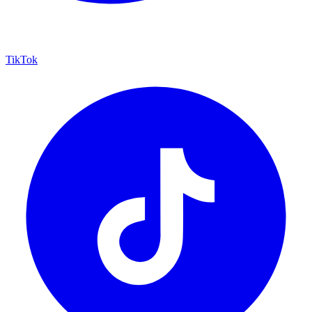
TikTok