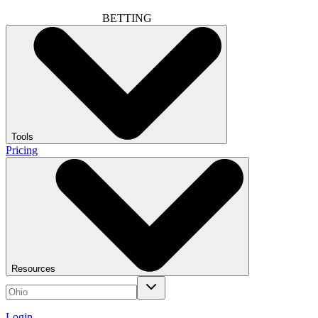
BETTING
Tools
Pricing
Resources
Login