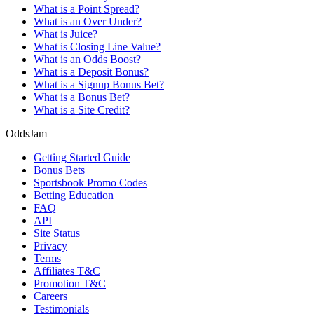
What is a Point Spread?
What is an Over Under?
What is Juice?
What is Closing Line Value?
What is an Odds Boost?
What is a Deposit Bonus?
What is a Signup Bonus Bet?
What is a Bonus Bet?
What is a Site Credit?
OddsJam
Getting Started Guide
Bonus Bets
Sportsbook Promo Codes
Betting Education
FAQ
API
Site Status
Privacy
Terms
Affiliates T&C
Promotion T&C
Careers
Testimonials