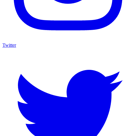
Twitter