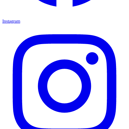
Instagram