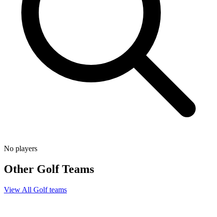
No players
Other
Golf
Teams
View All
Golf
teams