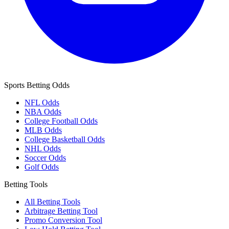
Sports Betting Odds
NFL Odds
NBA Odds
College Football Odds
MLB Odds
College Basketball Odds
NHL Odds
Soccer Odds
Golf Odds
Betting Tools
All Betting Tools
Arbitrage Betting Tool
Promo Conversion Tool