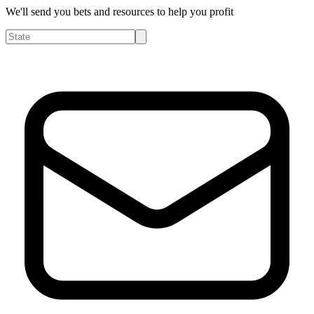
We'll send you bets and resources to help you profit