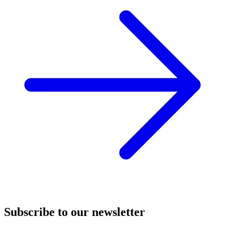
Subscribe to our newsletter