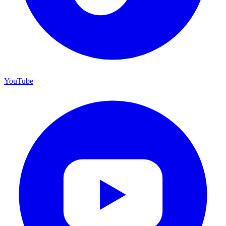
YouTube