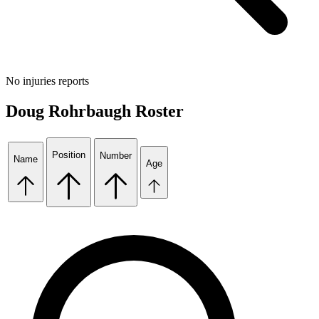
No injuries reports
Doug Rohrbaugh
Roster
Position
Number
Name
Age