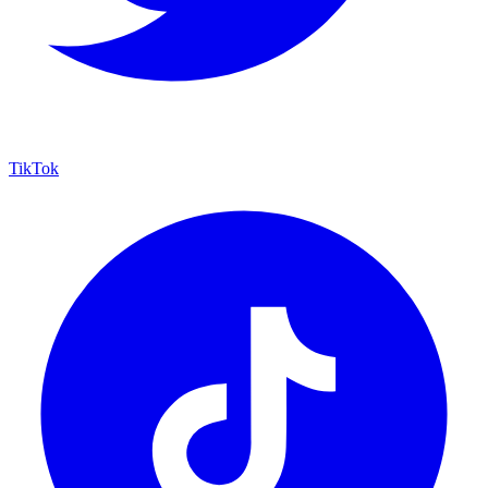
TikTok