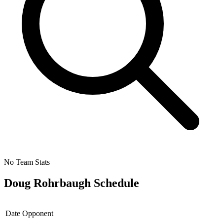
No Team Stats
Doug Rohrbaugh
Schedule
Date
Opponent