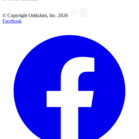
© Copyright OddsJam, Inc.
2026
Facebook