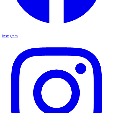
Instagram