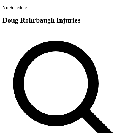
No Schedule
Doug Rohrbaugh
Injuries