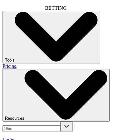
BETTING
Tools
Pricing
Resources
Login