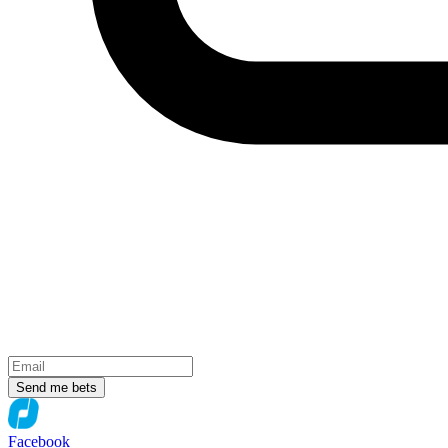
Send me bets
Facebook