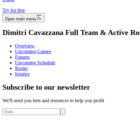
Try for free
Open main menu
Dimitri Cavazzana Full Team & Active Ro
Overview
Upcoming Games
Futures
Upcoming Schedule
Roster
Injuries
Subscribe to our newsletter
We'll send you bets and resources to help you profit