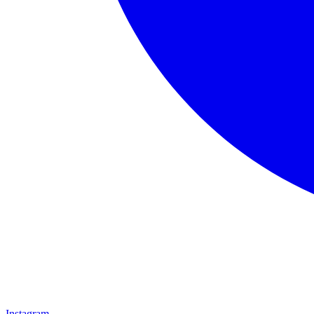
Instagram