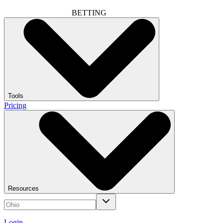
BETTING
Tools
Pricing
Resources
Login