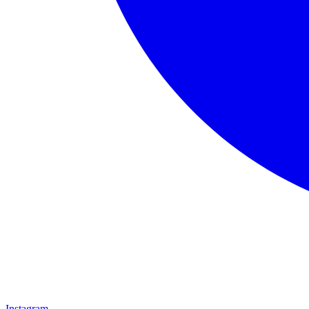
Instagram