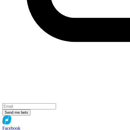
Send me bets
Facebook