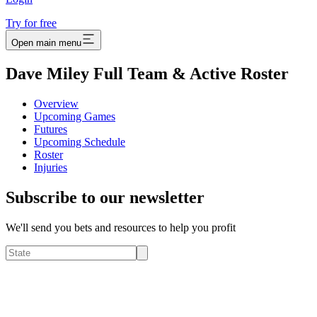
Try for free
Open main menu
Dave Miley Full Team & Active Roster
Overview
Upcoming Games
Futures
Upcoming Schedule
Roster
Injuries
Subscribe to our newsletter
We'll send you bets and resources to help you profit