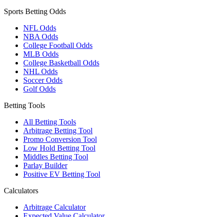
Sports Betting Odds
NFL Odds
NBA Odds
College Football Odds
MLB Odds
College Basketball Odds
NHL Odds
Soccer Odds
Golf Odds
Betting Tools
All Betting Tools
Arbitrage Betting Tool
Promo Conversion Tool
Low Hold Betting Tool
Middles Betting Tool
Parlay Builder
Positive EV Betting Tool
Calculators
Arbitrage Calculator
Expected Value Calculator