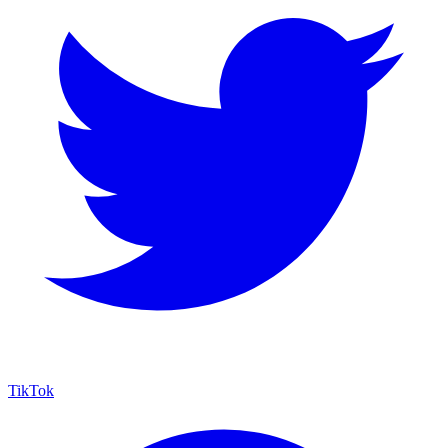
TikTok