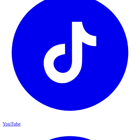
YouTube