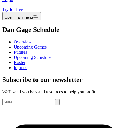
Try for free
Open main menu
Dan Gage Schedule
Overview
Upcoming Games
Futures
Upcoming Schedule
Roster
Injuries
Subscribe to our newsletter
We'll send you bets and resources to help you profit