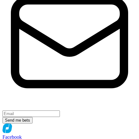
Send me bets
Facebook