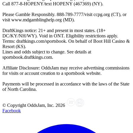
Call 877-8-HOPENY/text HOPENY (467369) (NY).
Please Gamble Responsibly. 888-789-7777/visit ccpg.org (CT), or
visit www.mdgamblinghelp.org (MD).
DraftKings notice: 21+ and present in most states. (18+
DC/KY/NH/WY). Void in ONT. Eligibility restrictions apply.
Terms: draftkings.com/sportsbook. On behalf of Boot Hill Casino &
Resort (KS).
Lines and odds subject to change. See details at
sportsbook.draftkings.com.
Affiliate Disclosure: OddsJam may receive advertising commissions
for visits or account creation to a sportsbook website.
Payments will be processed in accordance with the laws of the State
of North Carolina.
© Copyright OddsJam, Inc.
2026
Facebook