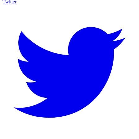
Twitter