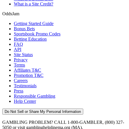
What is a Site Credit?
OddsJam
Getting Started Guide
Bonus Bets
Sportsbook Promo Codes
Betting Education
FAQ
API
Site Status
Privacy
Terms
Affiliates T&C
Promotion T&C
Careers
Testimonials
Press
Responsible Gambling
Help Center
Do Not Sell or Share My Personal Information
GAMBLING PROBLEM? CALL 1-800-GAMBLER, (800) 327-
5050 or visit gamblinghelplinema.org (MA).