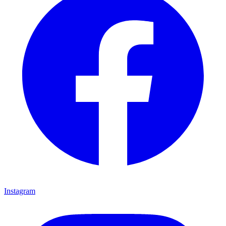
Instagram