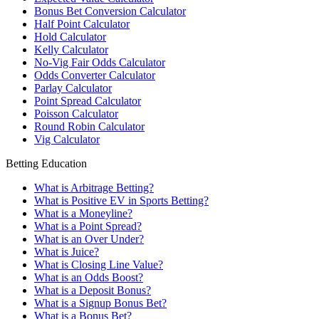
Bonus Bet Conversion Calculator
Half Point Calculator
Hold Calculator
Kelly Calculator
No-Vig Fair Odds Calculator
Odds Converter Calculator
Parlay Calculator
Point Spread Calculator
Poisson Calculator
Round Robin Calculator
Vig Calculator
Betting Education
What is Arbitrage Betting?
What is Positive EV in Sports Betting?
What is a Moneyline?
What is a Point Spread?
What is an Over Under?
What is Juice?
What is Closing Line Value?
What is an Odds Boost?
What is a Deposit Bonus?
What is a Signup Bonus Bet?
What is a Bonus Bet?