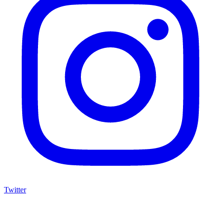
Twitter