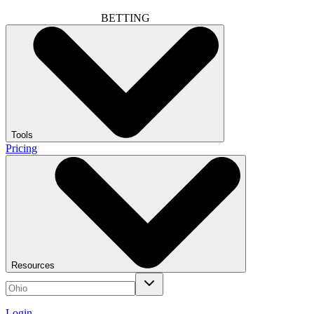
BETTING
Tools
Pricing
Resources
Login