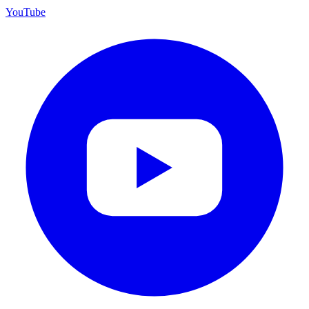
YouTube