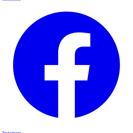
Instagram