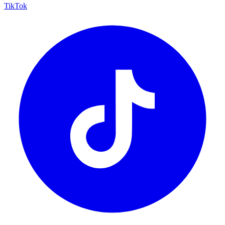
TikTok